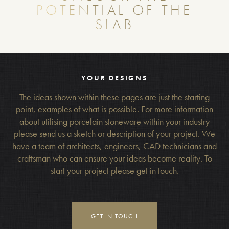
POTENTIAL OF THE
SLAB
YOUR DESIGNS
The ideas shown within these pages are just the starting
point, examples of what is possible. For more information
about utilising porcelain stoneware within your industry
please send us a sketch or description of your project. We
have a team of architects, engineers, CAD technicians and
craftsman who can ensure your ideas become reality. To
start your project please get in touch.
GET IN TOUCH