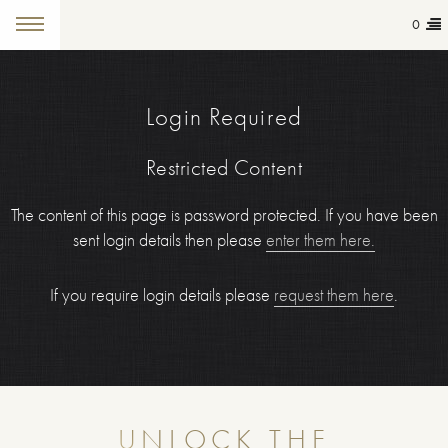
0
Login Required
Restricted Content
The content of this page is password protected. If you have been
sent login details then please
enter them here.
If you require login details please
request them here
.
UNLOCK THE