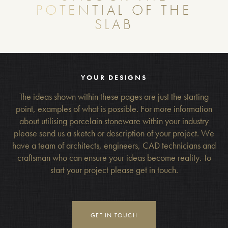
POTENTIAL OF THE
SLAB
YOUR DESIGNS
The ideas shown within these pages are just the starting
point, examples of what is possible. For more information
about utilising porcelain stoneware within your industry
please send us a sketch or description of your project. We
have a team of architects, engineers, CAD technicians and
craftsman who can ensure your ideas become reality. To
start your project please get in touch.
GET IN TOUCH