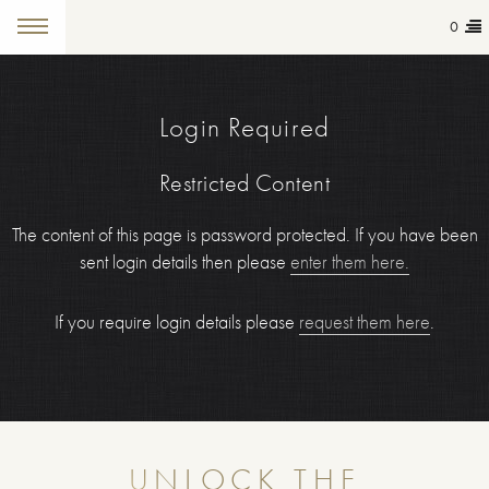
0
Login Required
Restricted Content
The content of this page is password protected. If you have been
sent login details then please
enter them here.
If you require login details please
request them here
.
UNLOCK THE