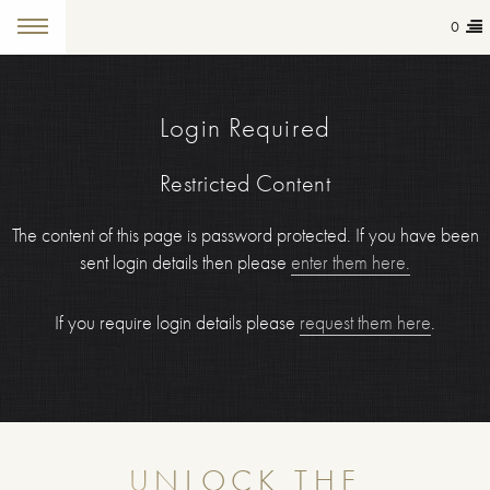
0
Login Required
Restricted Content
The content of this page is password protected. If you have been
sent login details then please
enter them here.
If you require login details please
request them here
.
UNLOCK THE