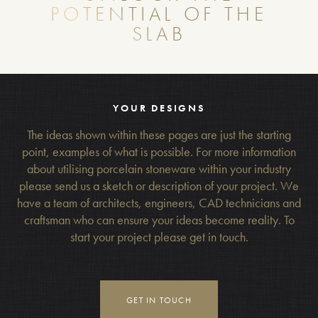
POTENTIAL OF THE
SLAB
YOUR DESIGNS
The ideas shown within these pages are just the starting
point, examples of what is possible. For more information
about utilising porcelain stoneware within your industry
please send us a sketch or description of your project. We
have a team of architects, engineers, CAD technicians and
craftsman who can ensure your ideas become reality. To
start your project please get in touch.
GET IN TOUCH