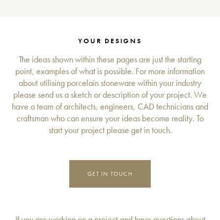
YOUR DESIGNS
The ideas shown within these pages are just the starting
point, examples of what is possible. For more information
about utilising porcelain stoneware within your industry
please send us a sketch or description of your project. We
have a team of architects, engineers, CAD technicians and
craftsman who can ensure your ideas become reality. To
start your project please get in touch.
GET IN TOUCH
If you are working on a project and have questions about