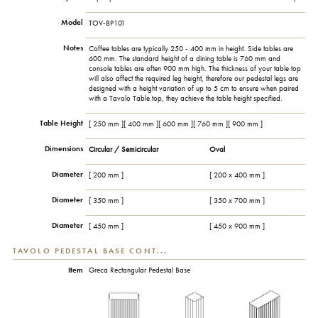
Model
TOV-BP101
Notes
Coffee tables are typically 250 - 400 mm in height. Side tables are
600 mm. The standard height of a dining table is 760 mm and
console tables are often 900 mm high. The thickness of your table top
will also affect the required leg height, therefore our pedestal legs are
designed with a height variation of up to 5 cm to ensure when paired
with a Tavolo Table top, they achieve the table height specified.
Table Height
[ 250 mm ][ 400 mm ][ 600 mm ][ 760 mm ][ 900 mm ]
Dimensions
Circular / Semicircular
Oval
Diameter
[ 200 mm ]
[ 200 x 400 mm ]
Diameter
[ 350 mm ]
[ 350 x 700 mm ]
Diameter
[ 450 mm ]
[ 450 x 900 mm ]
TAVOLO PEDESTAL BASE CONT...
Item
Greca Rectangular Pedestal Base