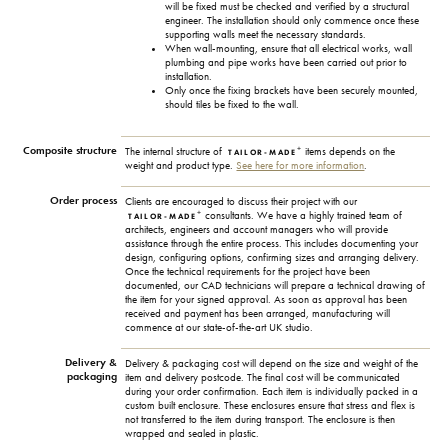
will be fixed must be checked and verified by a structural
engineer. The installation should only commence once these
supporting walls meet the necessary standards.
When wall-mounting, ensure that all electrical works, wall
plumbing and pipe works have been carried out prior to
installation.
Only once the fixing brackets have been securely mounted,
should tiles be fixed to the wall.
Composite structure
+
The internal structure of
items depends on the
TAILOR-MADE
weight and product type.
See here for more information
.
Order process
Clients are encouraged to discuss their project with our
+
consultants. We have a highly trained team of
TAILOR-MADE
architects, engineers and account managers who will provide
assistance through the entire process. This includes documenting your
design, configuring options, confirming sizes and arranging delivery.
Once the technical requirements for the project have been
documented, our CAD technicians will prepare a technical drawing of
the item for your signed approval. As soon as approval has been
received and payment has been arranged, manufacturing will
commence at our state-of-the-art UK studio.
Delivery &
Delivery & packaging cost will depend on the size and weight of the
packaging
item and delivery postcode. The final cost will be communicated
during your order confirmation. Each item is individually packed in a
custom built enclosure. These enclosures ensure that stress and flex is
not transferred to the item during transport. The enclosure is then
wrapped and sealed in plastic.