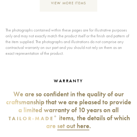
VIEW MORE ITEMS
The photographs contained within these pages are for illustrative purposes
only and may not exactly match the product itself or the finish and pattern of
the item supplied. The photographs and illustrations do not comprise any
contractual warranty on our part and you should not rely on them as an
exact representation of the product.
WARRANTY
We are so confident in the quality of our
craftsmanship that we are pleased to provide
a limited warranty of 10 years on all
+
items, the details of which
TAILOR-MADE
are
set out here
.