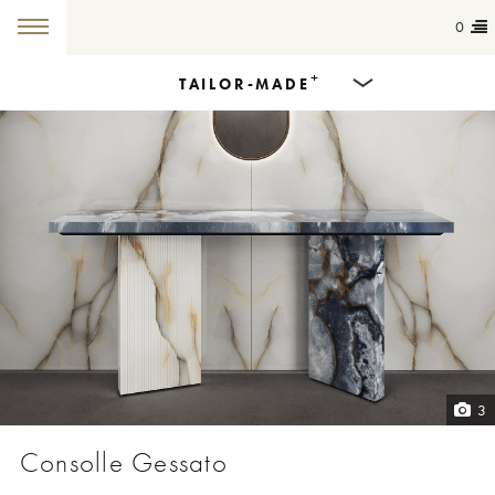
0
+
TAILOR-MADE
Products
Dining Tables
Countertops
Cut-to-size
Colours
3
Inspiration
Consolle Gessato
Get in touch