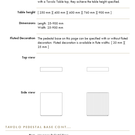
with a Tavolo Table top, they achieve the table height specified.
Table height
[ 250 mm ][ 400 mm ][ 600 mm ][ 760 mm ][ 900 mm ]
Dimensions
Length: 25-900 mm
Width: 25-900 mm
Fluted Decoration
The pedestal base on this page can be specified with or without fluted
decoration. Fluted decoration is available in flute widths: [ 20 mm ][
25 mm ]
Top view
Side view
TAVOLO PEDESTAL BASE CONT...