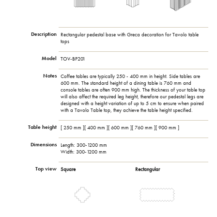
Description
Rectangular pedestal base with Greca decoration for Tavolo table
tops
Model
TOV-BP201
Notes
Coffee tables are typically 250 - 400 mm in height. Side tables are
600 mm. The standard height of a dining table is 760 mm and
console tables are often 900 mm high. The thickness of your table top
will also affect the required leg height, therefore our pedestal legs are
designed with a height variation of up to 5 cm to ensure when paired
with a Tavolo Table top, they achieve the table height specified.
Table height
[ 250 mm ][ 400 mm ][ 600 mm ][ 760 mm ][ 900 mm ]
Dimensions
Length: 300-1200 mm
Width: 300-1200 mm
Top view
Square
Rectangular