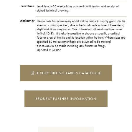
Lead time
Lead time 6-10 weeks from payment confirmation and receipt of
signed technical drawing.
Disclaimer
Please note that while every effort will be made to supply goods to the
size and colour specified, due to the handmade nature of these items,
slight variations may occur. We adhere to a dimensional tolerances
limit of ±0.3%. It is also impossible to choose a specific graphical
face or area of the tile and its location within the item. Where sizes are
specified by the customer these are assumed to be the total
dimensions to be made including any fixtures or fittings.
Updated V.25.055
LUXURY DINING TABLES CATALOGUE
REQUEST FURTHER INFORMATION