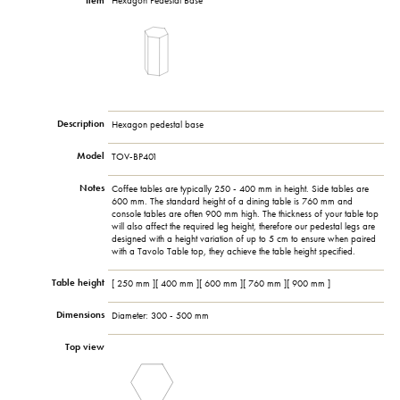
Item
Hexagon Pedestal Base
Description
Hexagon pedestal base
Model
TOV-BP401
Notes
Coffee tables are typically 250 - 400 mm in height. Side tables are
600 mm. The standard height of a dining table is 760 mm and
console tables are often 900 mm high. The thickness of your table top
will also affect the required leg height, therefore our pedestal legs are
designed with a height variation of up to 5 cm to ensure when paired
with a Tavolo Table top, they achieve the table height specified.
Table height
[ 250 mm ][ 400 mm ][ 600 mm ][ 760 mm ][ 900 mm ]
Dimensions
Diameter: 300 - 500 mm
Top view