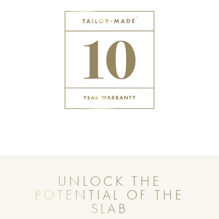
UNLOCK THE
POTENTIAL OF THE
SLAB