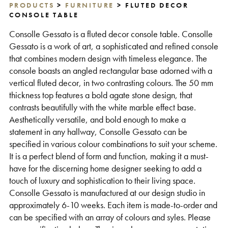
PRODUCTS
>
FURNITURE
> FLUTED DECOR
Support
CONSOLE TABLE
Consolle Gessato is a fluted decor console table. Consolle
Gessato is a work of art, a sophisticated and refined console
that combines modern design with timeless elegance. The
console boasts an angled rectangular base adorned with a
vertical fluted decor, in two contrasting colours. The 50 mm
thickness top features a bold agate stone design, that
contrasts beautifully with the white marble effect base.
Aesthetically versatile, and bold enough to make a
statement in any hallway, Consolle Gessato can be
specified in various colour combinations to suit your scheme.
It is a perfect blend of form and function, making it a must-
have for the discerning home designer seeking to add a
touch of luxury and sophistication to their living space.
Consolle Gessato is manufactured at our design studio in
approximately 6-10 weeks. Each item is made-to-order and
can be specified with an array of colours and syles. Please