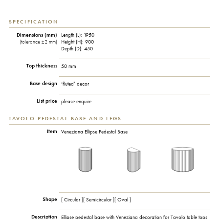
SPECIFICATION
Dimensions (mm)
Length (L): 1950
(tolerance ±2 mm)
Height (H): 900
Depth (D): 450
Top thickness
50 mm
Base design
‘fluted’ decor
List price
please enquire
TAVOLO PEDESTAL BASE AND LEGS
Item
Veneziana Ellipse Pedestal Base
Shape
[ Circular ][ Semicircular ][ Oval ]
Description
Ellipse pedestal base with Veneziana decoration for Tavolo table tops