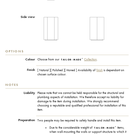
Side view
OPTIONS
+
Colour
Choose from our
Collection
.
TAILOR-MADE
Finish
[ Natural ][ Polished ][ Honed ] Availability of
finish
is dependant on
chosen surface colour.
NOTES
Liability
Please note that we cannot be held responsible for the structural and
plumbing aspects of installation. We therefore accept no liability for
damage to the item during installation. We strongly recommend
choosing a reputable and qualified professional for installation of this
item.
Preparation
Two people may be required to safely handle and install this item.
+
Due to the considerable weight of
items,
TAILOR-MADE
when wall-mounting the walls or support structure to which it