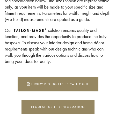
see specification below. The sizes shown are representative
only, as your item will be made to your specific size and
fitment requirements. Parameters for width, height and depth
(w x h x d) measurements are quoted as a guide.
+
Our
solution ensures quality and
TAILOR-MADE
function, and provides the opportunity to produce the truly
bespoke. To discuss your interior design and home décor
requirements speak with our design technicians who can
walk you through the various options and discuss how to
bring your ideas to reality.
LUXURY DINING TABLES CATALOGUE
REQUEST FURTHER INFORMATION