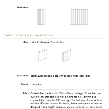
Side view
TAVOLO PEDESTAL BASE CONT...
Item
Fluted Rectangular Pedestal Base
Description
Rectangular pedestal base with optional fluted decoration
Model
TOV-BP301
Notes
Coffee tables are typically 250 - 400 mm in height. Side tables are
600 mm. The standard height of a dining table is 760 mm and
console tables are often 900 mm high. The thickness of your table top
will also affect the required leg height, therefore our pedestal legs are
designed with a height variation of up to 5 cm to ensure when paired