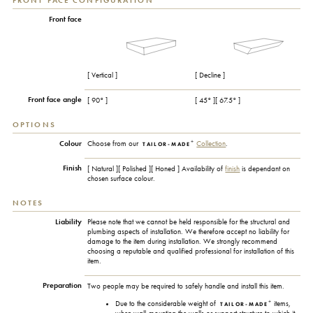
FRONT FACE CONFIGURATION
Front face
[ Vertical ]
[ Decline ]
Front face angle
[ 90° ]
[ 45° ][ 67.5° ]
OPTIONS
+
Colour
Choose from our
Collection
.
TAILOR-MADE
Finish
[ Natural ][ Polished ][ Honed ] Availability of
finish
is dependant on
chosen surface colour.
NOTES
Liability
Please note that we cannot be held responsible for the structural and
plumbing aspects of installation. We therefore accept no liability for
damage to the item during installation. We strongly recommend
choosing a reputable and qualified professional for installation of this
item.
Preparation
Two people may be required to safely handle and install this item.
+
Due to the considerable weight of
items,
TAILOR-MADE