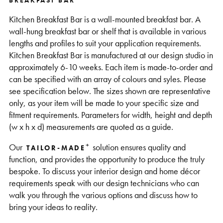
BREAKFAST BAR
Support
Kitchen Breakfast Bar is a wall-mounted breakfast bar. A
wall-hung breakfast bar or shelf that is available in various
lengths and profiles to suit your application requirements.
Kitchen Breakfast Bar is manufactured at our design studio in
approximately 6-10 weeks. Each item is made-to-order and
can be specified with an array of colours and syles. Please
see specification below. The sizes shown are representative
only, as your item will be made to your specific size and
fitment requirements. Parameters for width, height and depth
(w x h x d) measurements are quoted as a guide.
+
Our
solution ensures quality and
TAILOR-MADE
function, and provides the opportunity to produce the truly
bespoke. To discuss your interior design and home décor
requirements speak with our design technicians who can
walk you through the various options and discuss how to
bring your ideas to reality.