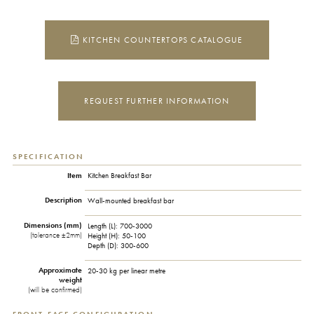
KITCHEN COUNTERTOPS CATALOGUE
REQUEST FURTHER INFORMATION
SPECIFICATION
Item
Kitchen Breakfast Bar
Description
Wall-mounted breakfast bar
Dimensions (mm)
Length (L):
700-3000
(tolerance ±2mm)
Height (H):
50-100
Depth (D):
300-600
Approximate
20-30 kg per linear metre
weight
(will be confirmed)