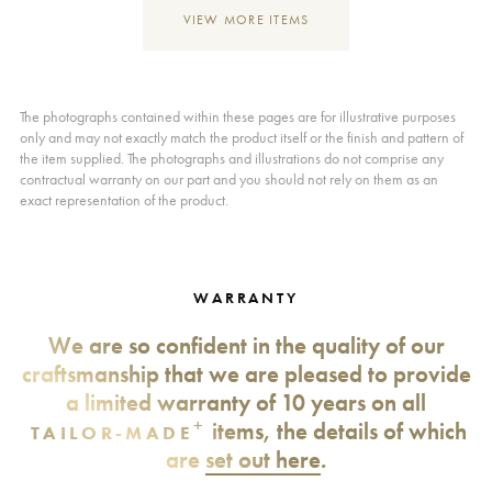
VIEW MORE ITEMS
The photographs contained within these pages are for illustrative purposes
only and may not exactly match the product itself or the finish and pattern of
the item supplied. The photographs and illustrations do not comprise any
contractual warranty on our part and you should not rely on them as an
exact representation of the product.
WARRANTY
We are so confident in the quality of our
craftsmanship that we are pleased to provide
a limited warranty of 10 years on all
+
items, the details of which
TAILOR-MADE
are
set out here
.