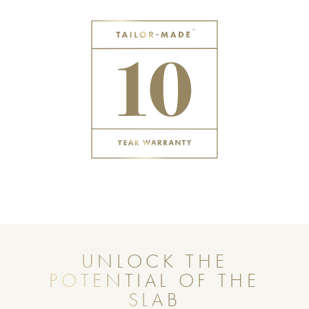
UNLOCK THE
POTENTIAL OF THE
SLAB