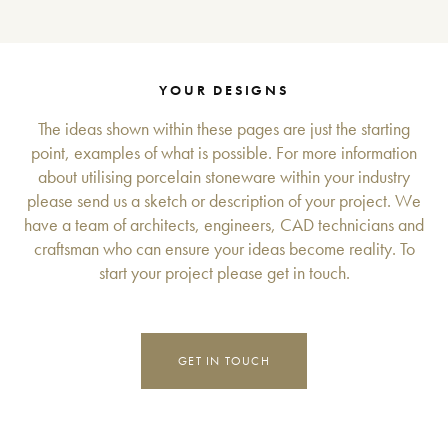
YOUR DESIGNS
The ideas shown within these pages are just the starting
point, examples of what is possible. For more information
about utilising porcelain stoneware within your industry
please send us a sketch or description of your project. We
have a team of architects, engineers, CAD technicians and
craftsman who can ensure your ideas become reality. To
start your project please get in touch.
GET IN TOUCH