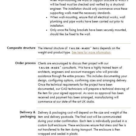
when wall-mounting the walls or support structure to which it
will be fixed must be checked and verified by a structural
engineer. The installation should only commence once these
supporting walls meet the necessary standards.
When wall-mounting, ensure that all electrical works, wall
plumbing and pipe works have been carried out prior to
installation.
Only once the fixing brackets have been securely mounted,
should tiles be fixed to the wall.
Composite structure
+
The internal structure of
items depends on the
TAILOR-MADE
weight and product type.
See here for more information
.
Order process
Clients are encouraged to discuss their project with our
+
consultants. We have a highly trained team of
TAILOR-MADE
architects, engineers and account managers who will provide
assistance through the entire process. This includes documenting your
design, configuring options, confirming sizes and arranging delivery.
Once the technical requirements for the project have been
documented, our CAD technicians will prepare a technical drawing of
the item for your signed approval. As soon as approval has been
received and payment has been arranged, manufacturing will
commence at our state-of-the-art UK studio.
Delivery &
Delivery & packaging cost will depend on the size and weight of the
packaging
item and delivery postcode. The final cost will be communicated
during your order confirmation. Each item is individually packed in a
custom built enclosure. These enclosures ensure that stress and flex is
not transferred to the item during transport. The enclosure is then
wrapped and sealed in plastic.