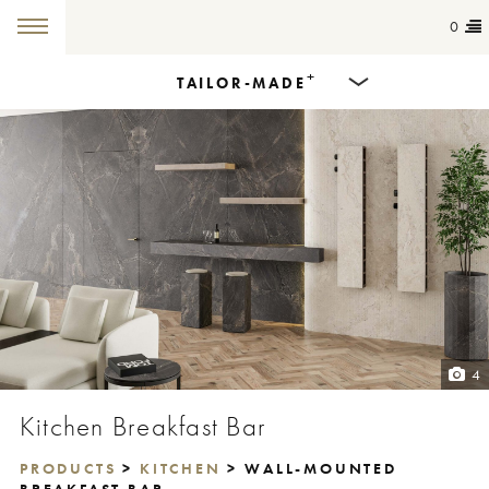
0
+
TAILOR-MADE
Products
Dining Tables
Countertops
Cut-to-size
Colours
4
Inspiration
Kitchen Breakfast Bar
Get in touch
PRODUCTS
>
KITCHEN
> WALL-MOUNTED