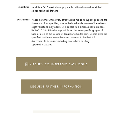
Lead time
Lead time 6-10 weeks from payment confirmation and receipt of
signed technical drawing.
Disclaimer
Please note that while every effort will be made to supply goods to the
size and colour specified, due to the handmade nature of these items,
slight variations may occur. We adhere to a dimensional tolerances
limit of ±0.3%. It is also impossible to choose a specific graphical
face or area of the tile and its location within the item. Where sizes are
specified by the customer these are assumed to be the total
dimensions to be made including any fixtures or fittings.
Updated V.25.055
KITCHEN COUNTERTOPS CATALOGUE
REQUEST FURTHER INFORMATION