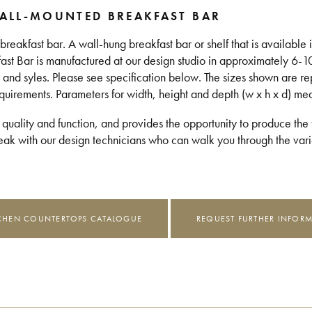
ALL-MOUNTED BREAKFAST BAR
eakfast bar. A wall-hung breakfast bar or shelf that is available in
fast Bar is manufactured at our design studio in approximately 6-
 and syles. Please see specification below. The sizes shown are re
equirements. Parameters for width, height and depth (w x h x d) m
 quality and function, and provides the opportunity to produce the t
k with our design technicians who can walk you through the vario
CHEN COUNTERTOPS CATALOGUE
REQUEST FURTHER INFOR