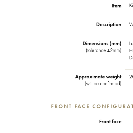
Item
K
Description
W
Dimensions (mm)
Le
(tolerance ±2mm)
H
D
Approximate weight
2
(will be confirmed)
FRONT FACE CONFIGURA
Front face