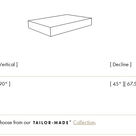
Vertical ]
[ Decline ]
 90° ]
[ 45° ][ 67.
+
hoose from our
Collection
.
TAILOR-MADE