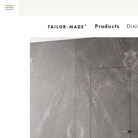
+
Products
Dini
TAILOR-MADE