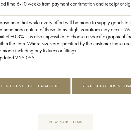
ead time 6-10 weeks from payment confirmation and receipt of sig
lease note that while every effort will be made to supply goods to 
he handmade nature of these items, slight variations may occur. W
imit of ±0.3%. It is also impossible to choose a specific graphical fac
ithin the item. Where sizes are specified by the customer these are
e made including any fixtures or fittings.
pdated V.25.055
CHEN COUNTERTOPS CATALOGUE
REQUEST FURTHER INFOR
VIEW MORE ITEMS