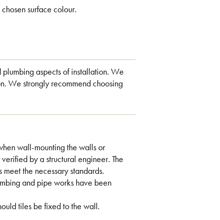
 chosen surface colour.
d plumbing aspects of installation. We
ation. We strongly recommend choosing
when wall-mounting the walls or
 verified by a structural engineer. The
s meet the necessary standards.
plumbing and pipe works have been
ld tiles be fixed to the wall.