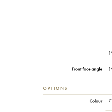
[ 
Front face angle
[
OPTIONS
Colour
C