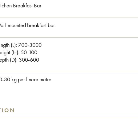
itchen Breakfast Bar
all-mounted breakfast bar
ngth (L):
700-3000
eight (H):
50-100
epth (D):
300-600
0-30 kg per linear metre
TION