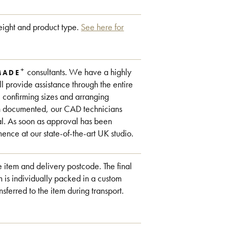
ight and product type.
See here for
+
consultants. We have a highly
MADE
 provide assistance through the entire
, confirming sizes and arranging
en documented, our CAD technicians
al. As soon as approval has been
ce at our state-of-the-art UK studio.
 item and delivery postcode. The final
 is individually packed in a custom
nsferred to the item during transport.