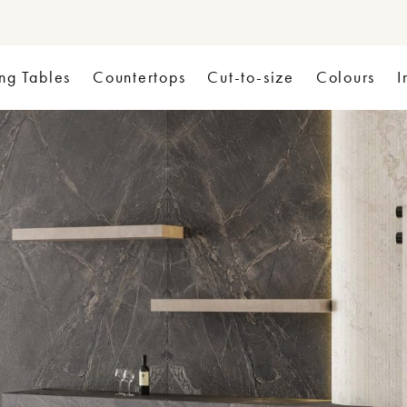
ng Tables
Countertops
Cut-to-size
Colours
I