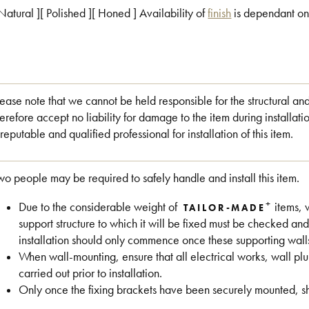
 Natural ][ Polished ][ Honed ] Availability of
finish
is dependant on
lease note that we cannot be held responsible for the structural an
herefore accept no liability for damage to the item during install
 reputable and qualified professional for installation of this item.
wo people may be required to safely handle and install this item.
+
Due to the considerable weight of
items, 
TAILOR-MADE
support structure to which it will be fixed must be checked and
installation should only commence once these supporting wall
When wall-mounting, ensure that all electrical works, wall 
carried out prior to installation.
Only once the fixing brackets have been securely mounted, shou