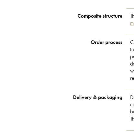
Composite structure
T
m
Order process
C
t
p
d
w
r
Delivery & packaging
D
c
b
T