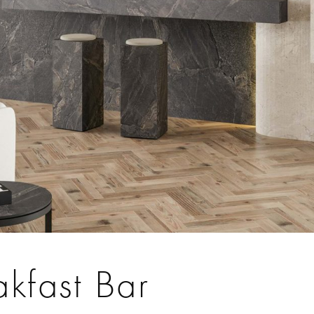
akfast Bar