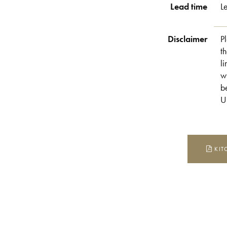
Lead time
L
Disclaimer
P
t
l
w
b
U
KIT