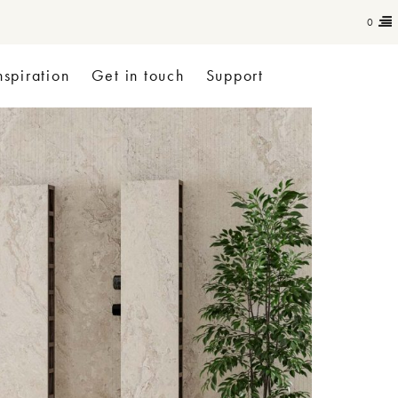
0
nspiration
Get in touch
Support