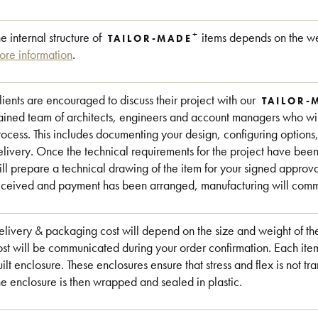
+
he internal structure of
items depends on the we
TAILOR-MADE
ore information
.
lients are encouraged to discuss their project with our
TAILOR-
rained team of architects, engineers and account managers who will
rocess. This includes documenting your design, configuring options
elivery. Once the technical requirements for the project have be
ill prepare a technical drawing of the item for your signed approv
eceived and payment has been arranged, manufacturing will commen
elivery & packaging cost will depend on the size and weight of the
ost will be communicated during your order confirmation. Each item
uilt enclosure. These enclosures ensure that stress and flex is not tra
he enclosure is then wrapped and sealed in plastic.