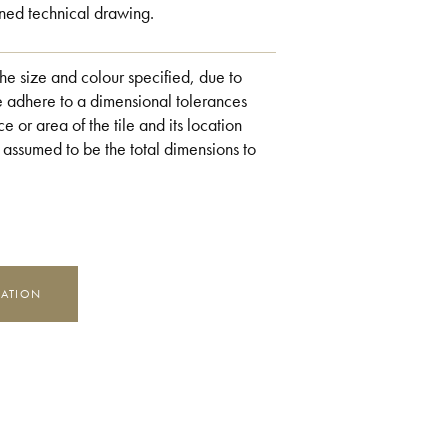
ned technical drawing.
the size and colour specified, due to
e adhere to a dimensional tolerances
e or area of the tile and its location
 assumed to be the total dimensions to
MATION