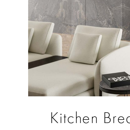
Kitchen Bre