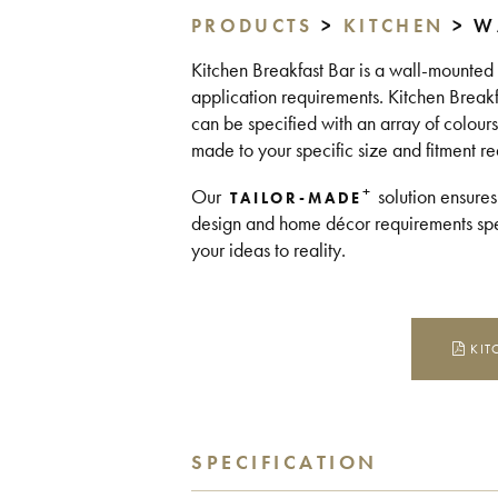
PRODUCTS
>
KITCHEN
> W
Kitchen Breakfast Bar is a wall-mounted br
application requirements. Kitchen Break
can be specified with an array of colours
made to your specific size and fitment r
+
Our
solution ensures
TAILOR-MADE
design and home décor requirements spea
your ideas to reality.
KIT
SPECIFICATION