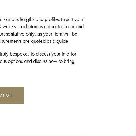
 various lengths and profiles to suit your
10 weeks. Each item is made-to-order and
presentative only, as your item will be
easurements are quoted as a guide.
ruly bespoke. To discuss your interior
us options and discuss how to bring
MATION