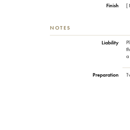
Finish
[
NOTES
Liability
P
t
a
Preparation
T