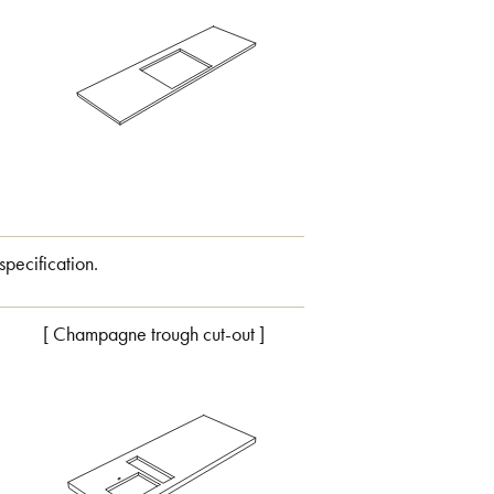
specification.
[ Champagne trough cut-out ]