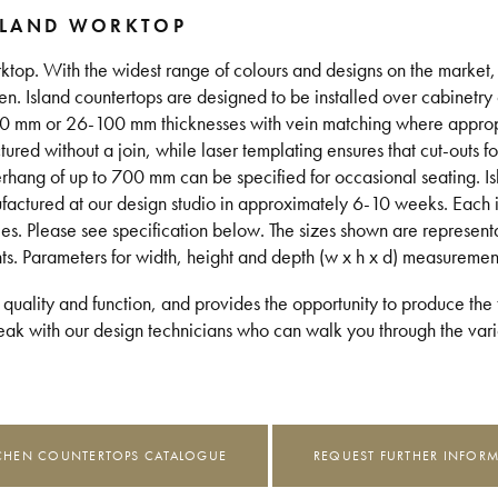
SLAND WORKTOP
ktop. With the widest range of colours and designs on the market, 
en. Island countertops are designed to be installed over cabinetry 
 20 mm or 26-100 mm thicknesses with vein matching where approp
d without a join, while laser templating ensures that cut-outs for
erhang of up to 700 mm can be specified for occasional seating. I
ufactured at our design studio in approximately 6-10 weeks. Each
les. Please see specification below. The sizes shown are represent
nts. Parameters for width, height and depth (w x h x d) measuremen
 quality and function, and provides the opportunity to produce the t
k with our design technicians who can walk you through the vario
CHEN COUNTERTOPS CATALOGUE
REQUEST FURTHER INFOR