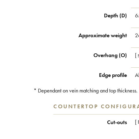
Depth (D)
6
Approximate weight
2
Overhang (O)
[
Edge profile
A
* Dependant on vein matching and top thickness.
COUNTERTOP CONFIGUR
Cut-outs
[