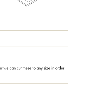
 we can cut these to any size in order