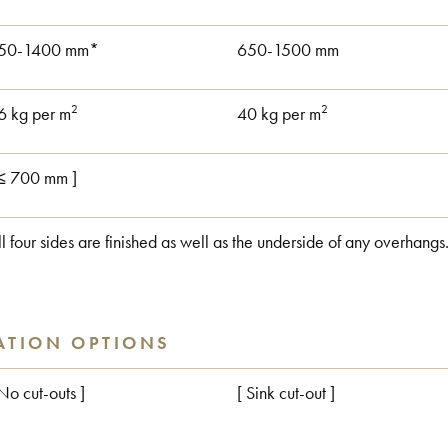
50-1400 mm*
650-1500 mm
2
2
6 kg per m
40 kg per m
 ≤ 700 mm ]
ll four sides are finished as well as the underside of any overhangs
ATION OPTIONS
 No cut-outs ]
[ Sink cut-out ]