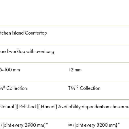
itchen Island Countertop
sland worktop with overhang
6-100 mm
12 mm
6
12
M
Collection
TM
Collection
 Natural ][ Polished ][ Honed ] Availability dependant on chosen su
 (joint every 2900 mm)*
∞ (joint every 3200 mm)*