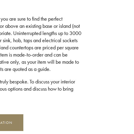
you are sure to find the perfect
or above an existing base or island (not
riate. Uninterrupted lengths up to 3000
 sink, hob, taps and electrical sockets
sland countertops are priced per square
 item is made-to-order and can be
ative only, as your item will be made to
ts are quoted as a guide.
ruly bespoke. To discuss your interior
us options and discuss how to bring
MATION