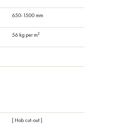
650-1500 mm
2
56 kg per m
.
[ Hob cut-out ]