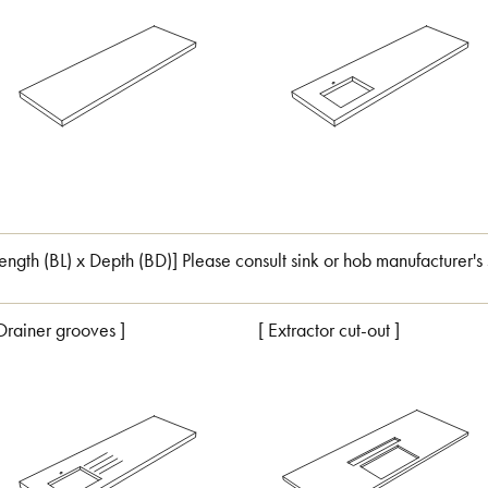
Length (BL) x Depth (BD)] Please consult sink or hob manufacturer's 
 Drainer grooves ]
[ Extractor cut-out ]