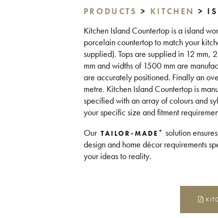
PRODUCTS
>
KITCHEN
> I
Kitchen Island Countertop is a island wor
porcelain countertop to match your kitch
supplied). Tops are supplied in 12 mm,
mm and widths of 1500 mm are manufacture
are accurately positioned. Finally an ov
metre. Kitchen Island Countertop is man
specified with an array of colours and sy
your specific size and fitment requireme
+
Our
solution ensures
TAILOR-MADE
design and home décor requirements spea
your ideas to reality.
KIT