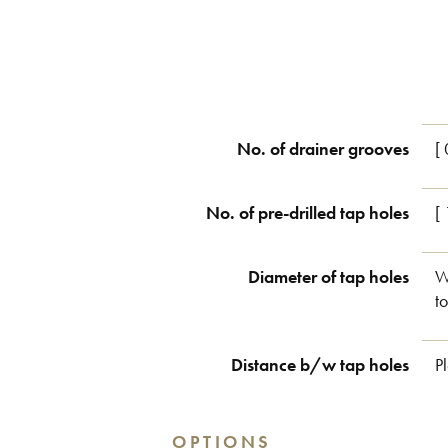
No. of drainer grooves
[ 
No. of pre-drilled tap holes
[
Diameter of tap holes
W
t
Distance b/w tap holes
P
OPTIONS