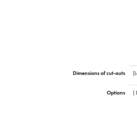
Dimensions of cut-outs
[
Options
[