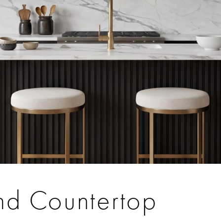
and Countertop