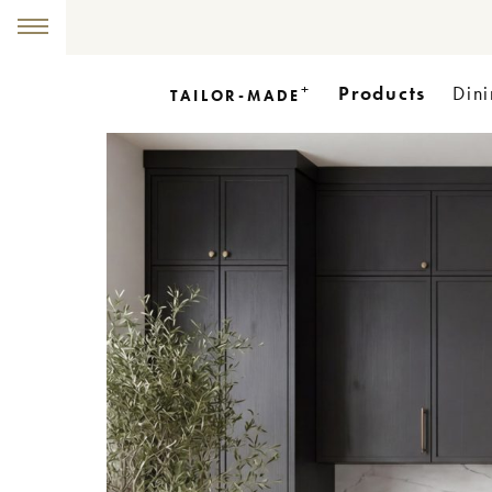
+
Products
Dini
TAILOR-MADE