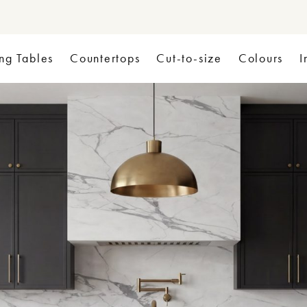
ng Tables
Countertops
Cut-to-size
Colours
I