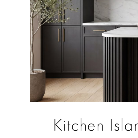
Kitchen Isl