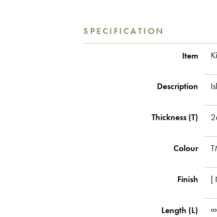
SPECIFICATION
Item
K
Description
I
Thickness (T)
2
Colour
T
Finish
[
Length (L)
∞