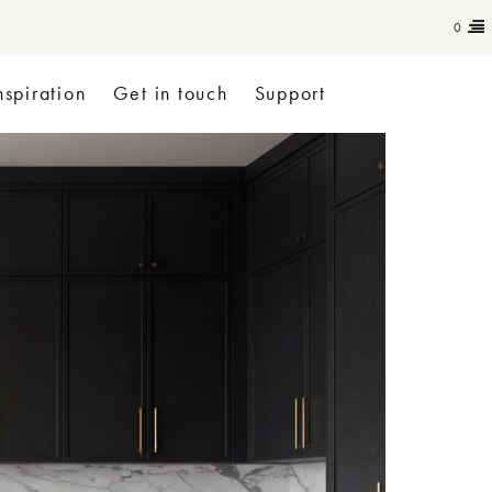
0
nspiration
Get in touch
Support