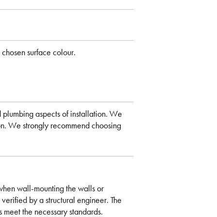
 chosen surface colour.
d plumbing aspects of installation. We
ation. We strongly recommend choosing
when wall-mounting the walls or
 verified by a structural engineer. The
s meet the necessary standards.