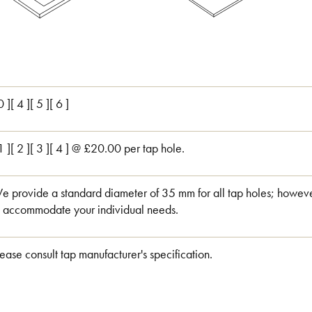
0 ][ 4 ][ 5 ][ 6 ]
 1 ][ 2 ][ 3 ][ 4 ] @ £20.00 per tap hole.
e provide a standard diameter of 35 mm for all tap holes; however
o accommodate your individual needs.
lease consult tap manufacturer's specification.