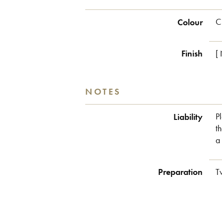
Colour
C
Finish
[
NOTES
Liability
P
t
a
Preparation
T