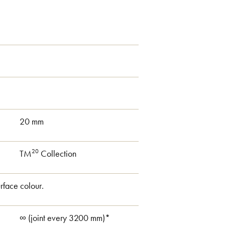
20 mm
20
TM
Collection
rface colour.
∞ (joint every 3200 mm)*