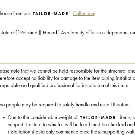
+
hoose from our
Collection
.
TAILOR-MADE
 Natural ][ Polished ][ Honed ] Availability of
finish
is dependant on
lease note that we cannot be held responsible for the structural an
herefore accept no liability for damage to the item during install
 reputable and qualified professional for installation of this item.
wo people may be required to safely handle and install this item.
+
Due to the considerable weight of
items, 
TAILOR-MADE
support structure to which it will be fixed must be checked and
installation should only commence once these supporting wall