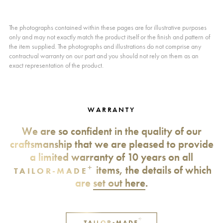
The photographs contained within these pages are for illustrative purposes
only and may not exactly match the product itself or the finish and pattern of
the item supplied. The photographs and illustrations do not comprise any
contractual warranty on our part and you should not rely on them as an
exact representation of the product.
WARRANTY
We are so confident in the quality of our
craftsmanship that we are pleased to provide
a limited warranty of 10 years on all
+
items, the details of which
TAILOR-MADE
are
set out here
.