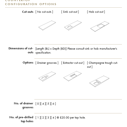
COUNTERTOP
CONFIGURATION OPTIONS
Cut-outs
[ No cut-outs ]
[ Sink cut-out ]
[ Hob cut-out ]
Dimensions of cut-
[Length (BL) x Depth (BD)] Please consult sink or hob manufacturer's
outs
specification.
Options
[ Drainer grooves ]
[ Extractor cut-out ]
[ Champagne trough cut-
out ]
No. of drainer
[ 0 ][ 4 ][ 5 ][ 6 ]
grooves
No. of pre-drilled
[ 1 ][ 2 ][ 3 ][ 4 ] @ £20.00 per tap hole.
tap holes