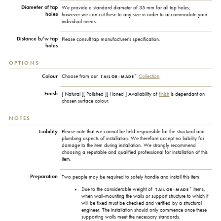
Diameter of tap
We provide a standard diameter of 35 mm for all tap holes;
holes
however we can cut these to any size in order to accommodate your
individual needs.
Distance b/w tap
Please consult tap manufacturer's specification.
holes
OPTIONS
+
Colour
Choose from our
Collection
.
TAILOR-MADE
Finish
[ Natural ][ Polished ][ Honed ] Availability of
finish
is dependant on
chosen surface colour.
NOTES
Liability
Please note that we cannot be held responsible for the structural and
plumbing aspects of installation. We therefore accept no liability for
damage to the item during installation. We strongly recommend
choosing a reputable and qualified professional for installation of this
item.
Preparation
Two people may be required to safely handle and install this item.
+
Due to the considerable weight of
items,
TAILOR-MADE
when wall-mounting the walls or support structure to which it
will be fixed must be checked and verified by a structural
engineer. The installation should only commence once these
supporting walls meet the necessary standards.