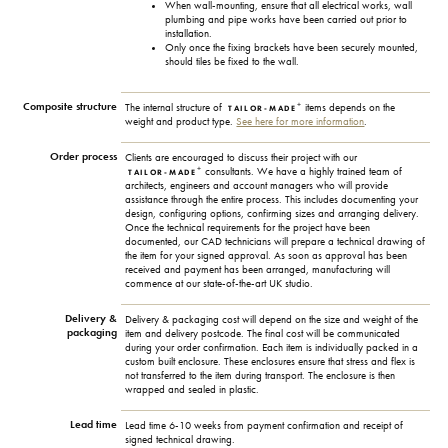
When wall-mounting, ensure that all electrical works, wall
plumbing and pipe works have been carried out prior to
installation.
Only once the fixing brackets have been securely mounted,
should tiles be fixed to the wall.
Composite structure
+
The internal structure of
items depends on the
TAILOR-MADE
weight and product type.
See here for more information
.
Order process
Clients are encouraged to discuss their project with our
+
consultants. We have a highly trained team of
TAILOR-MADE
architects, engineers and account managers who will provide
assistance through the entire process. This includes documenting your
design, configuring options, confirming sizes and arranging delivery.
Once the technical requirements for the project have been
documented, our CAD technicians will prepare a technical drawing of
the item for your signed approval. As soon as approval has been
received and payment has been arranged, manufacturing will
commence at our state-of-the-art UK studio.
Delivery &
Delivery & packaging cost will depend on the size and weight of the
packaging
item and delivery postcode. The final cost will be communicated
during your order confirmation. Each item is individually packed in a
custom built enclosure. These enclosures ensure that stress and flex is
not transferred to the item during transport. The enclosure is then
wrapped and sealed in plastic.
Lead time
Lead time 6-10 weeks from payment confirmation and receipt of
signed technical drawing.