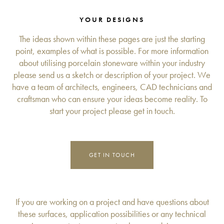
YOUR DESIGNS
The ideas shown within these pages are just the starting
point, examples of what is possible. For more information
about utilising porcelain stoneware within your industry
please send us a sketch or description of your project. We
have a team of architects, engineers, CAD technicians and
craftsman who can ensure your ideas become reality. To
start your project please get in touch.
GET IN TOUCH
If you are working on a project and have questions about
these surfaces, application possibilities or any technical