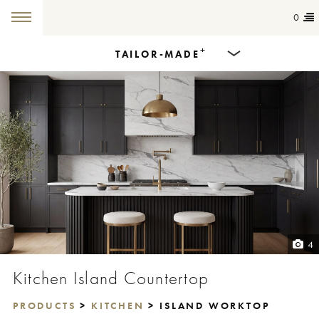
0
+
TAILOR-MADE
Products
Dining Tables
Countertops
Cut-to-size
Colours
4
Inspiration
Kitchen Island Countertop
Get in touch
PRODUCTS
>
KITCHEN
> ISLAND WORKTOP