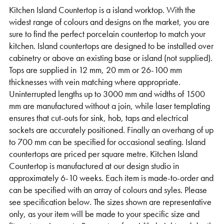
Kitchen Island Countertop is a island worktop. With the
Support
widest range of colours and designs on the market, you are
sure to find the perfect porcelain countertop to match your
kitchen. Island countertops are designed to be installed over
cabinetry or above an existing base or island (not supplied).
Tops are supplied in 12 mm, 20 mm or 26-100 mm
thicknesses with vein matching where appropriate.
Uninterrupted lengths up to 3000 mm and widths of 1500
mm are manufactured without a join, while laser templating
ensures that cut-outs for sink, hob, taps and electrical
sockets are accurately positioned. Finally an overhang of up
to 700 mm can be specified for occasional seating. Island
countertops are priced per square metre. Kitchen Island
Countertop is manufactured at our design studio in
approximately 6-10 weeks. Each item is made-to-order and
can be specified with an array of colours and syles. Please
see specification below. The sizes shown are representative
only, as your item will be made to your specific size and