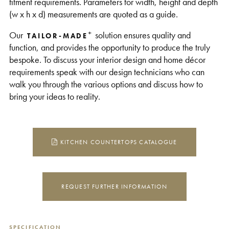
fitment requirements. Parameters for width, height and depth
(w x h x d) measurements are quoted as a guide.
+
Our
solution ensures quality and
TAILOR-MADE
function, and provides the opportunity to produce the truly
bespoke. To discuss your interior design and home décor
requirements speak with our design technicians who can
walk you through the various options and discuss how to
bring your ideas to reality.
KITCHEN COUNTERTOPS CATALOGUE
REQUEST FURTHER INFORMATION
SPECIFICATION