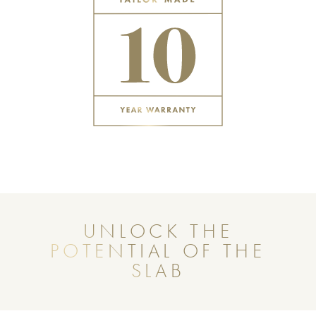
UNLOCK THE
POTENTIAL OF THE
SLAB