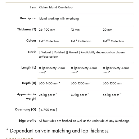
Item
Kitchen Island Countertop
Description
Island worktop with overhang
Thickness (T)
26-100 mm
12 mm
20 mm
Colour
6
12
20
TM
Collection
TM
Collection
TM
Collection
Finish
[ Natural ][ Polished ][ Honed ] Availability dependant on chosen
surface colour.
Length (L)
∞ (joint every 2900
∞ (joint every 3200
∞ (joint every 3200
mm)*
mm)*
mm)*
Depth (D)
650-1400 mm*
650-1500 mm
650-1500 mm
Approximate
2
2
2
26 kg per m
40 kg per m
56 kg per m
weight
Overhang (O)
[ ≤ 700 mm ]
Edge profile
All four sides are finished as well as the underside of any overhangs.
* Dependant on vein matching and top thickness.