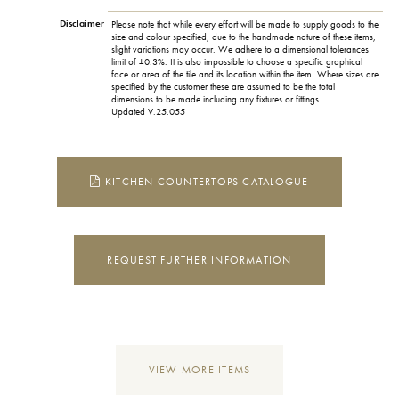
Disclaimer
Please note that while every effort will be made to supply goods to the
size and colour specified, due to the handmade nature of these items,
slight variations may occur. We adhere to a dimensional tolerances
limit of ±0.3%. It is also impossible to choose a specific graphical
face or area of the tile and its location within the item. Where sizes are
specified by the customer these are assumed to be the total
dimensions to be made including any fixtures or fittings.
Updated V.25.055
KITCHEN COUNTERTOPS CATALOGUE
REQUEST FURTHER INFORMATION
VIEW MORE ITEMS