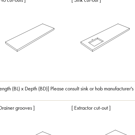
 No cut-outs ]
[ Sink cut-out ]
Length (BL) x Depth (BD)] Please consult sink or hob manufacturer's 
 Drainer grooves ]
[ Extractor cut-out ]