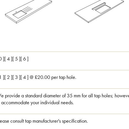
0 ][ 4 ][ 5 ][ 6 ]
 1 ][ 2 ][ 3 ][ 4 ] @ £20.00 per tap hole.
e provide a standard diameter of 35 mm for all tap holes; however
o accommodate your individual needs.
lease consult tap manufacturer's specification.