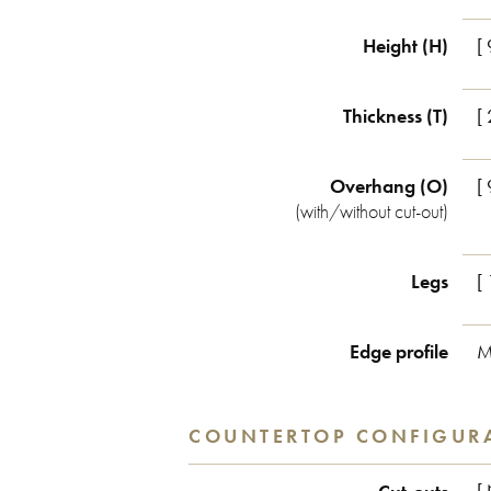
Height (H)
[
Thickness (T)
[
Overhang (O)
[
(with/without cut-out)
Legs
[ 
Edge profile
M
COUNTERTOP CONFIGUR