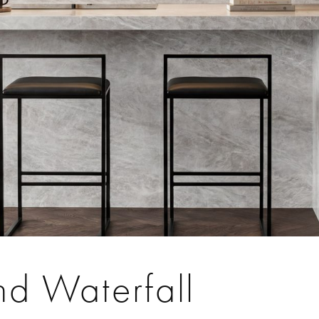
nd Waterfall