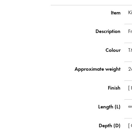
Item
K
Description
F
Colour
T
Approximate weight
2
Finish
[
Length (L)
∞
Depth (D)
[