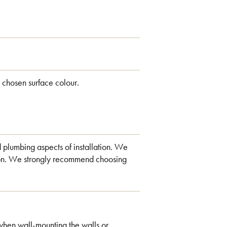
 chosen surface colour.
d plumbing aspects of installation. We
ation. We strongly recommend choosing
when wall-mounting the walls or