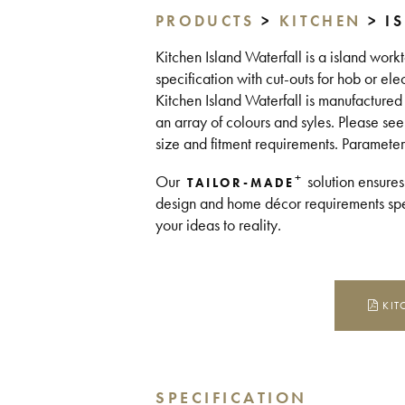
PRODUCTS
>
KITCHEN
> I
Kitchen Island Waterfall is a island work
specification with cut-outs for hob or el
Kitchen Island Waterfall is manufacture
an array of colours and syles. Please see
size and fitment requirements. Parameter
+
Our
solution ensures
TAILOR-MADE
design and home décor requirements spea
your ideas to reality.
KIT
SPECIFICATION