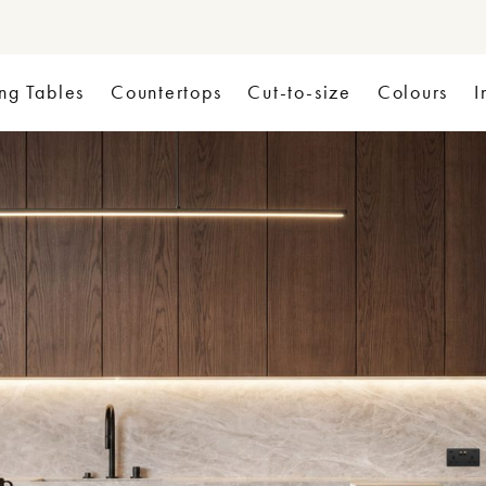
ng Tables
Countertops
Cut-to-size
Colours
I