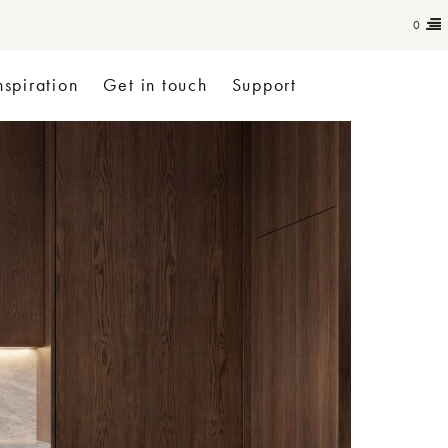
0
nspiration
Get in touch
Support