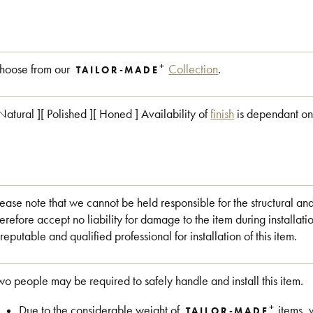
+
hoose from our
Collection
.
TAILOR-MADE
 Natural ][ Polished ][ Honed ] Availability of
finish
is dependant on
lease note that we cannot be held responsible for the structural an
herefore accept no liability for damage to the item during install
 reputable and qualified professional for installation of this item.
wo people may be required to safely handle and install this item.
+
Due to the considerable weight of
items, 
TAILOR-MADE