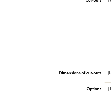
Cut-outs
[
Dimensions of cut-outs
[
Options
[