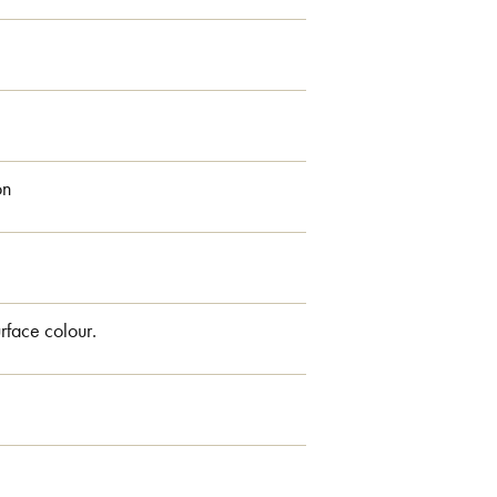
on
rface colour.