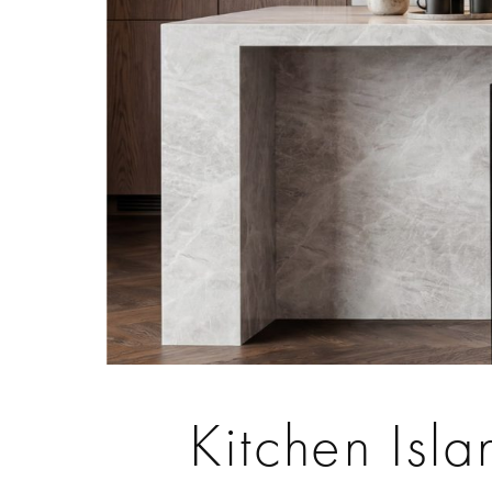
Kitchen Isla