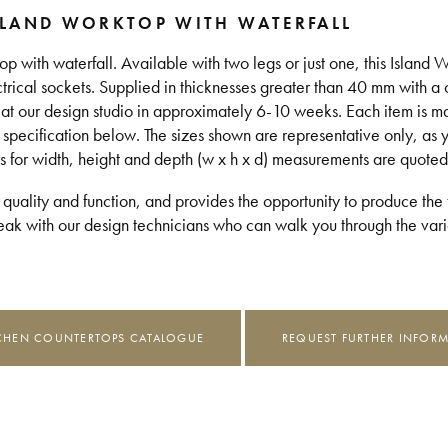
SLAND WORKTOP WITH WATERFALL
top with waterfall. Available with two legs or just one, this Island
ectrical sockets. Supplied in thicknesses greater than 40 mm with a
d at our design studio in approximately 6-10 weeks. Each item is 
 specification below. The sizes shown are representative only, as 
s for width, height and depth (w x h x d) measurements are quoted
 quality and function, and provides the opportunity to produce the t
k with our design technicians who can walk you through the vario
CHEN COUNTERTOPS CATALOGUE
REQUEST FURTHER INFOR