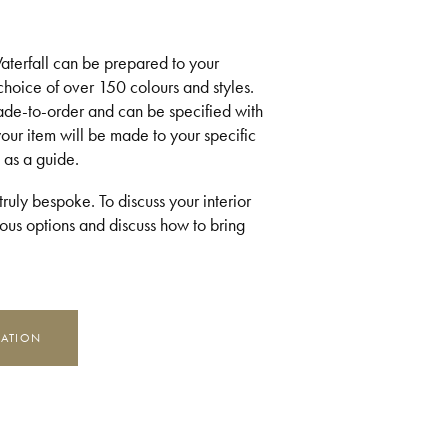
 Waterfall can be prepared to your
 choice of over 150 colours and styles.
made-to-order and can be specified with
your item will be made to your specific
 as a guide.
ruly bespoke. To discuss your interior
us options and discuss how to bring
MATION