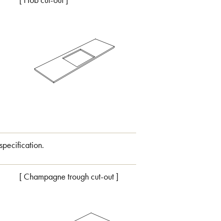
[ Hob cut-out ]
specification.
[ Champagne trough cut-out ]