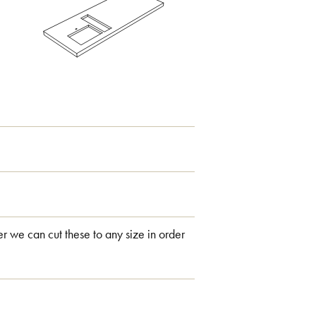
 we can cut these to any size in order