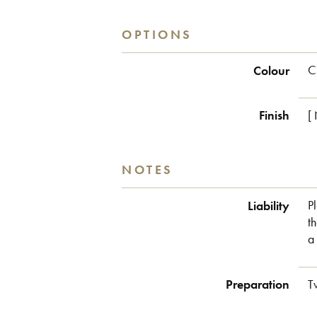
OPTIONS
Colour
C
Finish
[
NOTES
Liability
P
t
a
Preparation
T