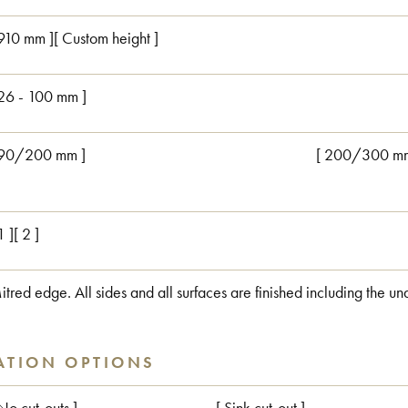
 910 mm ][ Custom height ]
 26 - 100 mm ]
 90/200 mm ]
[ 200/300 mm
1 ][ 2 ]
itred edge. All sides and all surfaces are finished including the un
ATION OPTIONS