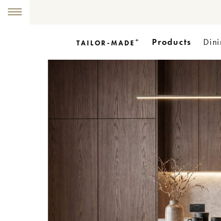
+
Products
Dini
TAILOR-MADE