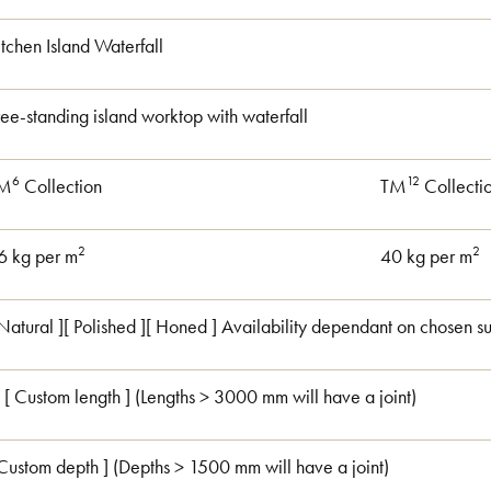
itchen Island Waterfall
ree-standing island worktop with waterfall
6
12
M
Collection
TM
Collecti
2
2
6 kg per m
40 kg per m
 Natural ][ Polished ][ Honed ] Availability dependant on chosen su
 [ Custom length ] (Lengths > 3000 mm will have a joint)
 Custom depth ] (Depths > 1500 mm will have a joint)