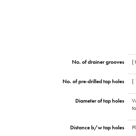
No. of drainer grooves
[ 
No. of pre-drilled tap holes
[
Diameter of tap holes
W
t
Distance b/w tap holes
P