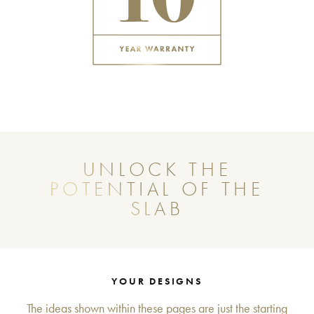
UNLOCK THE
POTENTIAL OF THE
SLAB
YOUR DESIGNS
The ideas shown within these pages are just the starting