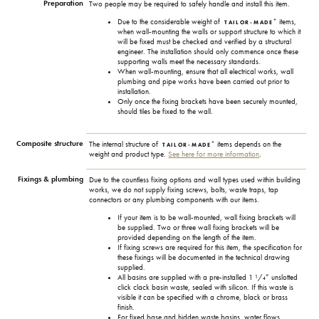
Preparation
Two people may be required to safely handle and install this item.
+
Due to the considerable weight of
items,
TAILOR-MADE
when wall-mounting the walls or support structure to which it
will be fixed must be checked and verified by a structural
engineer. The installation should only commence once these
supporting walls meet the necessary standards.
When wall-mounting, ensure that all electrical works, wall
plumbing and pipe works have been carried out prior to
installation.
Only once the fixing brackets have been securely mounted,
should tiles be fixed to the wall.
Composite structure
+
The internal structure of
items depends on the
TAILOR-MADE
weight and product type.
See here for more information
.
Fixings & plumbing
Due to the countless fixing options and wall types used within building
works, we do not supply fixing screws, bolts, waste traps, tap
connectors or any plumbing components with our items.
If your item is to be wall-mounted, wall fixing brackets will
be supplied. Two or three wall fixing brackets will be
provided depending on the length of the item.
If fixing screws are required for this item, the specification for
these fixings will be documented in the technical drawing
supplied.
All basins are supplied with a pre-installed 1 ¹/₄” unslotted
click clack basin waste, sealed with silicon. If this waste is
visible it can be specified with a chrome, black or brass
finish.
For fixed base and hidden waste basins, water flows