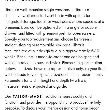
SINGLE WASHBASIN
Support
Libra is a wall-mounted single washbasin. Libra is a
diminutive wall-mounted washbasin with options for
integrated storage. Ideal for washrooms where space is at a
premium, Libra can be optioned with a single or double
drawer, and fitted with premium push-to-open runners.
Specify your tap requirement and choose between a
straight, sloping or removable sink base. Libra is
manufactured at our design studio in approximately 6-10
weeks. Each item is made-to-order and can be specified
with an array of colours and syles. Please see specification
below. The sizes shown are representative only, as your item
will be made to your specific size and fitment requirements.
Parameters for width, height and depth (w x h x d)
measurements are quoted as a guide.
+
Our
solution ensures quality and
TAILOR-MADE
function, and provides the opportunity to produce the truly
bespoke. To discuss your interior design and home décor