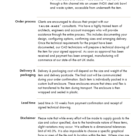
through a thin channel into an unseen INOX steel sink bowl
and waste system, accessible from underneath the item.
Order process
Clients are encouraged to discuss their project with our
+
consultants. We have a highly trained team of
TAILOR-MADE
architects, engineers and account managers who will provide
assistance through the entire process. This includes documenting your
design, configuring options, confirming sizes and arranging delivery.
Once the technical requirements for the project have been
documented, our CAD technicians will prepare a technical drawing of
the item for your signed approval. As soon as approval has been
received and payment has been arranged, manufacturing will
commence at our state-of-the-art UK studio.
Delivery &
Delivery & packaging cost will depend on the size and weight of the
packaging
item and delivery postcode. The final cost will be communicated
during your order confirmation. Each item is individually packed in a
custom built enclosure. These enclosures ensure that stress and flex is
not transferred to the item during transport. The enclosure is then
wrapped and sealed in plastic.
Lead time
Lead time 6-10 weeks from payment confirmation and receipt of
signed technical drawing.
Disclaimer
Please note that while every effort will be made to supply goods to the
size and colour specified, due to the handmade nature of these items,
slight variations may occur. We adhere to a dimensional tolerances
limit of ±0.3%. It is also impossible to choose a specific graphical
face or area of the tile and its location within the item. Where sizes are