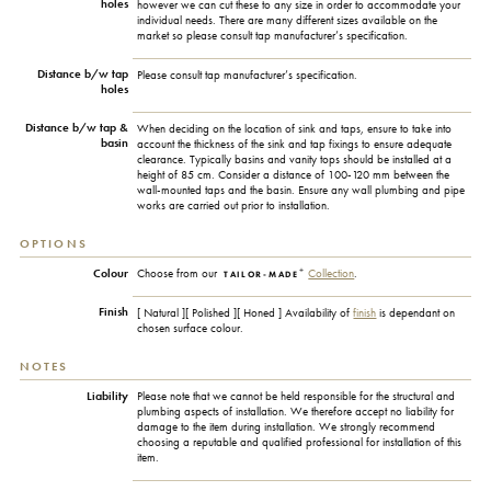
holes
however we can cut these to any size in order to accommodate your
individual needs. There are many different sizes available on the
market so please consult tap manufacturer’s specification.
Distance b/w tap
Please consult tap manufacturer’s specification.
holes
Distance b/w tap &
When deciding on the location of sink and taps, ensure to take into
basin
account the thickness of the sink and tap fixings to ensure adequate
clearance. Typically basins and vanity tops should be installed at a
height of 85 cm. Consider a distance of 100-120 mm between the
wall-mounted taps and the basin. Ensure any wall plumbing and pipe
works are carried out prior to installation.
OPTIONS
+
Colour
Choose from our
Collection
.
TAILOR-MADE
Finish
[ Natural ][ Polished ][ Honed ] Availability of
finish
is dependant on
chosen surface colour.
NOTES
Liability
Please note that we cannot be held responsible for the structural and
plumbing aspects of installation. We therefore accept no liability for
damage to the item during installation. We strongly recommend
choosing a reputable and qualified professional for installation of this
item.