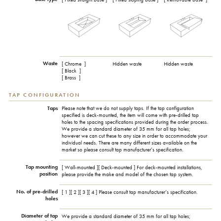
Waste
[ Chrome
]
Hidden waste
Hidden waste
[ Black
]
[ Brass
]
TAP CONFIGURATION
Taps
Please note that we do not supply taps. If the tap configuration
specified is deck-mounted, the item will come with pre-drilled tap
holes to the spacing specifications provided during the order process.
We provide a standard diameter of 35 mm for all tap holes;
however we can cut these to any size in order to accommodate your
individual needs. There are many different sizes available on the
market so please consult tap manufacturer’s specification.
Tap mounting
[ Wall-mounted ][ Deck-mounted ] For deck-mounted installations,
position
please provide the make and model of the chosen tap system.
No. of pre-drilled
[ 1 ][ 2 ][ 3 ][ 4 ] Please consult tap manufacturer’s specification.
holes
Diameter of tap
We provide a standard diameter of 35 mm for all tap holes;