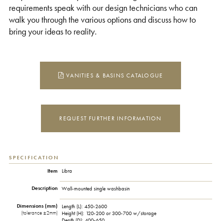
requirements speak with our design technicians who can
walk you through the various options and discuss how to
bring your ideas to reality.
VANITIES & BASINS CATALOGUE
REQUEST FURTHER INFORMATION
SPECIFICATION
Item
Libra
Description
Wall-mounted single washbasin
Dimensions (mm)
Length (L):
450-2600
(tolerance ±2mm)
Height (H):
120-200 or 300-700 w/storage
Depth (D):
400-650