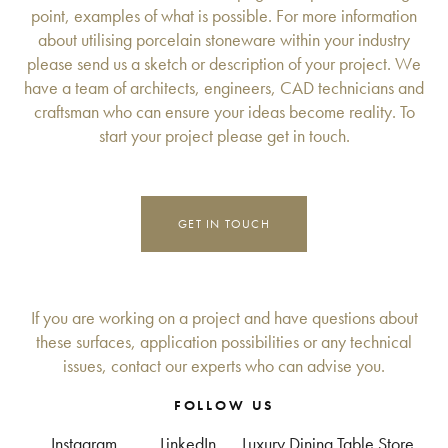
point, examples of what is possible. For more information
about utilising porcelain stoneware within your industry
please send us a sketch or description of your project. We
have a team of architects, engineers, CAD technicians and
craftsman who can ensure your ideas become reality. To
start your project please get in touch.
GET IN TOUCH
If you are working on a project and have questions about
these surfaces, application possibilities or any technical
issues, contact our experts who can advise you.
FOLLOW US
Instagram
LinkedIn
Luxury Dining Table Store