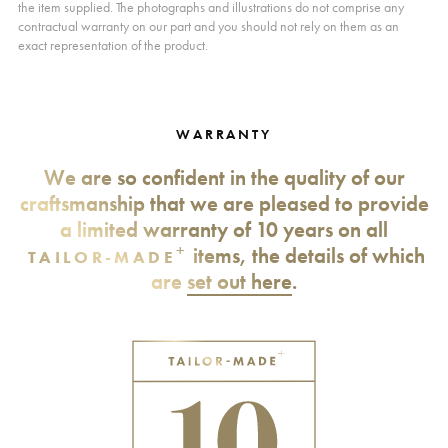
the item supplied. The photographs and illustrations do not comprise any
contractual warranty on our part and you should not rely on them as an
exact representation of the product.
WARRANTY
We are so confident in the quality of our
craftsmanship that we are pleased to provide
a limited warranty of 10 years on all
+
items, the details of which
TAILOR-MADE
are
set out here
.