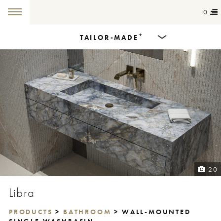
0
+
TAILOR-MADE
Products
Dining Tables
Countertops
Cut-to-size
Colours
20
Inspiration
Libra
Get in touch
PRODUCTS
>
BATHROOM
> WALL-MOUNTED