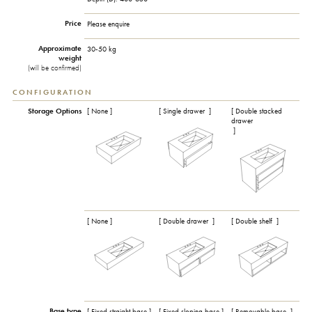
Price
Please enquire
Approximate
30-50 kg
weight
(will be confirmed)
CONFIGURATION
Storage Options
[ None ]
[ Single drawer
]
[ Double stacked
drawer
]
[ None ]
[ Double drawer
]
[ Double shelf
]
Base type
[ Fixed straight base ]
[ Fixed sloping base ]
[ Removable base
]