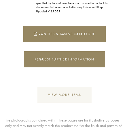
specified by the customer these are assumed to be the total
dimensions to be made including any fixtures or fittings.
Updated V.25.055
VANITIES & BASINS CATALOGUE
REQUEST FURTHER INFORMATION
VIEW MORE ITEMS
The photographs contained within these pages are for illustrative purposes
only and may not exactly match the product itself or the finish and pattern of