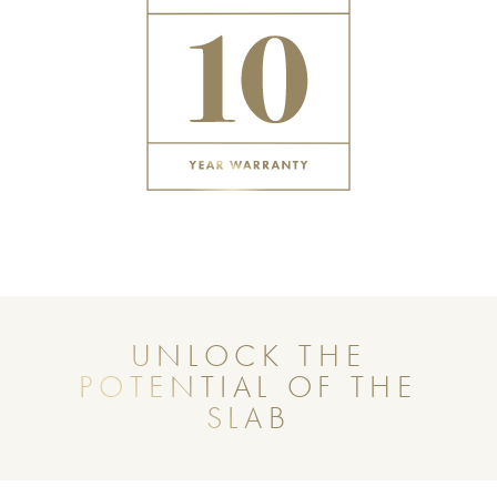
UNLOCK THE
POTENTIAL OF THE
SLAB