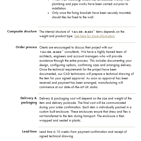
plumbing and pipe works have been carried out prior to
installation.
Only once the fixing brackets have been securely mounted,
should tiles be fixed to the wall.
Composite structure
+
The internal structure of
items depends on the
TAILOR-MADE
weight and product type.
See here for more information
.
Order process
Clients are encouraged to discuss their project with our
+
consultants. We have a highly trained team of
TAILOR-MADE
architects, engineers and account managers who will provide
assistance through the entire process. This includes documenting your
design, configuring options, confirming sizes and arranging delivery.
Once the technical requirements for the project have been
documented, our CAD technicians will prepare a technical drawing of
the item for your signed approval. As soon as approval has been
received and payment has been arranged, manufacturing will
commence at our state-of-the-art UK studio.
Delivery &
Delivery & packaging cost will depend on the size and weight of the
packaging
item and delivery postcode. The final cost will be communicated
during your order confirmation. Each item is individually packed in a
custom built enclosure. These enclosures ensure that stress and flex is
not transferred to the item during transport. The enclosure is then
wrapped and sealed in plastic.
Lead time
Lead time 6-10 weeks from payment confirmation and receipt of
signed technical drawing.