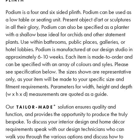
PLINTH
Support
Podium is a four and six sided plinth. Podium can be used as
a low table or seating unit. Present object d’art or sculptures
in all their glory, Podium can also be specified as a planter
with a shallow base ideal for orchids and other statement
plants. Use within bathrooms, public places, galleries, or
hotel lobbies. Podium is manufactured at our design studio in
approximately 6-10 weeks. Each item is made-to-order and
can be specified with an array of colours and syles. Please
see specification below. The sizes shown are representative
only, as your item will be made to your specific size and
fitment requirements. Parameters for width, height and depth
(w x h x d) measurements are quoted as a guide.
+
Our
solution ensures quality and
TAILOR-MADE
function, and provides the opportunity to produce the truly
bespoke. To discuss your interior design and home décor
requirements speak with our design technicians who can
walk you through the various options and discuss how to