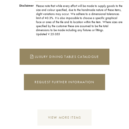
Disclaimer
Please note that while every effort will be made to supply goods to the
size and colour specified, due to the handmade nature of these items,
slight variations may occur. We adhere to a dimensional tolerances
limit of ±0.3%. It is also impossible to choose a specific graphical
face or area of the tile and its location within the item. Where sizes are
specified by the customer these are assumed to be the total
dimensions to be made including any fixtures or fittings.
Updated V.25.055
LUXURY DINING TABLES CATALOGUE
REQUEST FURTHER INFORMATION
VIEW MORE ITEMS