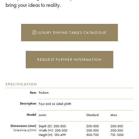
bring your ideas to reality.
LUXURY DINING TABLES CATALOGUE
REQUEST FURTHER INFORMATION
SPECIFICATION
Item
Podium
Description
Four and six sided plinth
Model
Junior
Standard
Max
Dimensions (mm)
Depth (D):
200-500
200-500
200-500
(tolerance ±2mm)
Width (W):
200-500
200-500
200-500
Height (H):
150-499
500-700
701-1200