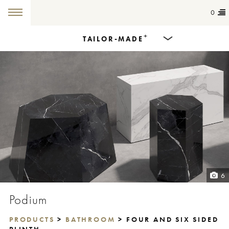
0
+
TAILOR-MADE
Products
Dining Tables
Countertops
Cut-to-size
Colours
6
Inspiration
Podium
Get in touch
PRODUCTS
>
BATHROOM
> FOUR AND SIX SIDED