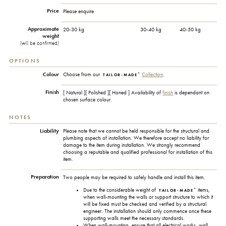
Price
Please enquire
Approximate
20-30 kg
30-40 kg
40-50 kg
weight
(will be confirmed)
OPTIONS
+
Colour
Choose from our
Collection
.
TAILOR-MADE
Finish
[ Natural ][ Polished ][ Honed ] Availability of
finish
is dependant on
chosen surface colour.
NOTES
Liability
Please note that we cannot be held responsible for the structural and
plumbing aspects of installation. We therefore accept no liability for
damage to the item during installation. We strongly recommend
choosing a reputable and qualified professional for installation of this
item.
Preparation
Two people may be required to safely handle and install this item.
+
Due to the considerable weight of
items,
TAILOR-MADE
when wall-mounting the walls or support structure to which it
will be fixed must be checked and verified by a structural
engineer. The installation should only commence once these
supporting walls meet the necessary standards.
When wall-mounting, ensure that all electrical works, wall