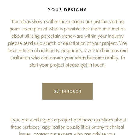
YOUR DESIGNS
The ideas shown within these pages are just the starting
point, examples of what is possible. For more information
about utilising porcelain stoneware within your industry
please send us a sketch or description of your project. We
have a team of architects, engineers, CAD technicians and
craftsman who can ensure your ideas become reality. To
start your project please get in touch.
GET IN TOUCH
If you are working on a project and have questions about
these surfaces, application possibilities or any technical
issues, contact our experts who can advise you.