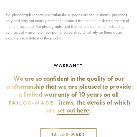
The photographs contained within these pages are for illustrative purposes
only and may not exactly match the product itself or the finish and pattern of
the item supplied. The photographs and illustrations do not comprise any
contractual warranty on our part and you should not rely on them as an
exact representation of the product.
WARRANTY
We are so confident in the quality of our
craftsmanship that we are pleased to provide
a limited warranty of 10 years on all
+
items, the details of which
TAILOR-MADE
are
set out here
.