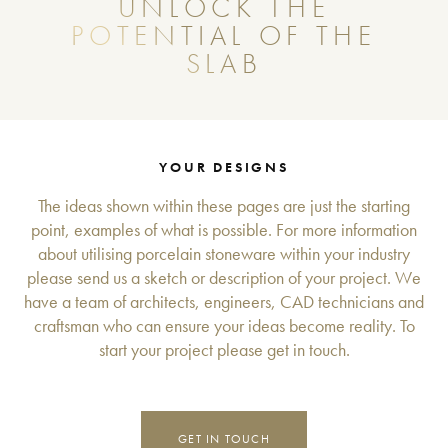
UNLOCK THE
POTENTIAL OF THE
SLAB
YOUR DESIGNS
The ideas shown within these pages are just the starting
point, examples of what is possible. For more information
about utilising porcelain stoneware within your industry
please send us a sketch or description of your project. We
have a team of architects, engineers, CAD technicians and
craftsman who can ensure your ideas become reality. To
start your project please get in touch.
GET IN TOUCH