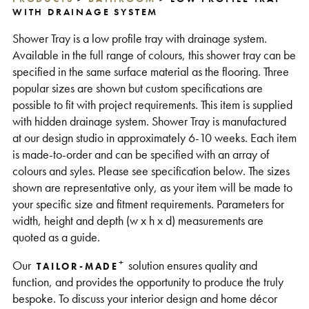
WITH DRAINAGE SYSTEM
Support
Shower Tray is a low profile tray with drainage system.
Available in the full range of colours, this shower tray can be
specified in the same surface material as the flooring. Three
popular sizes are shown but custom specifications are
possible to fit with project requirements. This item is supplied
with hidden drainage system. Shower Tray is manufactured
at our design studio in approximately 6-10 weeks. Each item
is made-to-order and can be specified with an array of
colours and syles. Please see specification below. The sizes
shown are representative only, as your item will be made to
your specific size and fitment requirements. Parameters for
width, height and depth (w x h x d) measurements are
quoted as a guide.
+
Our
solution ensures quality and
TAILOR-MADE
function, and provides the opportunity to produce the truly
bespoke. To discuss your interior design and home décor