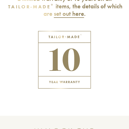
+
items, the details of which
TAILOR-MADE
are
set out here
.