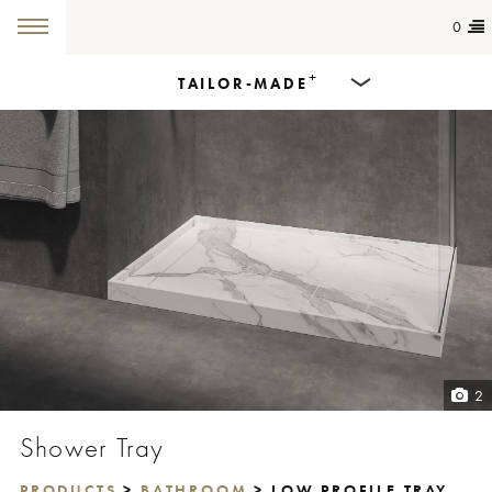
0
+
TAILOR-MADE
Products
Dining Tables
Countertops
Cut-to-size
Colours
2
Inspiration
Shower Tray
Get in touch
PRODUCTS
>
BATHROOM
> LOW PROFILE TRAY