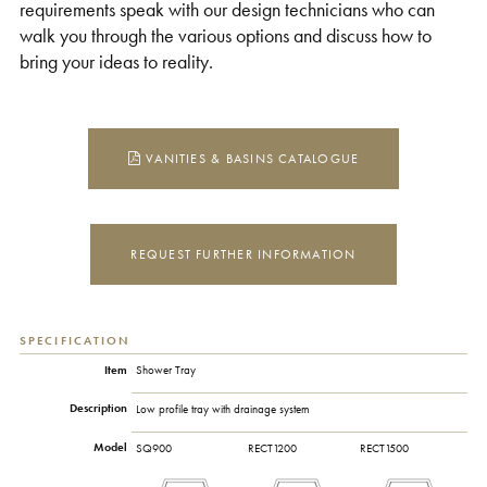
requirements speak with our design technicians who can
walk you through the various options and discuss how to
bring your ideas to reality.
VANITIES & BASINS CATALOGUE
REQUEST FURTHER INFORMATION
SPECIFICATION
Item
Shower Tray
Description
Low profile tray with drainage system
Model
SQ900
RECT1200
RECT1500