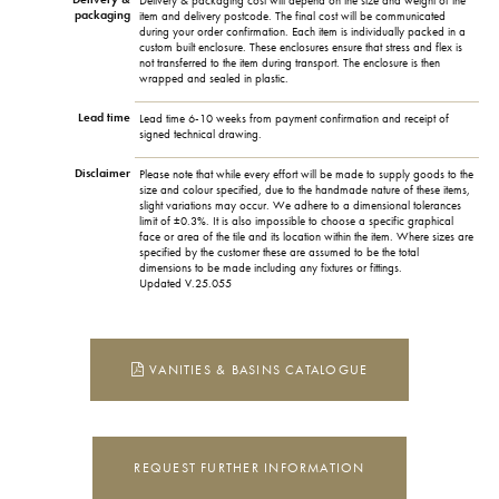
Delivery & packaging cost will depend on the size and weight of the
packaging
item and delivery postcode. The final cost will be communicated
during your order confirmation. Each item is individually packed in a
custom built enclosure. These enclosures ensure that stress and flex is
not transferred to the item during transport. The enclosure is then
wrapped and sealed in plastic.
Lead time
Lead time 6-10 weeks from payment confirmation and receipt of
signed technical drawing.
Disclaimer
Please note that while every effort will be made to supply goods to the
size and colour specified, due to the handmade nature of these items,
slight variations may occur. We adhere to a dimensional tolerances
limit of ±0.3%. It is also impossible to choose a specific graphical
face or area of the tile and its location within the item. Where sizes are
specified by the customer these are assumed to be the total
dimensions to be made including any fixtures or fittings.
Updated V.25.055
VANITIES & BASINS CATALOGUE
REQUEST FURTHER INFORMATION