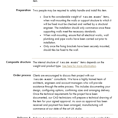
item.
Preparation
Two people may be required to safely handle and install this item.
+
Due to the considerable weight of
items,
TAILOR-MADE
when wall-mounting the walls or support structure to which it
will be fixed must be checked and verified by a structural
engineer. The installation should only commence once these
supporting walls meet the necessary standards.
When wall-mounting, ensure that all electrical works, wall
plumbing and pipe works have been carried out prior to
installation.
Only once the fixing brackets have been securely mounted,
should tiles be fixed to the wall.
Composite structure
+
The internal structure of
items depends on the
TAILOR-MADE
weight and product type.
See here for more information
.
Order process
Clients are encouraged to discuss their project with our
+
consultants. We have a highly trained team of
TAILOR-MADE
architects, engineers and account managers who will provide
assistance through the entire process. This includes documenting your
design, configuring options, confirming sizes and arranging delivery.
Once the technical requirements for the project have been
documented, our CAD technicians will prepare a technical drawing of
the item for your signed approval. As soon as approval has been
received and payment has been arranged, manufacturing will
commence at our state-of-the-art UK studio.
Delivery &