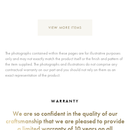
VIEW MORE ITEMS
The photographs contained within these pages are for illustrative purposes
only and may not exactly match the product itself or the finish and pattern of
the item supplied. The photographs and illustrations do not comprise any
contractual warranty on our part and you should not rely on them as an
exact representation of the product.
WARRANTY
We are so confident in the quality of our
craftsmanship that we are pleased to provide
a limited warranty of 10 years on all