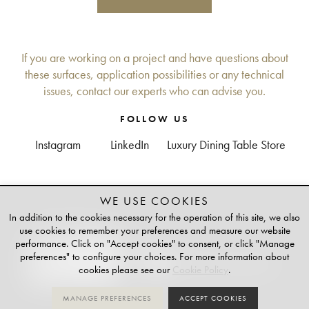
If you are working on a project and have questions about
these surfaces, application possibilities or any technical
issues, contact our experts who can advise you.
FOLLOW US
Instagram
LinkedIn
Luxury Dining Table Store
WE USE COOKIES
+
TAILOR-MADE
In addition to the cookies necessary for the operation of this site, we also
PLATINUM PARTNER OF
use cookies to remember your preferences and measure our website
performance. Click on "Accept cookies" to consent, or click "Manage
preferences" to configure your choices. For more information about
cookies please see our
Cookie Policy
.
MANAGE PREFERENCES
ACCEPT COOKIES