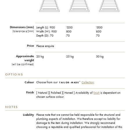
Dimensions (mm)
Length (L):
900
1200
1500
(tolerance ±2mm)
Width (W):
900
800
850
Depth (D):
70
70
70
Price
Please enquire
Approximate
20 kg
25 kg
30 kg
weight
(will be confirmed)
OPTIONS
+
Colour
Choose from our
Collection
.
TAILOR-MADE
Finish
[ Natural ][ Polished ][ Honed ] Availability of
finish
is dependant on
chosen surface colour.
NOTES
Liability
Please note that we cannot be held responsible for the structural and
plumbing aspects of installation. We therefore accept no liability for
damage to the item during installation. We strongly recommend
choosing a reputable and qualified professional for installation of this