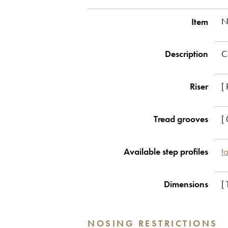
Item
N
Description
C
Riser
[
Tread grooves
[ 
Available step profiles
t
Dimensions
[
NOSING RESTRICTIONS