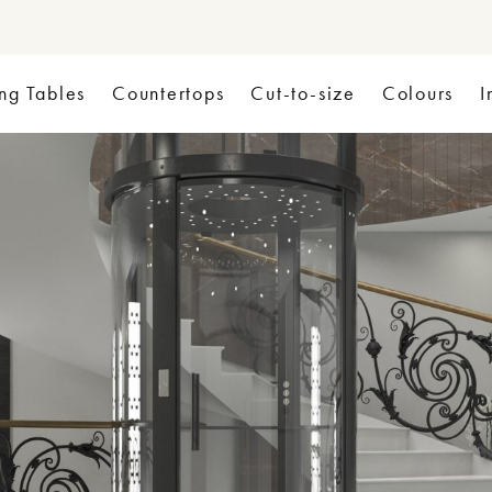
ng Tables
Countertops
Cut-to-size
Colours
I