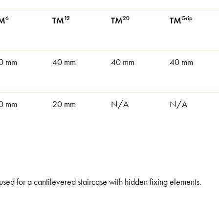
6
12
20
Grip
M
TM
TM
TM
0 mm
40 mm
40 mm
40 mm
0 mm
20 mm
N/A
N/A
 used for a cantilevered staircase with hidden fixing elements.