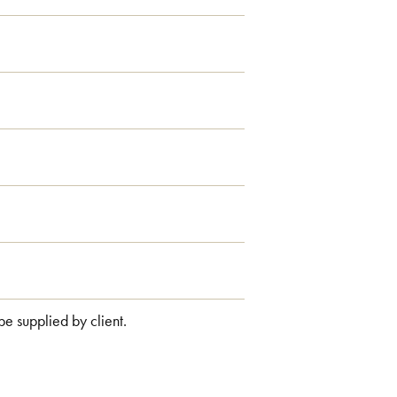
 be supplied by client.