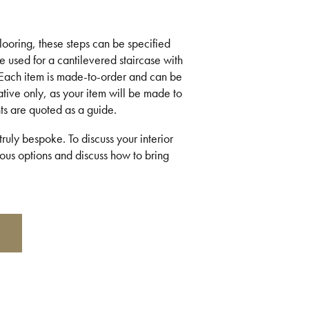
flooring, these steps can be specified
be used for a cantilevered staircase with
 Each item is made-to-order and can be
ative only, as your item will be made to
ts are quoted as a guide.
ruly bespoke. To discuss your interior
us options and discuss how to bring