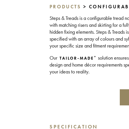
PRODUCTS
> CONFIGURAB
Steps & Treads is a configurable tread no
with matching risers and skirting for a fu
hidden fixing elements. Steps & Treads 
specified with an array of colours and sy
your specific size and fitment requireme
+
Our
solution ensures
TAILOR-MADE
design and home décor requirements spea
your ideas to reality.
SPECIFICATION