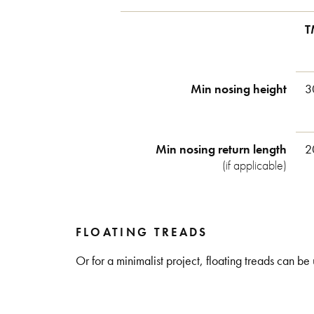
T
Min nosing height
3
Min nosing return length
2
(if applicable)
FLOATING TREADS
Or for a minimalist project, floating treads can be