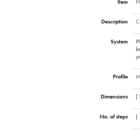
Item
F
Description
C
System
P
b
y
Profile
M
Dimensions
[
No. of steps