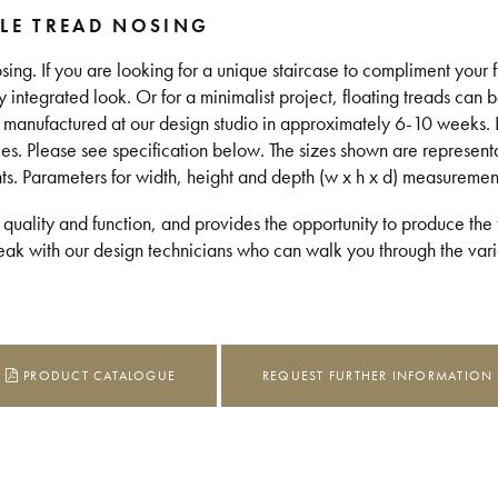
LE TREAD NOSING
sing. If you are looking for a unique staircase to compliment your 
lly integrated look. Or for a minimalist project, floating treads can 
is manufactured at our design studio in approximately 6-10 weeks.
les. Please see specification below. The sizes shown are represent
nts. Parameters for width, height and depth (w x h x d) measuremen
 quality and function, and provides the opportunity to produce the t
k with our design technicians who can walk you through the vario
PRODUCT CATALOGUE
REQUEST FURTHER INFORMATION