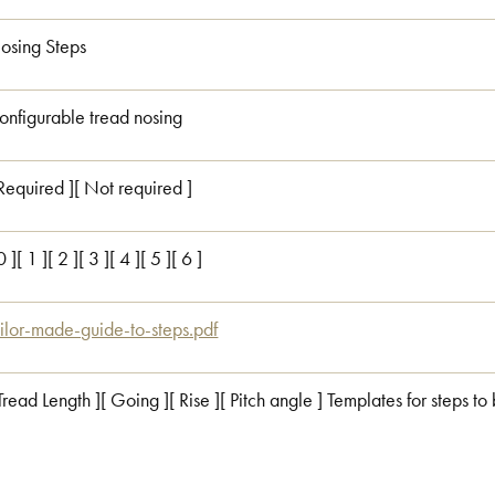
osing Steps
onfigurable tread nosing
 Required ][ Not required ]
0 ][ 1 ][ 2 ][ 3 ][ 4 ][ 5 ][ 6 ]
ailor-made-guide-to-steps.pdf
 Tread Length ][ Going ][ Rise ][ Pitch angle ] Templates for steps to