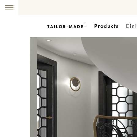
+
Products
Dini
TAILOR-MADE