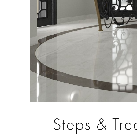
Steps & Tre