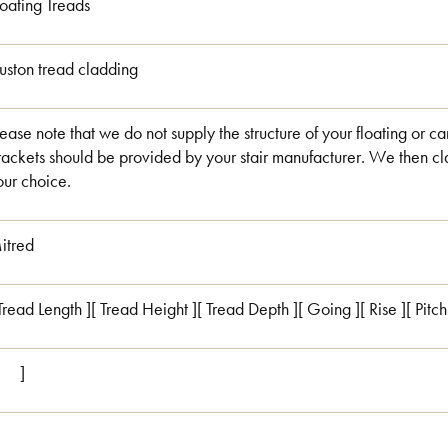
loating Treads
uston tread cladding
lease note that we do not supply the structure of your floating or ca
rackets should be provided by your stair manufacturer. We then cla
our choice.
itred
 Tread Length ][ Tread Height ][ Tread Depth ][ Going ][ Rise ][ Pitc
[ ]