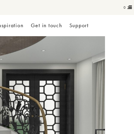
0
nspiration
Get in touch
Support