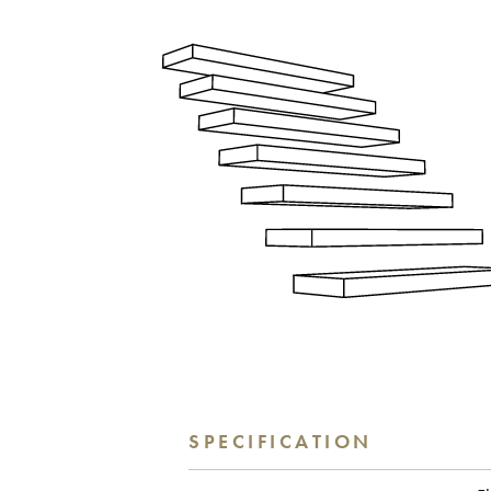
SPECIFICATION