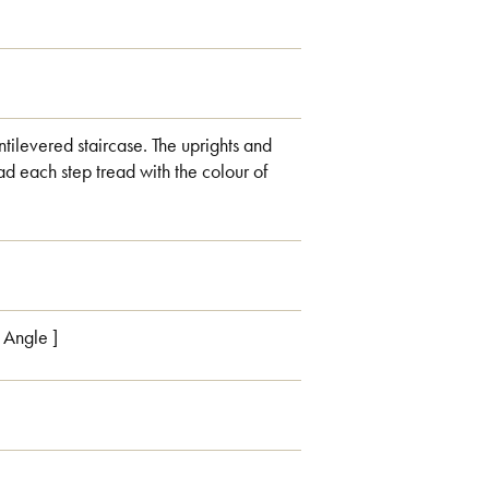
ntilevered staircase. The uprights and
d each step tread with the colour of
h Angle ]