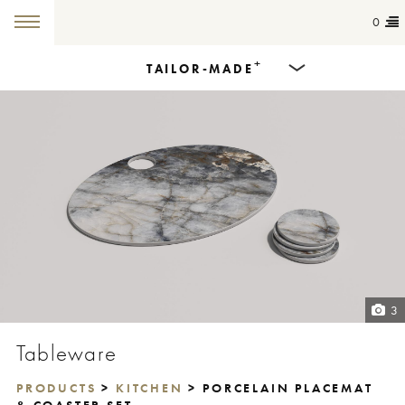
0
+
TAILOR-MADE
Products
Dining Tables
Countertops
Cut-to-size
Colours
3
Inspiration
Tableware
Get in touch
PRODUCTS
>
KITCHEN
> PORCELAIN PLACEMAT