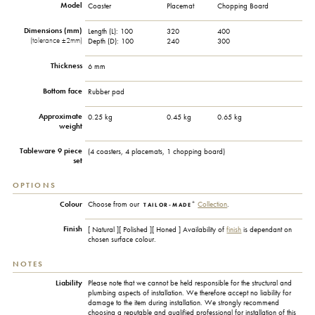
Model
Coaster
Placemat
Chopping Board
Dimensions (mm)
Length (L):
100
320
400
(tolerance ±2mm)
Depth (D):
100
240
300
Thickness
6 mm
Bottom face
Rubber pad
Approximate
0.25 kg
0.45 kg
0.65 kg
weight
Tableware 9 piece
(4 coasters, 4 placemats, 1 chopping board)
set
OPTIONS
+
Colour
Choose from our
Collection
.
TAILOR-MADE
Finish
[ Natural ][ Polished ][ Honed ] Availability of
finish
is dependant on
chosen surface colour.
NOTES
Liability
Please note that we cannot be held responsible for the structural and
plumbing aspects of installation. We therefore accept no liability for
damage to the item during installation. We strongly recommend
choosing a reputable and qualified professional for installation of this