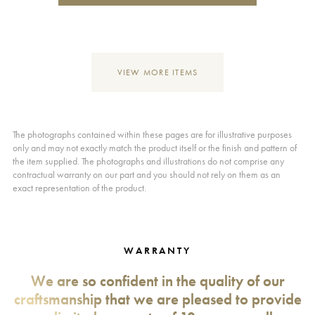
VIEW MORE ITEMS
The photographs contained within these pages are for illustrative purposes
only and may not exactly match the product itself or the finish and pattern of
the item supplied. The photographs and illustrations do not comprise any
contractual warranty on our part and you should not rely on them as an
exact representation of the product.
WARRANTY
We are so confident in the quality of our
craftsmanship that we are pleased to provide