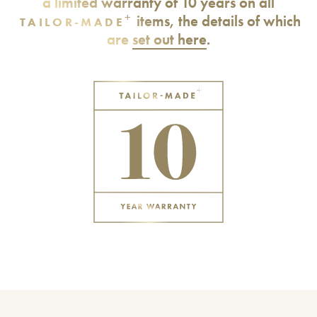
a limited warranty of 10 years on all
+
items, the details of which
TAILOR-MADE
are
set out here
.