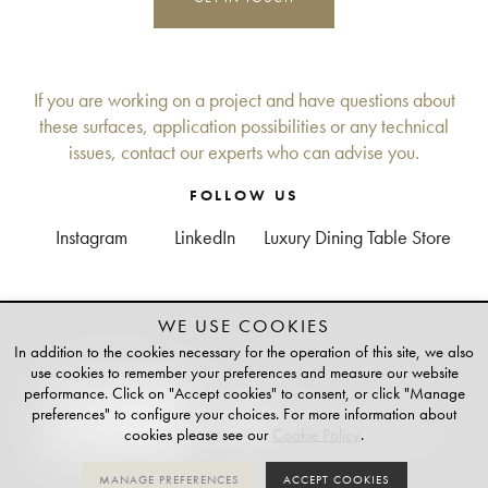
If you are working on a project and have questions about
these surfaces, application possibilities or any technical
issues, contact our experts who can advise you.
FOLLOW US
Instagram
LinkedIn
Luxury Dining Table Store
WE USE COOKIES
+
TAILOR-MADE
In addition to the cookies necessary for the operation of this site, we also
PLATINUM PARTNER OF
use cookies to remember your preferences and measure our website
performance. Click on "Accept cookies" to consent, or click "Manage
preferences" to configure your choices. For more information about
cookies please see our
Cookie Policy
.
MANAGE PREFERENCES
ACCEPT COOKIES