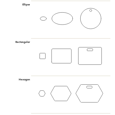
Ellipse
Rectangular
Hexagon