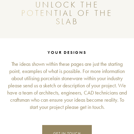
UNLOCK THE
POTENTIAL OF THE
SLAB
YOUR DESIGNS
The ideas shown within these pages are just the starting
point, examples of what is possible. For more information
about utilising porcelain stoneware within your industry
please send us a sketch or description of your project. We
have a team of architects, engineers, CAD technicians and
craftsman who can ensure your ideas become reality. To
start your project please get in touch.
GET IN TOUCH