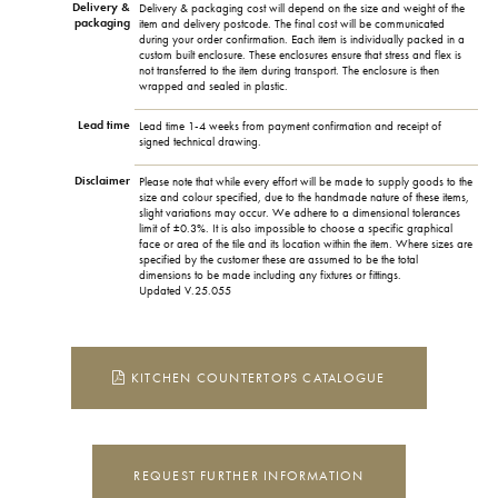
Delivery &
Delivery & packaging cost will depend on the size and weight of the
packaging
item and delivery postcode. The final cost will be communicated
during your order confirmation. Each item is individually packed in a
custom built enclosure. These enclosures ensure that stress and flex is
not transferred to the item during transport. The enclosure is then
wrapped and sealed in plastic.
Lead time
Lead time 1-4 weeks from payment confirmation and receipt of
signed technical drawing.
Disclaimer
Please note that while every effort will be made to supply goods to the
size and colour specified, due to the handmade nature of these items,
slight variations may occur. We adhere to a dimensional tolerances
limit of ±0.3%. It is also impossible to choose a specific graphical
face or area of the tile and its location within the item. Where sizes are
specified by the customer these are assumed to be the total
dimensions to be made including any fixtures or fittings.
Updated V.25.055
KITCHEN COUNTERTOPS CATALOGUE
REQUEST FURTHER INFORMATION