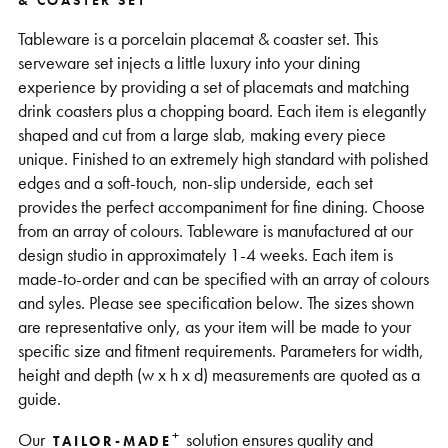
& COASTER SET
Support
Tableware is a porcelain placemat & coaster set. This
serveware set injects a little luxury into your dining
experience by providing a set of placemats and matching
drink coasters plus a chopping board. Each item is elegantly
shaped and cut from a large slab, making every piece
unique. Finished to an extremely high standard with polished
edges and a soft-touch, non-slip underside, each set
provides the perfect accompaniment for fine dining. Choose
from an array of colours. Tableware is manufactured at our
design studio in approximately 1-4 weeks. Each item is
made-to-order and can be specified with an array of colours
and syles. Please see specification below. The sizes shown
are representative only, as your item will be made to your
specific size and fitment requirements. Parameters for width,
height and depth (w x h x d) measurements are quoted as a
guide.
+
Our
solution ensures quality and
TAILOR-MADE