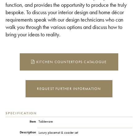
function, and provides the opportunity to produce the truly
bespoke. To discuss your interior design and home décor
requirements speak with our design technicians who can
walk you through the various options and discuss how to
bring your ideas to reality.
KITCHEN COUNTERTOPS CATALOGUE
REQUEST FURTHER INFORMATION
SPECIFICATION
Item
Tableware
Description
Luxury placemat & coaster set