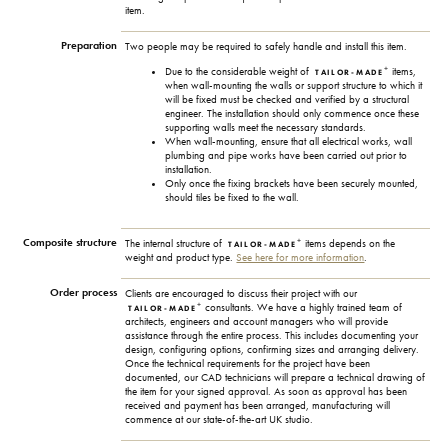
item.
Preparation
Two people may be required to safely handle and install this item.
+
Due to the considerable weight of
items,
TAILOR-MADE
when wall-mounting the walls or support structure to which it
will be fixed must be checked and verified by a structural
engineer. The installation should only commence once these
supporting walls meet the necessary standards.
When wall-mounting, ensure that all electrical works, wall
plumbing and pipe works have been carried out prior to
installation.
Only once the fixing brackets have been securely mounted,
should tiles be fixed to the wall.
Composite structure
+
The internal structure of
items depends on the
TAILOR-MADE
weight and product type.
See here for more information
.
Order process
Clients are encouraged to discuss their project with our
+
consultants. We have a highly trained team of
TAILOR-MADE
architects, engineers and account managers who will provide
assistance through the entire process. This includes documenting your
design, configuring options, confirming sizes and arranging delivery.
Once the technical requirements for the project have been
documented, our CAD technicians will prepare a technical drawing of
the item for your signed approval. As soon as approval has been
received and payment has been arranged, manufacturing will
commence at our state-of-the-art UK studio.