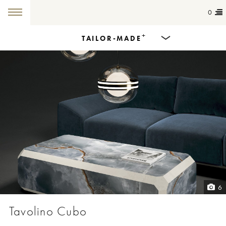
0
+
TAILOR-MADE
Products
Dining Tables
Countertops
Cut-to-size
Colours
6
Inspiration
Tavolino Cubo
Get in touch