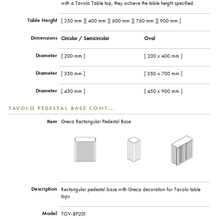
with a Tavolo Table top, they achieve the table height specified.
Table Height
[ 250 mm ][ 400 mm ][ 600 mm ][ 760 mm ][ 900 mm ]
Dimensions
Circular / Semicircular
Oval
Diameter
[ 200 mm ]
[ 200 x 400 mm ]
Diameter
[ 350 mm ]
[ 350 x 700 mm ]
Diameter
[ 450 mm ]
[ 450 x 900 mm ]
TAVOLO PEDESTAL BASE CONT...
Item
Greca Rectangular Pedestal Base
Description
Rectangular pedestal base with Greca decoration for Tavolo table
tops
Model
TOV-BP201