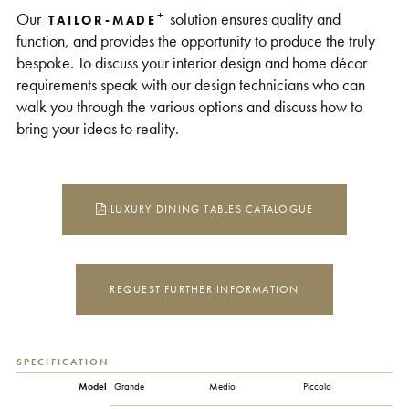
+
Our
solution ensures quality and
TAILOR-MADE
function, and provides the opportunity to produce the truly
bespoke. To discuss your interior design and home décor
requirements speak with our design technicians who can
walk you through the various options and discuss how to
bring your ideas to reality.
LUXURY DINING TABLES CATALOGUE
REQUEST FURTHER INFORMATION
SPECIFICATION
Model
Grande
Medio
Piccolo