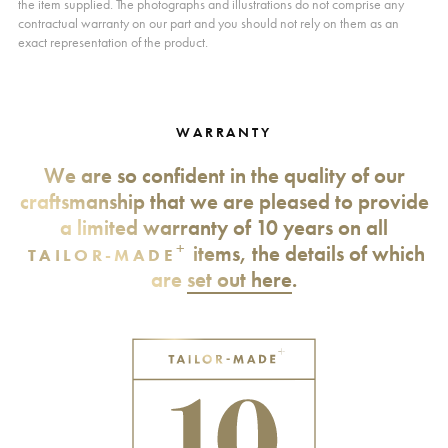
the item supplied. The photographs and illustrations do not comprise any
contractual warranty on our part and you should not rely on them as an
exact representation of the product.
WARRANTY
We are so confident in the quality of our
craftsmanship that we are pleased to provide
a limited warranty of 10 years on all
+
items, the details of which
TAILOR-MADE
are
set out here
.