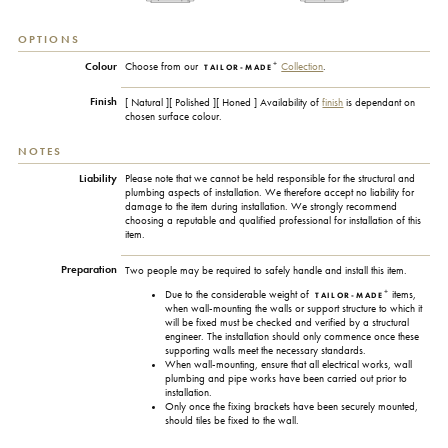
OPTIONS
+
Colour
Choose from our
Collection
.
TAILOR-MADE
Finish
[ Natural ][ Polished ][ Honed ] Availability of
finish
is dependant on
chosen surface colour.
NOTES
Liability
Please note that we cannot be held responsible for the structural and
plumbing aspects of installation. We therefore accept no liability for
damage to the item during installation. We strongly recommend
choosing a reputable and qualified professional for installation of this
item.
Preparation
Two people may be required to safely handle and install this item.
+
Due to the considerable weight of
items,
TAILOR-MADE
when wall-mounting the walls or support structure to which it
will be fixed must be checked and verified by a structural
engineer. The installation should only commence once these
supporting walls meet the necessary standards.
When wall-mounting, ensure that all electrical works, wall
plumbing and pipe works have been carried out prior to
installation.
Only once the fixing brackets have been securely mounted,
should tiles be fixed to the wall.