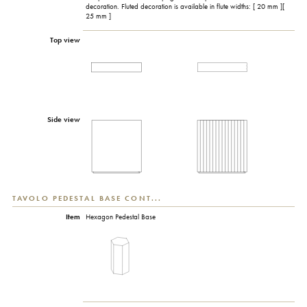
decoration. Fluted decoration is available in flute widths: [ 20 mm ][
25 mm ]
Top view
Side view
TAVOLO PEDESTAL BASE CONT...
Item
Hexagon Pedestal Base