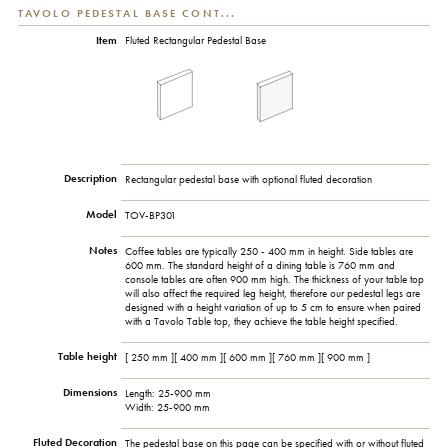
TAVOLO PEDESTAL BASE CONT...
Item
Fluted Rectangular Pedestal Base
Description
Rectangular pedestal base with optional fluted decoration
Model
TOV-BP301
Notes
Coffee tables are typically 250 - 400 mm in height. Side tables are
600 mm. The standard height of a dining table is 760 mm and
console tables are often 900 mm high. The thickness of your table top
will also affect the required leg height, therefore our pedestal legs are
designed with a height variation of up to 5 cm to ensure when paired
with a Tavolo Table top, they achieve the table height specified.
Table height
[ 250 mm ][ 400 mm ][ 600 mm ][ 760 mm ][ 900 mm ]
Dimensions
Length: 25-900 mm
Width: 25-900 mm
Fluted Decoration
The pedestal base on this page can be specified with or without fluted