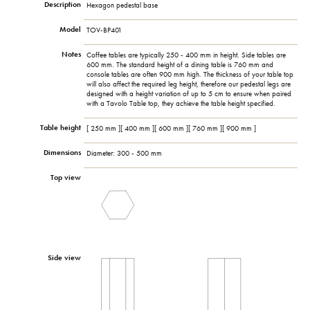
Description
Hexagon pedestal base
Model
TOV-BP401
Notes
Coffee tables are typically 250 - 400 mm in height. Side tables are
600 mm. The standard height of a dining table is 760 mm and
console tables are often 900 mm high. The thickness of your table top
will also affect the required leg height, therefore our pedestal legs are
designed with a height variation of up to 5 cm to ensure when paired
with a Tavolo Table top, they achieve the table height specified.
Table height
[ 250 mm ][ 400 mm ][ 600 mm ][ 760 mm ][ 900 mm ]
Dimensions
Diameter: 300 - 500 mm
Top view
Side view