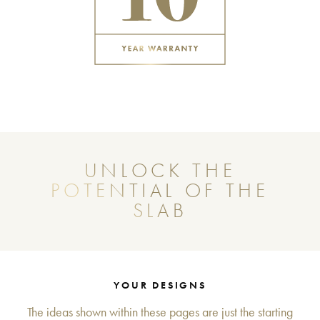
UNLOCK THE
POTENTIAL OF THE
SLAB
YOUR DESIGNS
The ideas shown within these pages are just the starting