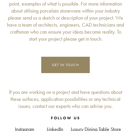
point, examples of what is possible. For more information
about utilising porcelain stoneware within your industry
please send us a sketch or description of your project. We
have a team of architects, engineers, CAD technicians and
craftsman who can ensure your ideas become reality. To
start your project please get in touch.
GET IN TOUCH
If you are working on a project and have questions about
these surfaces, application possibilities or any technical
issues, contact our experts who can advise you.
FOLLOW US
Instagram
LinkedIn
Luxury Dining Table Store