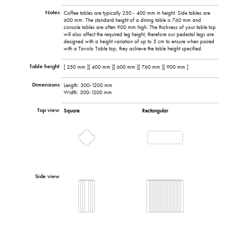
Notes
Coffee tables are typically 250 - 400 mm in height. Side tables are
600 mm. The standard height of a dining table is 760 mm and
console tables are often 900 mm high. The thickness of your table top
will also affect the required leg height, therefore our pedestal legs are
designed with a height variation of up to 5 cm to ensure when paired
with a Tavolo Table top, they achieve the table height specified.
Table height
[ 250 mm ][ 400 mm ][ 600 mm ][ 760 mm ][ 900 mm ]
Dimensions
Length: 300-1200 mm
Width: 300-1200 mm
Top view
Square
Rectangular
Side view