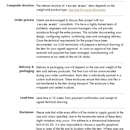
Composite structure
+
The internal structure of
items depends on the
TAILOR-MADE
weight and product type.
See here for more information
.
Order process
Clients are encouraged to discuss their project with our
+
consultants. We have a highly trained team of
TAILOR-MADE
architects, engineers and account managers who will provide
assistance through the entire process. This includes documenting your
design, configuring options, confirming sizes and arranging delivery.
Once the technical requirements for the project have been
documented, our CAD technicians will prepare a technical drawing of
the item for your signed approval. As soon as approval has been
received and payment has been arranged, manufacturing will
commence at our state-of-the-art UK studio.
Delivery &
Delivery & packaging cost will depend on the size and weight of the
packaging
item and delivery postcode. The final cost will be communicated
during your order confirmation. Each item is individually packed in a
custom built enclosure. These enclosures ensure that stress and flex is
not transferred to the item during transport. The enclosure is then
wrapped and sealed in plastic.
Lead time
Lead time 6-10 weeks from payment confirmation and receipt of
signed technical drawing.
Disclaimer
Please note that while every effort will be made to supply goods to the
size and colour specified, due to the handmade nature of these items,
slight variations may occur. We adhere to a dimensional tolerances
limit of ±0.3%. It is also impossible to choose a specific graphical
face or area of the tile and its location within the item. Where sizes are