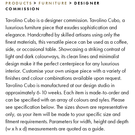
PRODUCTS
>
FURNITURE
> DESIGNER
Support
COMMISSION
Tavolino Cubo is a designer commission. Tavolino Cubo, a
luxurious furniture piece that exudes sophistication and
elegance. Handcrafted by skilled artisans using only the
finest materials, this versatile piece can be used as a coffee,
side, or occasional table. Showcasing a striking contrast of
light and dark colourways, its clean lines and minimalist
design make it the perfect centerpiece for any luxurious
interior. Customise your own unique piece with a variety of
finishes and colour combinations available upon request.
Tavolino Cubo is manufactured at our design studio in
approximately 6-10 weeks. Each item is made-to-order and
can be specified with an array of colours and syles. Please
see specification below. The sizes shown are representative
only, as your item will be made to your specific size and
fitment requirements. Parameters for width, height and depth
(w x h x d) measurements are quoted as a guide.