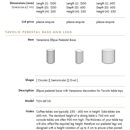
Dimensions (mm)
Length (L): 1200
Length (L): 1200
Length (L): 600
(tolerance ±2 mm)
Depth (D): 1200
Depth (D): 600
Depth (D): 600
Height (H): 200
Height (H): 350
Height (H): 350
List price
please enquire
please enquire
please enquire
TAVOLO PEDESTAL BASE AND LEGS
Item
Veneziana Ellipse Pedestal Base
Shape
[ Circular ][ Semicircular ][ Oval ]
Description
Ellipse pedestal base with Veneziana decoration for Tavolo table tops
Model
TOV-BP101
Notes
Coffee tables are typically 250 - 400 mm in height. Side tables are
600 mm. The standard height of a dining table is 760 mm and
console tables are often 900 mm high. The thickness of your table top
will also affect the required leg height, therefore our pedestal legs are
designed with a height variation of up to 5 cm to ensure when paired