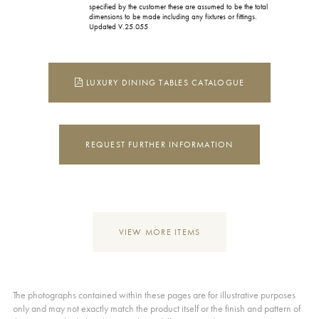
specified by the customer these are assumed to be the total
dimensions to be made including any fixtures or fittings.
Updated V.25.055
LUXURY DINING TABLES CATALOGUE
REQUEST FURTHER INFORMATION
VIEW MORE ITEMS
The photographs contained within these pages are for illustrative purposes
only and may not exactly match the product itself or the finish and pattern of