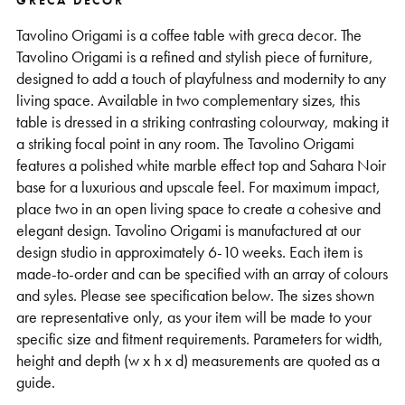
GRECA DECOR
Support
Tavolino Origami is a coffee table with greca decor. The
Tavolino Origami is a refined and stylish piece of furniture,
designed to add a touch of playfulness and modernity to any
living space. Available in two complementary sizes, this
table is dressed in a striking contrasting colourway, making it
a striking focal point in any room. The Tavolino Origami
features a polished white marble effect top and Sahara Noir
base for a luxurious and upscale feel. For maximum impact,
place two in an open living space to create a cohesive and
elegant design. Tavolino Origami is manufactured at our
design studio in approximately 6-10 weeks. Each item is
made-to-order and can be specified with an array of colours
and syles. Please see specification below. The sizes shown
are representative only, as your item will be made to your
specific size and fitment requirements. Parameters for width,
height and depth (w x h x d) measurements are quoted as a
guide.