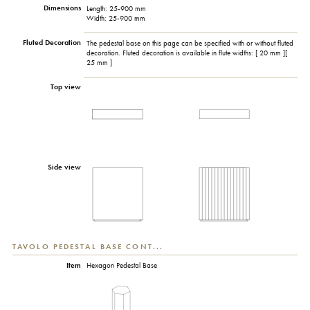
Dimensions
Length: 25-900 mm
Width: 25-900 mm
Fluted Decoration
The pedestal base on this page can be specified with or without fluted
decoration. Fluted decoration is available in flute widths: [ 20 mm ][
25 mm ]
Top view
Side view
TAVOLO PEDESTAL BASE CONT...
Item
Hexagon Pedestal Base