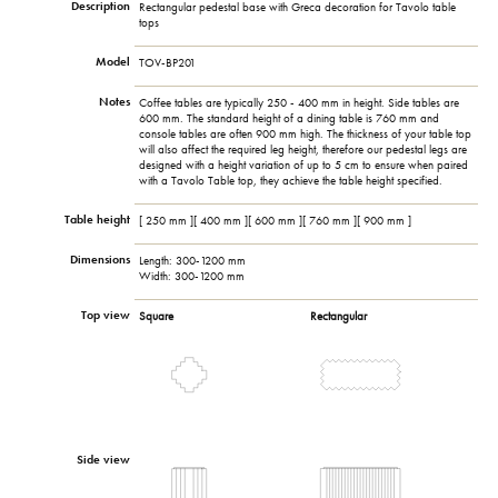
Description
Rectangular pedestal base with Greca decoration for Tavolo table
tops
Model
TOV-BP201
Notes
Coffee tables are typically 250 - 400 mm in height. Side tables are
600 mm. The standard height of a dining table is 760 mm and
console tables are often 900 mm high. The thickness of your table top
will also affect the required leg height, therefore our pedestal legs are
designed with a height variation of up to 5 cm to ensure when paired
with a Tavolo Table top, they achieve the table height specified.
Table height
[ 250 mm ][ 400 mm ][ 600 mm ][ 760 mm ][ 900 mm ]
Dimensions
Length: 300-1200 mm
Width: 300-1200 mm
Top view
Square
Rectangular
Side view