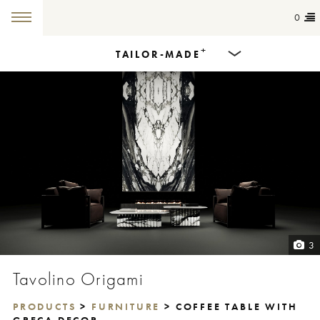
0
+
TAILOR-MADE
Products
Dining Tables
Countertops
Cut-to-size
Colours
3
Inspiration
Tavolino Origami
Get in touch
PRODUCTS
>
FURNITURE
> COFFEE TABLE WITH