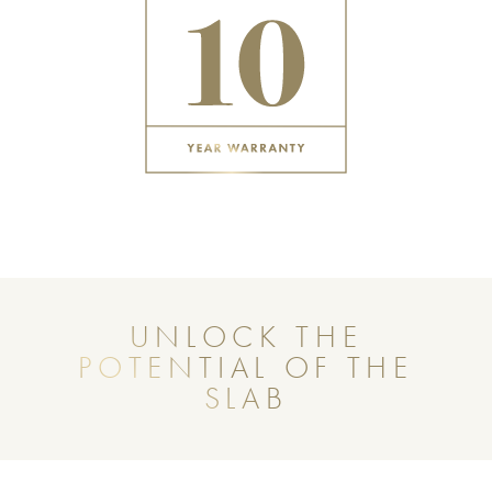
UNLOCK THE
POTENTIAL OF THE
SLAB