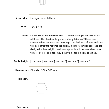
Description
Hexagon pedestal base
Model
TOV-BP401
Notes
Coffee tables are typically 250 - 400 mm in height. Side tables are
600 mm. The standard height of a dining table is 760 mm and
console tables are often 900 mm high. The thickness of your table top
will also affect the required leg height, therefore our pedestal legs are
designed with a height variation of up to 5 cm to ensure when paired
with a Tavolo Table top, they achieve the table height specified.
Table height
[ 250 mm ][ 400 mm ][ 600 mm ][ 760 mm ][ 900 mm ]
Dimensions
Diameter: 300 - 500 mm
Top view
Side view