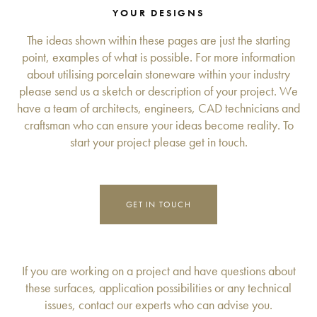
YOUR DESIGNS
The ideas shown within these pages are just the starting
point, examples of what is possible. For more information
about utilising porcelain stoneware within your industry
please send us a sketch or description of your project. We
have a team of architects, engineers, CAD technicians and
craftsman who can ensure your ideas become reality. To
start your project please get in touch.
GET IN TOUCH
If you are working on a project and have questions about
these surfaces, application possibilities or any technical
issues, contact our experts who can advise you.