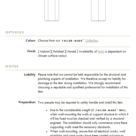
OPTIONS
+
Colour
Choose from our
Collection
.
TAILOR-MADE
Finish
[ Natural ][ Polished ][ Honed ] Availability of
finish
is dependant on
chosen surface colour.
NOTES
Liability
Please note that we cannot be held responsible for the structural and
plumbing aspects of installation. We therefore accept no liability for
damage to the item during installation. We strongly recommend
choosing a reputable and qualified professional for installation of this
item.
Preparation
Two people may be required to safely handle and install this item.
+
Due to the considerable weight of
items,
TAILOR-MADE
when wall-mounting the walls or support structure to which it
will be fixed must be checked and verified by a structural
engineer. The installation should only commence once these
supporting walls meet the necessary standards.
When wall-mounting, ensure that all electrical works, wall
plumbing and pipe works have been carried out prior to