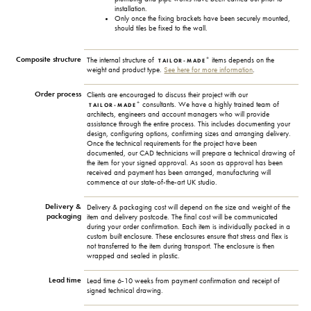
installation.
Only once the fixing brackets have been securely mounted,
should tiles be fixed to the wall.
Composite structure
+
The internal structure of
items depends on the
TAILOR-MADE
weight and product type.
See here for more information
.
Order process
Clients are encouraged to discuss their project with our
+
consultants. We have a highly trained team of
TAILOR-MADE
architects, engineers and account managers who will provide
assistance through the entire process. This includes documenting your
design, configuring options, confirming sizes and arranging delivery.
Once the technical requirements for the project have been
documented, our CAD technicians will prepare a technical drawing of
the item for your signed approval. As soon as approval has been
received and payment has been arranged, manufacturing will
commence at our state-of-the-art UK studio.
Delivery &
Delivery & packaging cost will depend on the size and weight of the
packaging
item and delivery postcode. The final cost will be communicated
during your order confirmation. Each item is individually packed in a
custom built enclosure. These enclosures ensure that stress and flex is
not transferred to the item during transport. The enclosure is then
wrapped and sealed in plastic.
Lead time
Lead time 6-10 weeks from payment confirmation and receipt of
signed technical drawing.