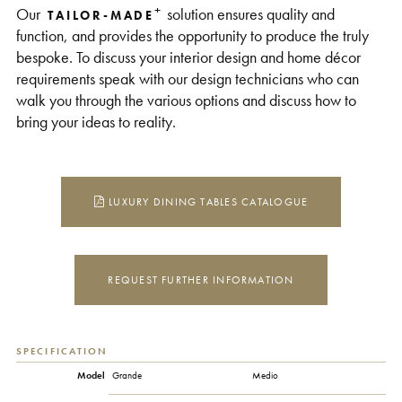
+
Our
solution ensures quality and
TAILOR-MADE
function, and provides the opportunity to produce the truly
bespoke. To discuss your interior design and home décor
requirements speak with our design technicians who can
walk you through the various options and discuss how to
bring your ideas to reality.
LUXURY DINING TABLES CATALOGUE
REQUEST FURTHER INFORMATION
SPECIFICATION
Model
Grande
Medio