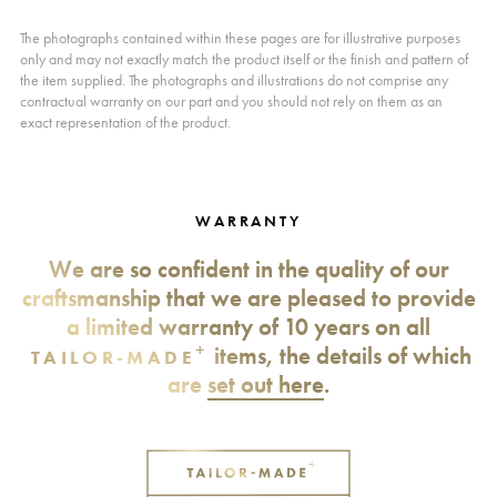
The photographs contained within these pages are for illustrative purposes
only and may not exactly match the product itself or the finish and pattern of
the item supplied. The photographs and illustrations do not comprise any
contractual warranty on our part and you should not rely on them as an
exact representation of the product.
WARRANTY
We are so confident in the quality of our
craftsmanship that we are pleased to provide
a limited warranty of 10 years on all
+
items, the details of which
TAILOR-MADE
are
set out here
.