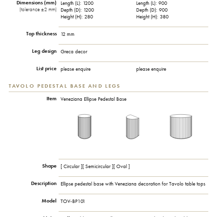
Dimensions (mm)
Length (L): 1200
Length (L): 900
(tolerance ±2 mm)
Depth (D): 1200
Depth (D): 900
Height (H): 280
Height (H): 380
Top thickness
12 mm
Leg design
Greca decor
List price
please enquire
please enquire
TAVOLO PEDESTAL BASE AND LEGS
Item
Veneziana Ellipse Pedestal Base
Shape
[ Circular ][ Semicircular ][ Oval ]
Description
Ellipse pedestal base with Veneziana decoration for Tavolo table tops
Model
TOV-BP101