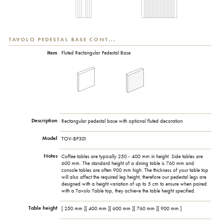
TAVOLO PEDESTAL BASE CONT...
Item
Fluted Rectangular Pedestal Base
Description
Rectangular pedestal base with optional fluted decoration
Model
TOV-BP301
Notes
Coffee tables are typically 250 - 400 mm in height. Side tables are
600 mm. The standard height of a dining table is 760 mm and
console tables are often 900 mm high. The thickness of your table top
will also affect the required leg height, therefore our pedestal legs are
designed with a height variation of up to 5 cm to ensure when paired
with a Tavolo Table top, they achieve the table height specified.
Table height
[ 250 mm ][ 400 mm ][ 600 mm ][ 760 mm ][ 900 mm ]