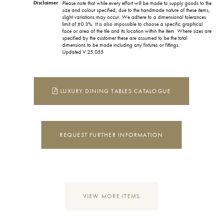
Disclaimer
Please note that while every effort will be made to supply goods to the
size and colour specified, due to the handmade nature of these items,
slight variations may occur. We adhere to a dimensional tolerances
limit of ±0.3%. It is also impossible to choose a specific graphical
face or area of the tile and its location within the item. Where sizes are
specified by the customer these are assumed to be the total
dimensions to be made including any fixtures or fittings.
Updated V.25.055
LUXURY DINING TABLES CATALOGUE
REQUEST FURTHER INFORMATION
VIEW MORE ITEMS