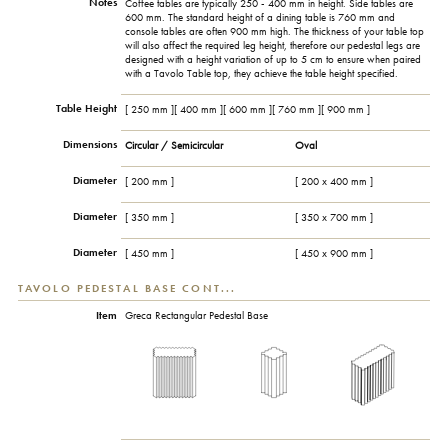
Notes
Coffee tables are typically 250 - 400 mm in height. Side tables are
600 mm. The standard height of a dining table is 760 mm and
console tables are often 900 mm high. The thickness of your table top
will also affect the required leg height, therefore our pedestal legs are
designed with a height variation of up to 5 cm to ensure when paired
with a Tavolo Table top, they achieve the table height specified.
Table Height
[ 250 mm ][ 400 mm ][ 600 mm ][ 760 mm ][ 900 mm ]
Dimensions
Circular / Semicircular
Oval
Diameter
[ 200 mm ]
[ 200 x 400 mm ]
Diameter
[ 350 mm ]
[ 350 x 700 mm ]
Diameter
[ 450 mm ]
[ 450 x 900 mm ]
TAVOLO PEDESTAL BASE CONT...
Item
Greca Rectangular Pedestal Base