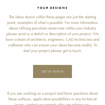
YOUR DESIGNS
The ideas shown within these pages are just the starting
point, examples of what is possible. For more information
about utilising porcelain stoneware within your industry
please send us a sketch or description of your project. We
have a team of architects, engineers, CAD technicians and
craftsman who can ensure your ideas become reality. To
start your project please get in touch.
GET IN TOUCH
If you are working on a project and have questions about
these surfaces, application possibilities or any technical
issues, contact our experts who can advise you.