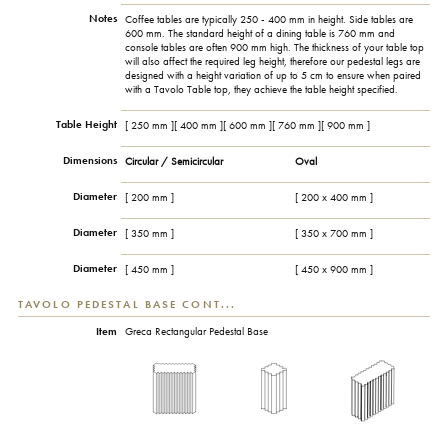
Notes
Coffee tables are typically 250 - 400 mm in height. Side tables are
600 mm. The standard height of a dining table is 760 mm and
console tables are often 900 mm high. The thickness of your table top
will also affect the required leg height, therefore our pedestal legs are
designed with a height variation of up to 5 cm to ensure when paired
with a Tavolo Table top, they achieve the table height specified.
Table Height
[ 250 mm ][ 400 mm ][ 600 mm ][ 760 mm ][ 900 mm ]
Dimensions
Circular / Semicircular
Oval
Diameter
[ 200 mm ]
[ 200 x 400 mm ]
Diameter
[ 350 mm ]
[ 350 x 700 mm ]
Diameter
[ 450 mm ]
[ 450 x 900 mm ]
TAVOLO PEDESTAL BASE CONT...
Item
Greca Rectangular Pedestal Base