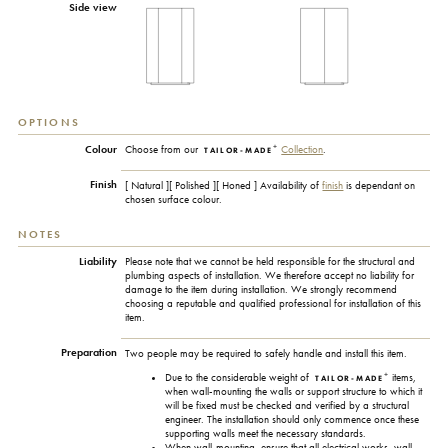
Side view
OPTIONS
+
Colour
Choose from our
Collection
.
TAILOR-MADE
Finish
[ Natural ][ Polished ][ Honed ] Availability of
finish
is dependant on
chosen surface colour.
NOTES
Liability
Please note that we cannot be held responsible for the structural and
plumbing aspects of installation. We therefore accept no liability for
damage to the item during installation. We strongly recommend
choosing a reputable and qualified professional for installation of this
item.
Preparation
Two people may be required to safely handle and install this item.
+
Due to the considerable weight of
items,
TAILOR-MADE
when wall-mounting the walls or support structure to which it
will be fixed must be checked and verified by a structural
engineer. The installation should only commence once these
supporting walls meet the necessary standards.
When wall-mounting, ensure that all electrical works, wall