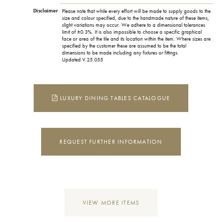
Disclaimer
Please note that while every effort will be made to supply goods to the
size and colour specified, due to the handmade nature of these items,
slight variations may occur. We adhere to a dimensional tolerances
limit of ±0.3%. It is also impossible to choose a specific graphical
face or area of the tile and its location within the item. Where sizes are
specified by the customer these are assumed to be the total
dimensions to be made including any fixtures or fittings.
Updated V.25.055
LUXURY DINING TABLES CATALOGUE
REQUEST FURTHER INFORMATION
VIEW MORE ITEMS