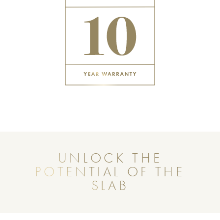
UNLOCK THE
POTENTIAL OF THE
SLAB