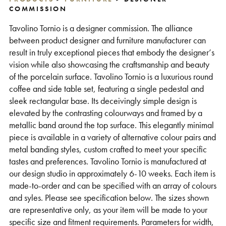
COMMISSION
Support
Tavolino Tornio is a designer commission. The alliance
between product designer and furniture manufacturer can
result in truly exceptional pieces that embody the designer’s
vision while also showcasing the craftsmanship and beauty
of the porcelain surface. Tavolino Tornio is a luxurious round
coffee and side table set, featuring a single pedestal and
sleek rectangular base. Its deceivingly simple design is
elevated by the contrasting colourways and framed by a
metallic band around the top surface. This elegantly minimal
piece is available in a variety of alternative colour pairs and
metal banding styles, custom crafted to meet your specific
tastes and preferences. Tavolino Tornio is manufactured at
our design studio in approximately 6-10 weeks. Each item is
made-to-order and can be specified with an array of colours
and syles. Please see specification below. The sizes shown
are representative only, as your item will be made to your
specific size and fitment requirements. Parameters for width,