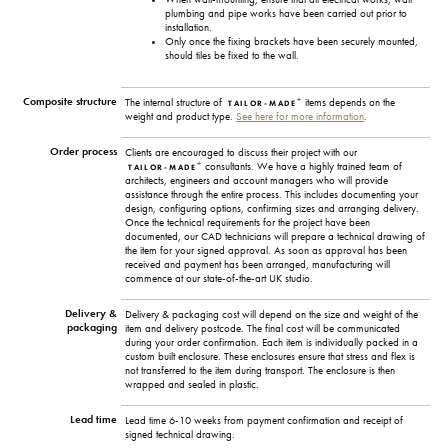
plumbing and pipe works have been carried out prior to
installation.
Only once the fixing brackets have been securely mounted,
should tiles be fixed to the wall.
Composite structure
+
The internal structure of
items depends on the
TAILOR-MADE
weight and product type.
See here for more information
.
Order process
Clients are encouraged to discuss their project with our
+
consultants. We have a highly trained team of
TAILOR-MADE
architects, engineers and account managers who will provide
assistance through the entire process. This includes documenting your
design, configuring options, confirming sizes and arranging delivery.
Once the technical requirements for the project have been
documented, our CAD technicians will prepare a technical drawing of
the item for your signed approval. As soon as approval has been
received and payment has been arranged, manufacturing will
commence at our state-of-the-art UK studio.
Delivery &
Delivery & packaging cost will depend on the size and weight of the
packaging
item and delivery postcode. The final cost will be communicated
during your order confirmation. Each item is individually packed in a
custom built enclosure. These enclosures ensure that stress and flex is
not transferred to the item during transport. The enclosure is then
wrapped and sealed in plastic.
Lead time
Lead time 6-10 weeks from payment confirmation and receipt of
signed technical drawing.