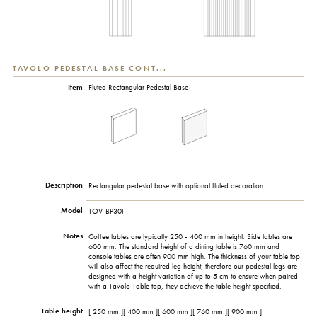
TAVOLO PEDESTAL BASE CONT...
Item
Fluted Rectangular Pedestal Base
Description
Rectangular pedestal base with optional fluted decoration
Model
TOV-BP301
Notes
Coffee tables are typically 250 - 400 mm in height. Side tables are
600 mm. The standard height of a dining table is 760 mm and
console tables are often 900 mm high. The thickness of your table top
will also affect the required leg height, therefore our pedestal legs are
designed with a height variation of up to 5 cm to ensure when paired
with a Tavolo Table top, they achieve the table height specified.
Table height
[ 250 mm ][ 400 mm ][ 600 mm ][ 760 mm ][ 900 mm ]