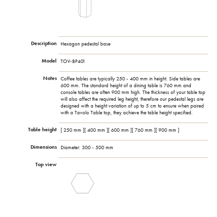
Description
Hexagon pedestal base
Model
TOV-BP401
Notes
Coffee tables are typically 250 - 400 mm in height. Side tables are
600 mm. The standard height of a dining table is 760 mm and
console tables are often 900 mm high. The thickness of your table top
will also affect the required leg height, therefore our pedestal legs are
designed with a height variation of up to 5 cm to ensure when paired
with a Tavolo Table top, they achieve the table height specified.
Table height
[ 250 mm ][ 400 mm ][ 600 mm ][ 760 mm ][ 900 mm ]
Dimensions
Diameter: 300 - 500 mm
Top view