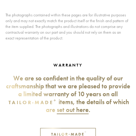
The photographs contained within these pages are for illustrative purposes
only and may not exactly match the product itself or the finish and pattern of
the item supplied. The photographs and illustrations do not comprise any
contractual warranty on our part and you should not rely on them as an
exact representation of the product.
WARRANTY
We are so confident in the quality of our
craftsmanship that we are pleased to provide
a limited warranty of 10 years on all
+
items, the details of which
TAILOR-MADE
are
set out here
.