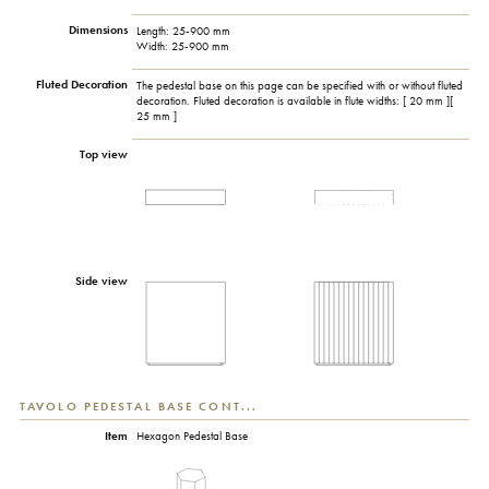
Dimensions
Length: 25-900 mm
Width: 25-900 mm
Fluted Decoration
The pedestal base on this page can be specified with or without fluted
decoration. Fluted decoration is available in flute widths: [ 20 mm ][
25 mm ]
Top view
Side view
TAVOLO PEDESTAL BASE CONT...
Item
Hexagon Pedestal Base