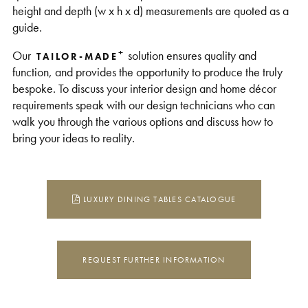
height and depth (w x h x d) measurements are quoted as a
guide.
+
Our
solution ensures quality and
TAILOR-MADE
function, and provides the opportunity to produce the truly
bespoke. To discuss your interior design and home décor
requirements speak with our design technicians who can
walk you through the various options and discuss how to
bring your ideas to reality.
LUXURY DINING TABLES CATALOGUE
REQUEST FURTHER INFORMATION