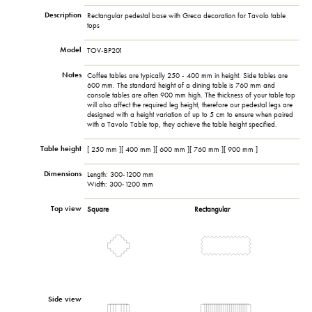
Description
Rectangular pedestal base with Greca decoration for Tavolo table
tops
Model
TOV-BP201
Notes
Coffee tables are typically 250 - 400 mm in height. Side tables are
600 mm. The standard height of a dining table is 760 mm and
console tables are often 900 mm high. The thickness of your table top
will also affect the required leg height, therefore our pedestal legs are
designed with a height variation of up to 5 cm to ensure when paired
with a Tavolo Table top, they achieve the table height specified.
Table height
[ 250 mm ][ 400 mm ][ 600 mm ][ 760 mm ][ 900 mm ]
Dimensions
Length: 300-1200 mm
Width: 300-1200 mm
Top view
Square
Rectangular
Side view