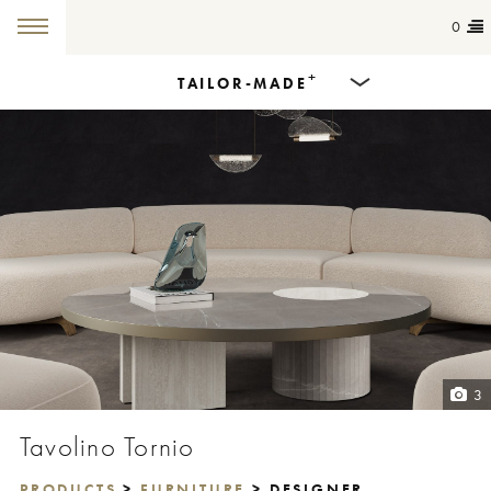
0
+
TAILOR-MADE
Products
Dining Tables
Countertops
Cut-to-size
Colours
3
Inspiration
Tavolino Tornio
Get in touch
PRODUCTS
>
FURNITURE
> DESIGNER