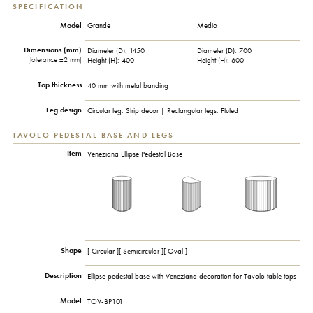
SPECIFICATION
Model
Grande
Medio
Dimensions (mm)
Diameter (D): 1450
Diameter (D): 700
(tolerance ±2 mm)
Height (H): 400
Height (H): 600
Top thickness
40 mm with metal banding
Leg design
Circular leg: Strip decor | Rectangular legs: Fluted
TAVOLO PEDESTAL BASE AND LEGS
Item
Veneziana Ellipse Pedestal Base
Shape
[ Circular ][ Semicircular ][ Oval ]
Description
Ellipse pedestal base with Veneziana decoration for Tavolo table tops
Model
TOV-BP101