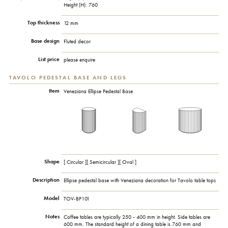
Height (H): 760
Top thickness
12 mm
Base design
Fluted decor
List price
please enquire
TAVOLO PEDESTAL BASE AND LEGS
Item
Veneziana Ellipse Pedestal Base
Shape
[ Circular ][ Semicircular ][ Oval ]
Description
Ellipse pedestal base with Veneziana decoration for Tavolo table tops
Model
TOV-BP101
Notes
Coffee tables are typically 250 - 400 mm in height. Side tables are
600 mm. The standard height of a dining table is 760 mm and