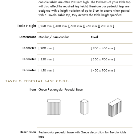
console tables are often 900 mm high. The thickness of your table top
will also affect the required leg height, therefore our pedestal legs are
designed with a height variation of up to 5 cm to ensure when paired
with a Tavolo Table top, they achieve the table height specified.
Table Height
[ 250 mm ][ 400 mm ][ 600 mm ][ 760 mm ][ 900 mm ]
Dimensions
Circular / Semicircular
Oval
Diameter
[ 200 mm ]
[ 200 x 400 mm ]
Diameter
[ 350 mm ]
[ 350 x 700 mm ]
Diameter
[ 450 mm ]
[ 450 x 900 mm ]
TAVOLO PEDESTAL BASE CONT...
Item
Greca Rectangular Pedestal Base
Description
Rectangular pedestal base with Greca decoration for Tavolo table
tops