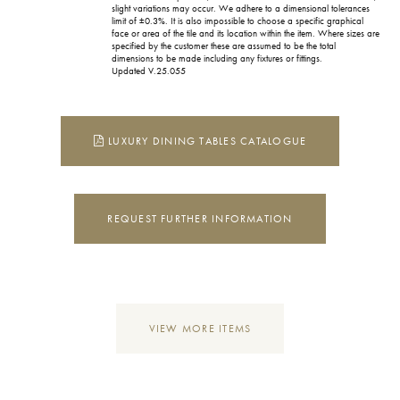
slight variations may occur. We adhere to a dimensional tolerances
limit of ±0.3%. It is also impossible to choose a specific graphical
face or area of the tile and its location within the item. Where sizes are
specified by the customer these are assumed to be the total
dimensions to be made including any fixtures or fittings.
Updated V.25.055
LUXURY DINING TABLES CATALOGUE
REQUEST FURTHER INFORMATION
VIEW MORE ITEMS