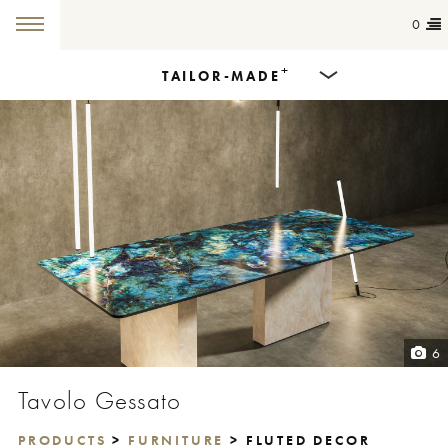
0
+
TAILOR-MADE
Products
Dining Tables
Countertops
Cut-to-size
Colours
6
Inspiration
Tavolo Gessato
Get in touch
PRODUCTS
>
FURNITURE
> FLUTED DECOR