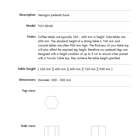
Description
Hexagon pedestal base
Model
TOV-BP401
Notes
Coffee tables are typically 250 - 400 mm in height. Side tables are
600 mm. The standard height of a dining table is 760 mm and
console tables are often 900 mm high. The thickness of your table top
will also affect the required leg height, therefore our pedestal legs are
designed with a height variation of up to 5 cm to ensure when paired
with a Tavolo Table top, they achieve the table height specified.
Table height
[ 250 mm ][ 400 mm ][ 600 mm ][ 760 mm ][ 900 mm ]
Dimensions
Diameter: 300 - 500 mm
Top view
Side view