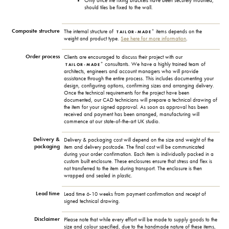
Only once the fixing brackets have been securely mounted,
should tiles be fixed to the wall.
Composite structure
+
The internal structure of
items depends on the
TAILOR-MADE
weight and product type.
See here for more information
.
Order process
Clients are encouraged to discuss their project with our
+
consultants. We have a highly trained team of
TAILOR-MADE
architects, engineers and account managers who will provide
assistance through the entire process. This includes documenting your
design, configuring options, confirming sizes and arranging delivery.
Once the technical requirements for the project have been
documented, our CAD technicians will prepare a technical drawing of
the item for your signed approval. As soon as approval has been
received and payment has been arranged, manufacturing will
commence at our state-of-the-art UK studio.
Delivery &
Delivery & packaging cost will depend on the size and weight of the
packaging
item and delivery postcode. The final cost will be communicated
during your order confirmation. Each item is individually packed in a
custom built enclosure. These enclosures ensure that stress and flex is
not transferred to the item during transport. The enclosure is then
wrapped and sealed in plastic.
Lead time
Lead time 6-10 weeks from payment confirmation and receipt of
signed technical drawing.
Disclaimer
Please note that while every effort will be made to supply goods to the
size and colour specified, due to the handmade nature of these items,