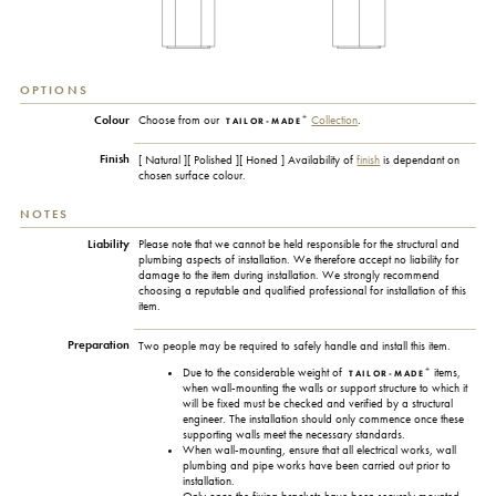
OPTIONS
+
Colour
Choose from our
Collection
.
TAILOR-MADE
Finish
[ Natural ][ Polished ][ Honed ] Availability of
finish
is dependant on
chosen surface colour.
NOTES
Liability
Please note that we cannot be held responsible for the structural and
plumbing aspects of installation. We therefore accept no liability for
damage to the item during installation. We strongly recommend
choosing a reputable and qualified professional for installation of this
item.
Preparation
Two people may be required to safely handle and install this item.
+
Due to the considerable weight of
items,
TAILOR-MADE
when wall-mounting the walls or support structure to which it
will be fixed must be checked and verified by a structural
engineer. The installation should only commence once these
supporting walls meet the necessary standards.
When wall-mounting, ensure that all electrical works, wall
plumbing and pipe works have been carried out prior to
installation.