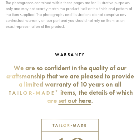
The photographs contained within these pages are for illustrative purposes
only and may not exactly match the product itself or the finish and pattern of
the item supplied. The photographs and illustrations do not comprise any
contractual warranty on our part and you should not rely on them as an
exact representation of the product.
WARRANTY
We are so confident in the quality of our
craftsmanship that we are pleased to provide
a limited warranty of 10 years on all
+
items, the details of which
TAILOR-MADE
are
set out here
.