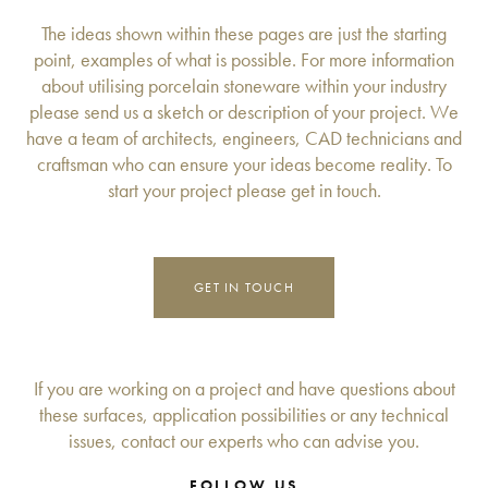
The ideas shown within these pages are just the starting
point, examples of what is possible. For more information
about utilising porcelain stoneware within your industry
please send us a sketch or description of your project. We
have a team of architects, engineers, CAD technicians and
craftsman who can ensure your ideas become reality. To
start your project please get in touch.
GET IN TOUCH
If you are working on a project and have questions about
these surfaces, application possibilities or any technical
issues, contact our experts who can advise you.
FOLLOW US