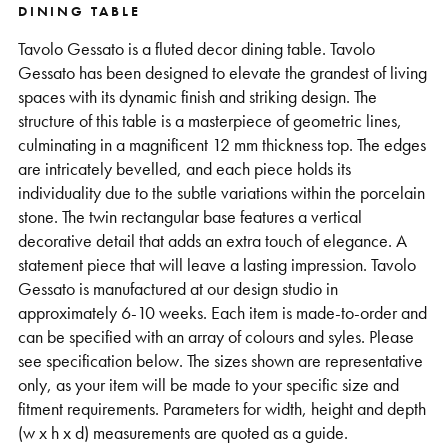
DINING TABLE
Support
Tavolo Gessato is a fluted decor dining table. Tavolo
Gessato has been designed to elevate the grandest of living
spaces with its dynamic finish and striking design. The
structure of this table is a masterpiece of geometric lines,
culminating in a magnificent 12 mm thickness top. The edges
are intricately bevelled, and each piece holds its
individuality due to the subtle variations within the porcelain
stone. The twin rectangular base features a vertical
decorative detail that adds an extra touch of elegance. A
statement piece that will leave a lasting impression. Tavolo
Gessato is manufactured at our design studio in
approximately 6-10 weeks. Each item is made-to-order and
can be specified with an array of colours and syles. Please
see specification below. The sizes shown are representative
only, as your item will be made to your specific size and
fitment requirements. Parameters for width, height and depth
(w x h x d) measurements are quoted as a guide.