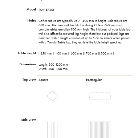
Model
TOV-BP201
Notes
Coffee tables are typically 250 - 400 mm in height. Side tables are
600 mm. The standard height of a dining table is 760 mm and
console tables are often 900 mm high. The thickness of your table top
will also affect the required leg height, therefore our pedestal legs are
designed with a height variation of up to 5 cm to ensure when paired
with a Tavolo Table top, they achieve the table height specified.
Table height
[ 250 mm ][ 400 mm ][ 600 mm ][ 760 mm ][ 900 mm ]
Dimensions
Length: 300-1200 mm
Width: 300-1200 mm
Top view
Square
Rectangular
Side view