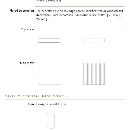
Width: 25-900 mm
Fluted Decoration
The pedestal base on this page can be specified with or without fluted
decoration. Fluted decoration is available in flute widths: [ 20 mm ][
25 mm ]
Top view
Side view
TAVOLO PEDESTAL BASE CONT...
Item
Hexagon Pedestal Base