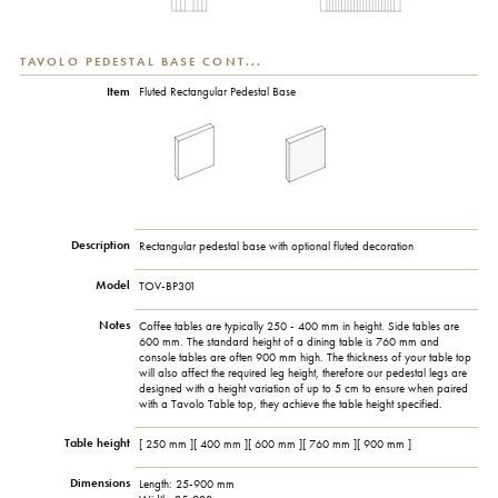
TAVOLO PEDESTAL BASE CONT...
Item
Fluted Rectangular Pedestal Base
Description
Rectangular pedestal base with optional fluted decoration
Model
TOV-BP301
Notes
Coffee tables are typically 250 - 400 mm in height. Side tables are
600 mm. The standard height of a dining table is 760 mm and
console tables are often 900 mm high. The thickness of your table top
will also affect the required leg height, therefore our pedestal legs are
designed with a height variation of up to 5 cm to ensure when paired
with a Tavolo Table top, they achieve the table height specified.
Table height
[ 250 mm ][ 400 mm ][ 600 mm ][ 760 mm ][ 900 mm ]
Dimensions
Length: 25-900 mm