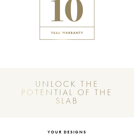
UNLOCK THE
POTENTIAL OF THE
SLAB
YOUR DESIGNS