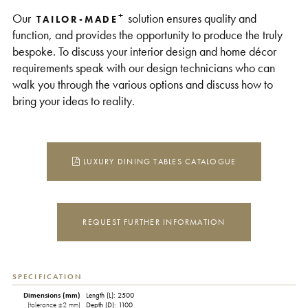
+
Our
solution ensures quality and
TAILOR-MADE
function, and provides the opportunity to produce the truly
bespoke. To discuss your interior design and home décor
requirements speak with our design technicians who can
walk you through the various options and discuss how to
bring your ideas to reality.
LUXURY DINING TABLES CATALOGUE
REQUEST FURTHER INFORMATION
SPECIFICATION
Dimensions (mm)
Length (L): 2500
(tolerance ±2 mm)
Depth (D): 1100