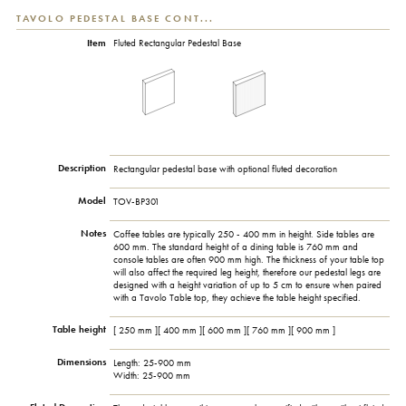
TAVOLO PEDESTAL BASE CONT...
Item
Fluted Rectangular Pedestal Base
Description
Rectangular pedestal base with optional fluted decoration
Model
TOV-BP301
Notes
Coffee tables are typically 250 - 400 mm in height. Side tables are
600 mm. The standard height of a dining table is 760 mm and
console tables are often 900 mm high. The thickness of your table top
will also affect the required leg height, therefore our pedestal legs are
designed with a height variation of up to 5 cm to ensure when paired
with a Tavolo Table top, they achieve the table height specified.
Table height
[ 250 mm ][ 400 mm ][ 600 mm ][ 760 mm ][ 900 mm ]
Dimensions
Length: 25-900 mm
Width: 25-900 mm