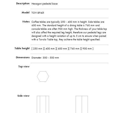
Description
Hexagon pedestal base
Model
TOV-BP401
Notes
Coffee tables are typically 250 - 400 mm in height. Side tables are
600 mm. The standard height of a dining table is 760 mm and
console tables are often 900 mm high. The thickness of your table top
will also affect the required leg height, therefore our pedestal legs are
designed with a height variation of up to 5 cm to ensure when paired
with a Tavolo Table top, they achieve the table height specified.
Table height
[ 250 mm ][ 400 mm ][ 600 mm ][ 760 mm ][ 900 mm ]
Dimensions
Diameter: 300 - 500 mm
Top view
Side view