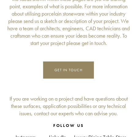
point, examples of what is possible. For more information
about utilising porcelain stoneware within your industry
please send us a sketch or description of your project. We
have a team of architects, engineers, CAD technicians and
craftsman who can ensure your ideas become reality. To
start your project please get in touch.
GET IN TOUCH
If you are working on a project and have questions about
these surfaces, application possibilities or any technical
issues, contact our experts who can advise you.
FOLLOW US