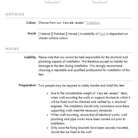
OPTIONS
+
Colour
Choose from our
Collection
.
TAILOR-MADE
Finish
[ Natural ][ Polished ][ Honed ] Availability of
finish
is dependant on
chosen surface colour.
NOTES
Liability
Please note that we cannot be held responsible for the structural and
plumbing aspects of installation. We therefore accept no liability for
damage to the item during installation. We strongly recommend
choosing a reputable and qualified professional for installation of this
item.
Preparation
Two people may be required to safely handle and install this item.
+
Due to the considerable weight of
items,
TAILOR-MADE
when wall-mounting the walls or support structure to which it
will be fixed must be checked and verified by a structural
engineer. The installation should only commence once these
supporting walls meet the necessary standards.
When wall-mounting, ensure that all electrical works, wall
plumbing and pipe works have been carried out prior to
installation.
Only once the fixing brackets have been securely mounted,
should tiles be fixed to the wall.