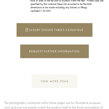
face or area of the tile and its location within the item. Where sizes are
specified by the customer these are assumed to be the total
dimensions to be made including any fixtures or fittings.
Updated V.25.055
LUXURY DINING TABLES CATALOGUE
REQUEST FURTHER INFORMATION
VIEW MORE ITEMS
The photographs contained within these pages are for illustrative purposes
only and may not exactly match the product itself or the finish and pattern of