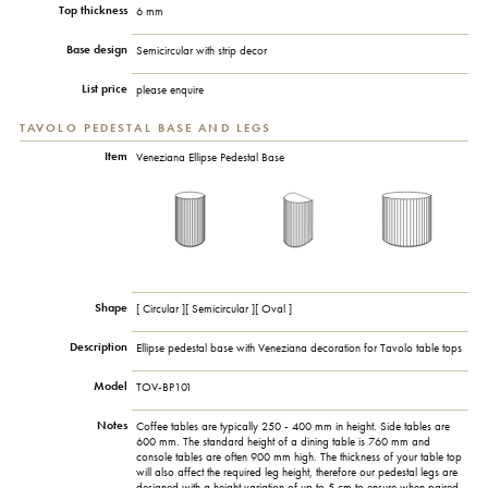
Top thickness
6 mm
Base design
Semicircular with strip decor
List price
please enquire
TAVOLO PEDESTAL BASE AND LEGS
Item
Veneziana Ellipse Pedestal Base
Shape
[ Circular ][ Semicircular ][ Oval ]
Description
Ellipse pedestal base with Veneziana decoration for Tavolo table tops
Model
TOV-BP101
Notes
Coffee tables are typically 250 - 400 mm in height. Side tables are
600 mm. The standard height of a dining table is 760 mm and
console tables are often 900 mm high. The thickness of your table top
will also affect the required leg height, therefore our pedestal legs are
designed with a height variation of up to 5 cm to ensure when paired