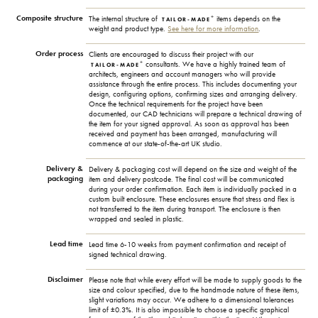
Composite structure
+
The internal structure of
items depends on the
TAILOR-MADE
weight and product type.
See here for more information
.
Order process
Clients are encouraged to discuss their project with our
+
consultants. We have a highly trained team of
TAILOR-MADE
architects, engineers and account managers who will provide
assistance through the entire process. This includes documenting your
design, configuring options, confirming sizes and arranging delivery.
Once the technical requirements for the project have been
documented, our CAD technicians will prepare a technical drawing of
the item for your signed approval. As soon as approval has been
received and payment has been arranged, manufacturing will
commence at our state-of-the-art UK studio.
Delivery &
Delivery & packaging cost will depend on the size and weight of the
packaging
item and delivery postcode. The final cost will be communicated
during your order confirmation. Each item is individually packed in a
custom built enclosure. These enclosures ensure that stress and flex is
not transferred to the item during transport. The enclosure is then
wrapped and sealed in plastic.
Lead time
Lead time 6-10 weeks from payment confirmation and receipt of
signed technical drawing.
Disclaimer
Please note that while every effort will be made to supply goods to the
size and colour specified, due to the handmade nature of these items,
slight variations may occur. We adhere to a dimensional tolerances
limit of ±0.3%. It is also impossible to choose a specific graphical