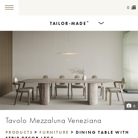
0
+
TAILOR-MADE
Products
Dining Tables
Countertops
Cut-to-size
Colours
6
Inspiration
Tavolo Mezzaluna Veneziana
Get in touch
PRODUCTS
>
FURNITURE
> DINING TABLE WITH