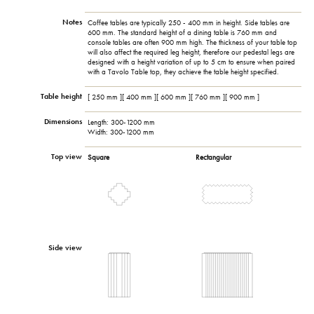
Notes
Coffee tables are typically 250 - 400 mm in height. Side tables are
600 mm. The standard height of a dining table is 760 mm and
console tables are often 900 mm high. The thickness of your table top
will also affect the required leg height, therefore our pedestal legs are
designed with a height variation of up to 5 cm to ensure when paired
with a Tavolo Table top, they achieve the table height specified.
Table height
[ 250 mm ][ 400 mm ][ 600 mm ][ 760 mm ][ 900 mm ]
Dimensions
Length: 300-1200 mm
Width: 300-1200 mm
Top view
Square
Rectangular
Side view