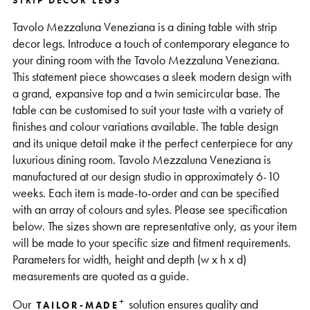
STRIP DECOR LEGS
Support
Tavolo Mezzaluna Veneziana is a dining table with strip
decor legs. Introduce a touch of contemporary elegance to
your dining room with the Tavolo Mezzaluna Veneziana.
This statement piece showcases a sleek modern design with
a grand, expansive top and a twin semicircular base. The
table can be customised to suit your taste with a variety of
finishes and colour variations available. The table design
and its unique detail make it the perfect centerpiece for any
luxurious dining room. Tavolo Mezzaluna Veneziana is
manufactured at our design studio in approximately 6-10
weeks. Each item is made-to-order and can be specified
with an array of colours and syles. Please see specification
below. The sizes shown are representative only, as your item
will be made to your specific size and fitment requirements.
Parameters for width, height and depth (w x h x d)
measurements are quoted as a guide.
+
Our
solution ensures quality and
TAILOR-MADE