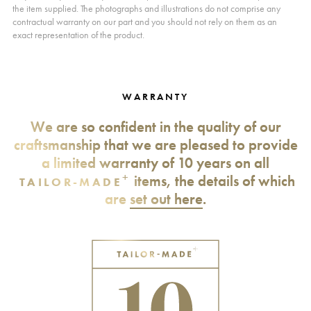
the item supplied. The photographs and illustrations do not comprise any
contractual warranty on our part and you should not rely on them as an
exact representation of the product.
WARRANTY
We are so confident in the quality of our
craftsmanship that we are pleased to provide
a limited warranty of 10 years on all
+
items, the details of which
TAILOR-MADE
are
set out here
.