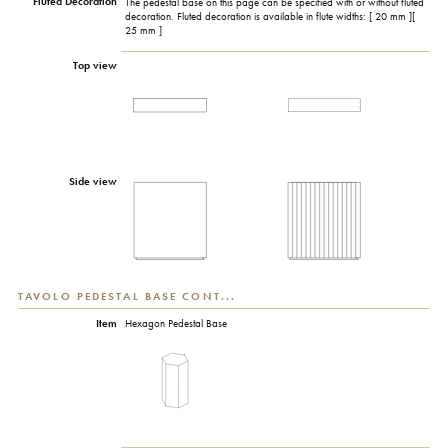
Fluted Decoration
The pedestal base on this page can be specified with or without fluted
decoration. Fluted decoration is available in flute widths: [ 20 mm ][
25 mm ]
Top view
Side view
TAVOLO PEDESTAL BASE CONT...
Item
Hexagon Pedestal Base