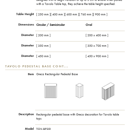
with a Tavolo Table top, they achieve the table height specified.
Table Height
[ 250 mm ][ 400 mm ][ 600 mm ][ 760 mm ][ 900 mm ]
Dimensions
Circular / Semicircular
Oval
Diameter
[ 200 mm ]
[ 200 x 400 mm ]
Diameter
[ 350 mm ]
[ 350 x 700 mm ]
Diameter
[ 450 mm ]
[ 450 x 900 mm ]
TAVOLO PEDESTAL BASE CONT...
Item
Greca Rectangular Pedestal Base
Description
Rectangular pedestal base with Greca decoration for Tavolo table
tops
Model
TOV-BP201