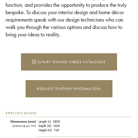
function, and provides the opportunity to produce the truly
bespoke. To discuss your interior design and home décor
requirements speak with our design technicians who can
walk you through the various options and discuss how to
bring your ideas to reality.
LUXURY DINING TABLES CATALOGUE
REQUEST FURTHER INFORMATION
SPECIFICATION
Dimensions (mm)
Length (L): 2800
(tolerance ±2 mm)
Depth (D): 1200
Height (H): 760