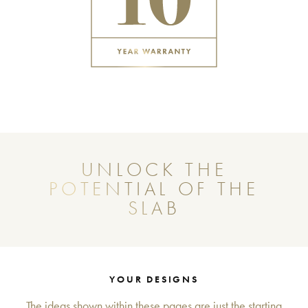
UNLOCK THE
POTENTIAL OF THE
SLAB
YOUR DESIGNS
The ideas shown within these pages are just the starting