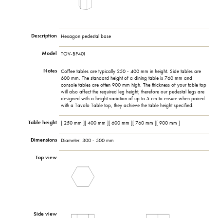
Description
Hexagon pedestal base
Model
TOV-BP401
Notes
Coffee tables are typically 250 - 400 mm in height. Side tables are
600 mm. The standard height of a dining table is 760 mm and
console tables are often 900 mm high. The thickness of your table top
will also affect the required leg height, therefore our pedestal legs are
designed with a height variation of up to 5 cm to ensure when paired
with a Tavolo Table top, they achieve the table height specified.
Table height
[ 250 mm ][ 400 mm ][ 600 mm ][ 760 mm ][ 900 mm ]
Dimensions
Diameter: 300 - 500 mm
Top view
Side view