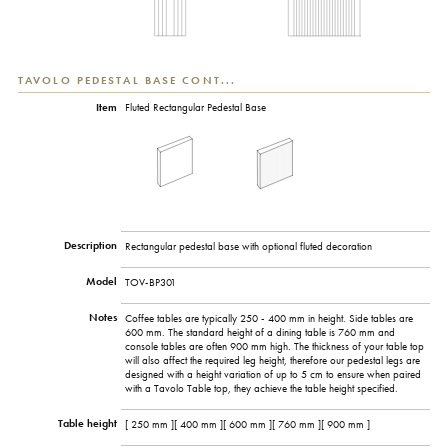
TAVOLO PEDESTAL BASE CONT...
Item
Fluted Rectangular Pedestal Base
Description
Rectangular pedestal base with optional fluted decoration
Model
TOV-BP301
Notes
Coffee tables are typically 250 - 400 mm in height. Side tables are
600 mm. The standard height of a dining table is 760 mm and
console tables are often 900 mm high. The thickness of your table top
will also affect the required leg height, therefore our pedestal legs are
designed with a height variation of up to 5 cm to ensure when paired
with a Tavolo Table top, they achieve the table height specified.
Table height
[ 250 mm ][ 400 mm ][ 600 mm ][ 760 mm ][ 900 mm ]