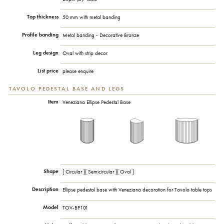
Top thickness
50 mm with metal banding
Profile banding
Metal banding - Decorative Bronze
Leg design
Oval with strip decor
List price
please enquire
TAVOLO PEDESTAL BASE AND LEGS
Item
Veneziana Ellipse Pedestal Base
Shape
[ Circular ][ Semicircular ][ Oval ]
Description
Ellipse pedestal base with Veneziana decoration for Tavolo table tops
Model
TOV-BP101