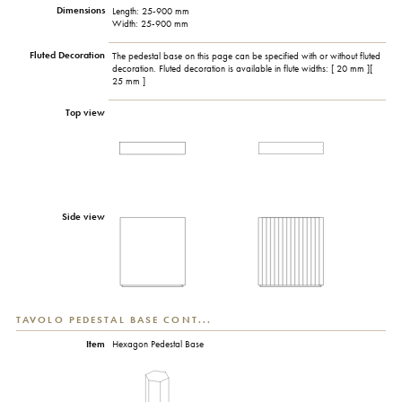
Dimensions
Length: 25-900 mm
Width: 25-900 mm
Fluted Decoration
The pedestal base on this page can be specified with or without fluted
decoration. Fluted decoration is available in flute widths: [ 20 mm ][
25 mm ]
Top view
Side view
TAVOLO PEDESTAL BASE CONT...
Item
Hexagon Pedestal Base