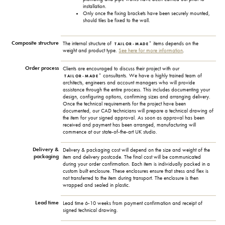
installation.
Only once the fixing brackets have been securely mounted,
should tiles be fixed to the wall.
Composite structure
+
The internal structure of
items depends on the
TAILOR-MADE
weight and product type.
See here for more information
.
Order process
Clients are encouraged to discuss their project with our
+
consultants. We have a highly trained team of
TAILOR-MADE
architects, engineers and account managers who will provide
assistance through the entire process. This includes documenting your
design, configuring options, confirming sizes and arranging delivery.
Once the technical requirements for the project have been
documented, our CAD technicians will prepare a technical drawing of
the item for your signed approval. As soon as approval has been
received and payment has been arranged, manufacturing will
commence at our state-of-the-art UK studio.
Delivery &
Delivery & packaging cost will depend on the size and weight of the
packaging
item and delivery postcode. The final cost will be communicated
during your order confirmation. Each item is individually packed in a
custom built enclosure. These enclosures ensure that stress and flex is
not transferred to the item during transport. The enclosure is then
wrapped and sealed in plastic.
Lead time
Lead time 6-10 weeks from payment confirmation and receipt of
signed technical drawing.