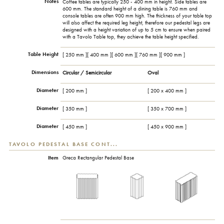
Notes
Coffee tables are typically 250 - 400 mm in height. Side tables are
600 mm. The standard height of a dining table is 760 mm and
console tables are often 900 mm high. The thickness of your table top
will also affect the required leg height, therefore our pedestal legs are
designed with a height variation of up to 5 cm to ensure when paired
with a Tavolo Table top, they achieve the table height specified.
Table Height
[ 250 mm ][ 400 mm ][ 600 mm ][ 760 mm ][ 900 mm ]
Dimensions
Circular / Semicircular
Oval
Diameter
[ 200 mm ]
[ 200 x 400 mm ]
Diameter
[ 350 mm ]
[ 350 x 700 mm ]
Diameter
[ 450 mm ]
[ 450 x 900 mm ]
TAVOLO PEDESTAL BASE CONT...
Item
Greca Rectangular Pedestal Base