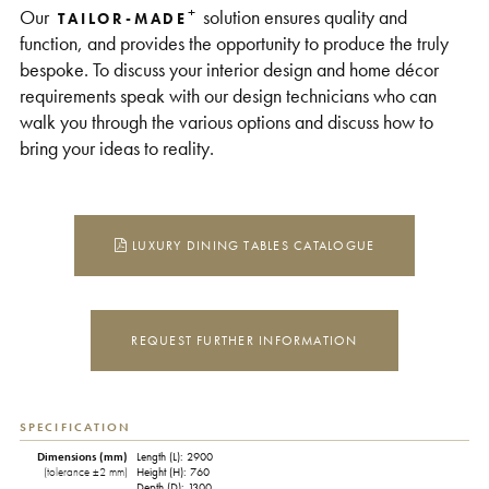
+
Our
solution ensures quality and
TAILOR-MADE
function, and provides the opportunity to produce the truly
bespoke. To discuss your interior design and home décor
requirements speak with our design technicians who can
walk you through the various options and discuss how to
bring your ideas to reality.
LUXURY DINING TABLES CATALOGUE
REQUEST FURTHER INFORMATION
SPECIFICATION
Dimensions (mm)
Length (L): 2900
(tolerance ±2 mm)
Height (H): 760
Depth (D): 1300