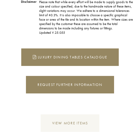
Disclaimer
Please note that while every effort will be made to supply goods to the
size and colour specified, due to the handmade nature of these items,
slight variations may occur. We adhere to a dimensional tolerances
limit of ±0.3%. It is also impossible to choose a specific graphical
face or area of the tile and its location within the item. Where sizes are
specified by the customer these are assumed to be the total
dimensions to be made including any fixtures or fittings.
Updated V.25.055
LUXURY DINING TABLES CATALOGUE
REQUEST FURTHER INFORMATION
VIEW MORE ITEMS