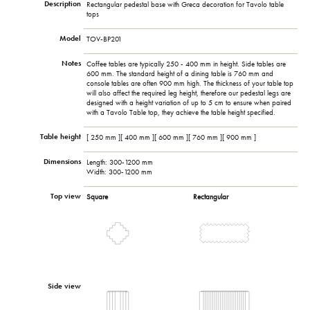
Description
Rectangular pedestal base with Greca decoration for Tavolo table
tops
Model
TOV-BP201
Notes
Coffee tables are typically 250 - 400 mm in height. Side tables are
600 mm. The standard height of a dining table is 760 mm and
console tables are often 900 mm high. The thickness of your table top
will also affect the required leg height, therefore our pedestal legs are
designed with a height variation of up to 5 cm to ensure when paired
with a Tavolo Table top, they achieve the table height specified.
Table height
[ 250 mm ][ 400 mm ][ 600 mm ][ 760 mm ][ 900 mm ]
Dimensions
Length: 300-1200 mm
Width: 300-1200 mm
Top view
Square
Rectangular
Side view