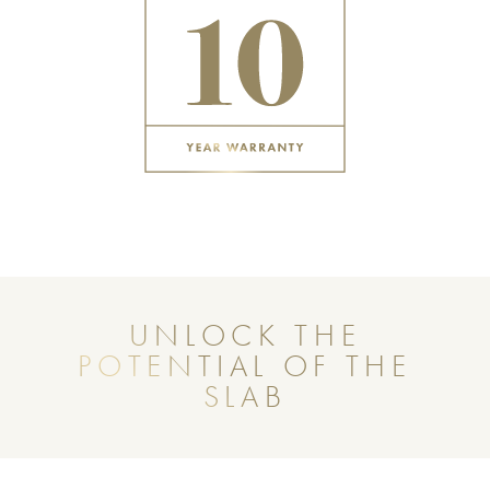
UNLOCK THE
POTENTIAL OF THE
SLAB