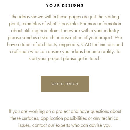
YOUR DESIGNS
The ideas shown within these pages are just the starting
point, examples of what is possible. For more information
about utilising porcelain stoneware within your industry
please send us a sketch or description of your project. We
have a team of architects, engineers, CAD technicians and
craftsman who can ensure your ideas become reality. To
start your project please get in touch.
GET IN TOUCH
If you are working on a project and have questions about
these surfaces, application possibilities or any technical
issues, contact our experts who can advise you.