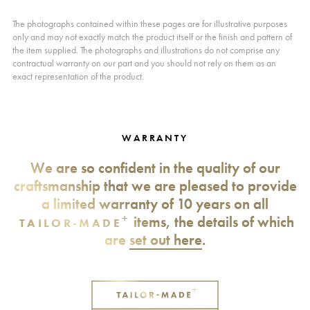
The photographs contained within these pages are for illustrative purposes
only and may not exactly match the product itself or the finish and pattern of
the item supplied. The photographs and illustrations do not comprise any
contractual warranty on our part and you should not rely on them as an
exact representation of the product.
WARRANTY
We are so confident in the quality of our
craftsmanship that we are pleased to provide
a limited warranty of 10 years on all
+
items, the details of which
TAILOR-MADE
are
set out here
.