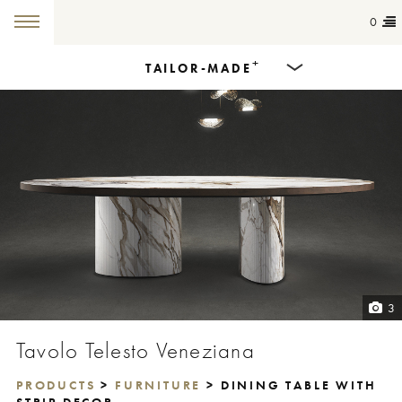
0
+
TAILOR-MADE
Products
Dining Tables
Countertops
Cut-to-size
Colours
3
Inspiration
Tavolo Telesto Veneziana
Get in touch
PRODUCTS
>
FURNITURE
> DINING TABLE WITH