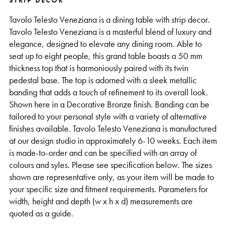
STRIP DECOR
Support
Tavolo Telesto Veneziana is a dining table with strip decor.
Tavolo Telesto Veneziana is a masterful blend of luxury and
elegance, designed to elevate any dining room. Able to
seat up to eight people, this grand table boasts a 50 mm
thickness top that is harmoniously paired with its twin
pedestal base. The top is adorned with a sleek metallic
banding that adds a touch of refinement to its overall look.
Shown here in a Decorative Bronze finish. Banding can be
tailored to your personal style with a variety of alternative
finishes available. Tavolo Telesto Veneziana is manufactured
at our design studio in approximately 6-10 weeks. Each item
is made-to-order and can be specified with an array of
colours and syles. Please see specification below. The sizes
shown are representative only, as your item will be made to
your specific size and fitment requirements. Parameters for
width, height and depth (w x h x d) measurements are
quoted as a guide.