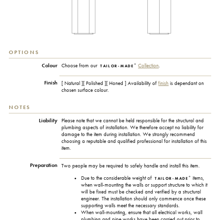
OPTIONS
+
Colour
Choose from our
Collection
.
TAILOR-MADE
Finish
[ Natural ][ Polished ][ Honed ] Availability of
finish
is dependant on
chosen surface colour.
NOTES
Liability
Please note that we cannot be held responsible for the structural and
plumbing aspects of installation. We therefore accept no liability for
damage to the item during installation. We strongly recommend
choosing a reputable and qualified professional for installation of this
item.
Preparation
Two people may be required to safely handle and install this item.
+
Due to the considerable weight of
items,
TAILOR-MADE
when wall-mounting the walls or support structure to which it
will be fixed must be checked and verified by a structural
engineer. The installation should only commence once these
supporting walls meet the necessary standards.
When wall-mounting, ensure that all electrical works, wall
plumbing and pipe works have been carried out prior to