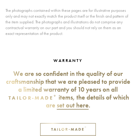
The photographs contained within these pages are for illustrative purposes
only and may not exactly match the product itself or the finish and pattern of
the item supplied. The photographs and illustrations do not comprise any
contractual warranty on our part and you should not rely on them as an
exact representation of the product.
WARRANTY
We are so confident in the quality of our
craftsmanship that we are pleased to provide
a limited warranty of 10 years on all
+
items, the details of which
TAILOR-MADE
are
set out here
.