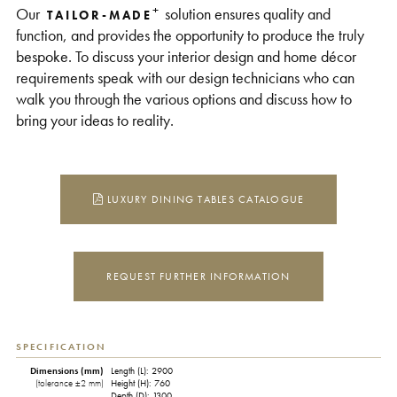
+
Our
solution ensures quality and
TAILOR-MADE
function, and provides the opportunity to produce the truly
bespoke. To discuss your interior design and home décor
requirements speak with our design technicians who can
walk you through the various options and discuss how to
bring your ideas to reality.
LUXURY DINING TABLES CATALOGUE
REQUEST FURTHER INFORMATION
SPECIFICATION
Dimensions (mm)
Length (L): 2900
(tolerance ±2 mm)
Height (H): 760
Depth (D): 1300