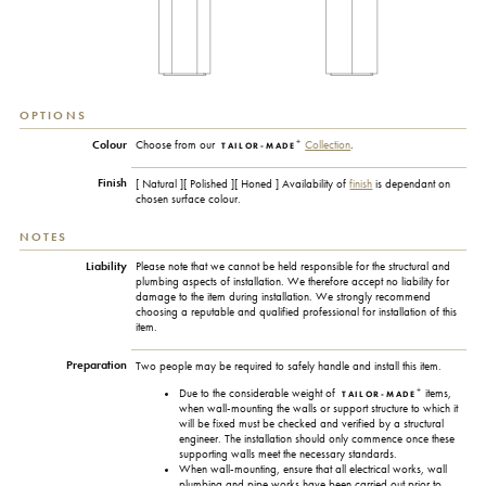
OPTIONS
+
Colour
Choose from our
Collection
.
TAILOR-MADE
Finish
[ Natural ][ Polished ][ Honed ] Availability of
finish
is dependant on
chosen surface colour.
NOTES
Liability
Please note that we cannot be held responsible for the structural and
plumbing aspects of installation. We therefore accept no liability for
damage to the item during installation. We strongly recommend
choosing a reputable and qualified professional for installation of this
item.
Preparation
Two people may be required to safely handle and install this item.
+
Due to the considerable weight of
items,
TAILOR-MADE
when wall-mounting the walls or support structure to which it
will be fixed must be checked and verified by a structural
engineer. The installation should only commence once these
supporting walls meet the necessary standards.
When wall-mounting, ensure that all electrical works, wall
plumbing and pipe works have been carried out prior to