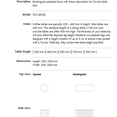
Description
Rectangular pedestal base with Greca decoration for Tavolo table
tops
Model
TOV-BP201
Notes
Coffee tables are typically 250 - 400 mm in height. Side tables are
600 mm. The standard height of a dining table is 760 mm and
console tables are often 900 mm high. The thickness of your table top
will also affect the required leg height, therefore our pedestal legs are
designed with a height variation of up to 5 cm to ensure when paired
with a Tavolo Table top, they achieve the table height specified.
Table height
[ 250 mm ][ 400 mm ][ 600 mm ][ 760 mm ][ 900 mm ]
Dimensions
Length: 300-1200 mm
Width: 300-1200 mm
Top view
Square
Rectangular
Side view