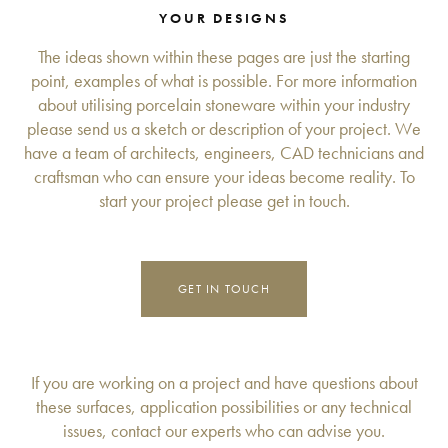
YOUR DESIGNS
The ideas shown within these pages are just the starting
point, examples of what is possible. For more information
about utilising porcelain stoneware within your industry
please send us a sketch or description of your project. We
have a team of architects, engineers, CAD technicians and
craftsman who can ensure your ideas become reality. To
start your project please get in touch.
GET IN TOUCH
If you are working on a project and have questions about
these surfaces, application possibilities or any technical
issues, contact our experts who can advise you.