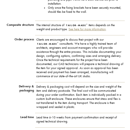
installation.
Only once the fixing brackets have been securely mounted,
should tiles be fixed to the wall.
Composite structure
+
The internal structure of
items depends on the
TAILOR-MADE
weight and product type.
See here for more information
.
Order process
Clients are encouraged to discuss their project with our
+
consultants. We have a highly trained team of
TAILOR-MADE
architects, engineers and account managers who will provide
assistance through the entire process. This includes documenting your
design, configuring options, confirming sizes and arranging delivery.
Once the technical requirements for the project have been
documented, our CAD technicians will prepare a technical drawing of
the item for your signed approval. As soon as approval has been
received and payment has been arranged, manufacturing will
commence at our state-of-the-art UK studio.
Delivery &
Delivery & packaging cost will depend on the size and weight of the
packaging
item and delivery postcode. The final cost will be communicated
during your order confirmation. Each item is individually packed in a
custom built enclosure. These enclosures ensure that stress and flex is
not transferred to the item during transport. The enclosure is then
wrapped and sealed in plastic.
Lead time
Lead time 6-10 weeks from payment confirmation and receipt of
signed technical drawing.