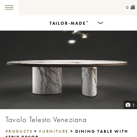
0
+
TAILOR-MADE
Products
Dining Tables
Countertops
Cut-to-size
Colours
3
Inspiration
Tavolo Telesto Veneziana
Get in touch
PRODUCTS
>
FURNITURE
> DINING TABLE WITH