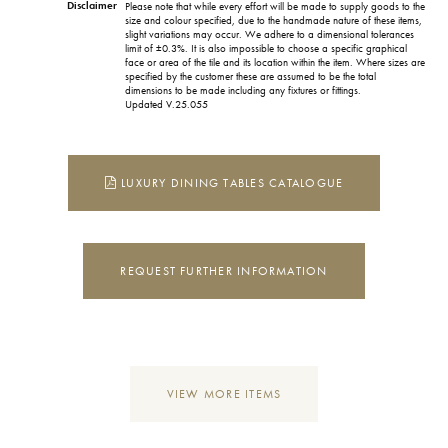
Disclaimer
Please note that while every effort will be made to supply goods to the
size and colour specified, due to the handmade nature of these items,
slight variations may occur. We adhere to a dimensional tolerances
limit of ±0.3%. It is also impossible to choose a specific graphical
face or area of the tile and its location within the item. Where sizes are
specified by the customer these are assumed to be the total
dimensions to be made including any fixtures or fittings.
Updated V.25.055
LUXURY DINING TABLES CATALOGUE
REQUEST FURTHER INFORMATION
VIEW MORE ITEMS