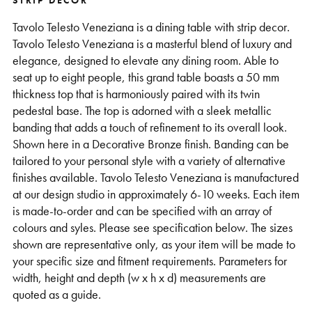
STRIP DECOR
Support
Tavolo Telesto Veneziana is a dining table with strip decor.
Tavolo Telesto Veneziana is a masterful blend of luxury and
elegance, designed to elevate any dining room. Able to
seat up to eight people, this grand table boasts a 50 mm
thickness top that is harmoniously paired with its twin
pedestal base. The top is adorned with a sleek metallic
banding that adds a touch of refinement to its overall look.
Shown here in a Decorative Bronze finish. Banding can be
tailored to your personal style with a variety of alternative
finishes available. Tavolo Telesto Veneziana is manufactured
at our design studio in approximately 6-10 weeks. Each item
is made-to-order and can be specified with an array of
colours and syles. Please see specification below. The sizes
shown are representative only, as your item will be made to
your specific size and fitment requirements. Parameters for
width, height and depth (w x h x d) measurements are
quoted as a guide.