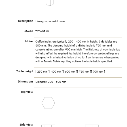
Description
Hexagon pedestal base
Model
TOV-BP401
Notes
Coffee tables are typically 250 - 400 mm in height. Side tables are
600 mm. The standard height of a dining table is 760 mm and
console tables are often 900 mm high. The thickness of your table top
will also affect the required leg height, therefore our pedestal legs are
designed with a height variation of up to 5 cm to ensure when paired
with a Tavolo Table top, they achieve the table height specified.
Table height
[ 250 mm ][ 400 mm ][ 600 mm ][ 760 mm ][ 900 mm ]
Dimensions
Diameter: 300 - 500 mm
Top view
Side view