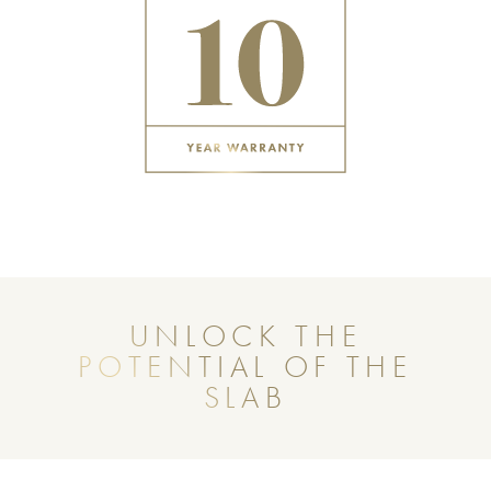
UNLOCK THE
POTENTIAL OF THE
SLAB