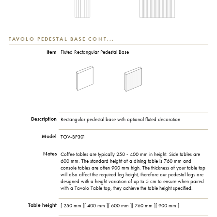
TAVOLO PEDESTAL BASE CONT...
Item
Fluted Rectangular Pedestal Base
Description
Rectangular pedestal base with optional fluted decoration
Model
TOV-BP301
Notes
Coffee tables are typically 250 - 400 mm in height. Side tables are
600 mm. The standard height of a dining table is 760 mm and
console tables are often 900 mm high. The thickness of your table top
will also affect the required leg height, therefore our pedestal legs are
designed with a height variation of up to 5 cm to ensure when paired
with a Tavolo Table top, they achieve the table height specified.
Table height
[ 250 mm ][ 400 mm ][ 600 mm ][ 760 mm ][ 900 mm ]