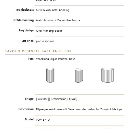
Top thickness
50 mm with metal banding
Profile banding
Metal banding - Decorative Bronze
Leg design
Oval with strip decor
List price
please enquire
TAVOLO PEDESTAL BASE AND LEGS
Item
Veneziana Ellipse Pedestal Base
Shape
[ Circular ][ Semicircular ][ Oval ]
Description
Ellipse pedestal base with Veneziana decoration for Tavolo table tops
Model
TOV-BP101