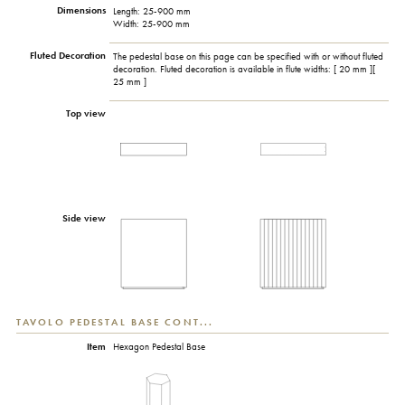
Dimensions
Length: 25-900 mm
Width: 25-900 mm
Fluted Decoration
The pedestal base on this page can be specified with or without fluted
decoration. Fluted decoration is available in flute widths: [ 20 mm ][
25 mm ]
Top view
Side view
TAVOLO PEDESTAL BASE CONT...
Item
Hexagon Pedestal Base