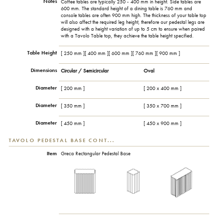
Notes
Coffee tables are typically 250 - 400 mm in height. Side tables are
600 mm. The standard height of a dining table is 760 mm and
console tables are often 900 mm high. The thickness of your table top
will also affect the required leg height, therefore our pedestal legs are
designed with a height variation of up to 5 cm to ensure when paired
with a Tavolo Table top, they achieve the table height specified.
Table Height
[ 250 mm ][ 400 mm ][ 600 mm ][ 760 mm ][ 900 mm ]
Dimensions
Circular / Semicircular
Oval
Diameter
[ 200 mm ]
[ 200 x 400 mm ]
Diameter
[ 350 mm ]
[ 350 x 700 mm ]
Diameter
[ 450 mm ]
[ 450 x 900 mm ]
TAVOLO PEDESTAL BASE CONT...
Item
Greca Rectangular Pedestal Base