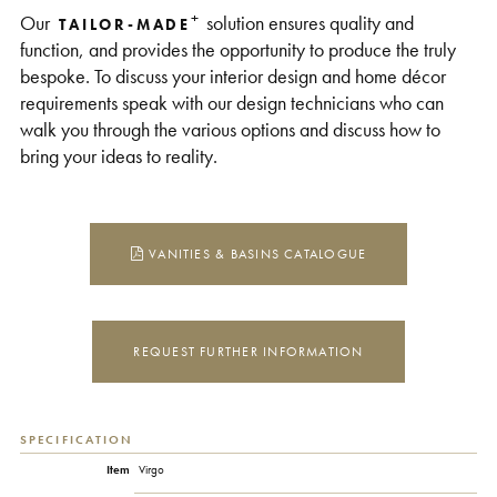
+
Our
solution ensures quality and
TAILOR-MADE
function, and provides the opportunity to produce the truly
bespoke. To discuss your interior design and home décor
requirements speak with our design technicians who can
walk you through the various options and discuss how to
bring your ideas to reality.
VANITIES & BASINS CATALOGUE
REQUEST FURTHER INFORMATION
SPECIFICATION
Item
Virgo