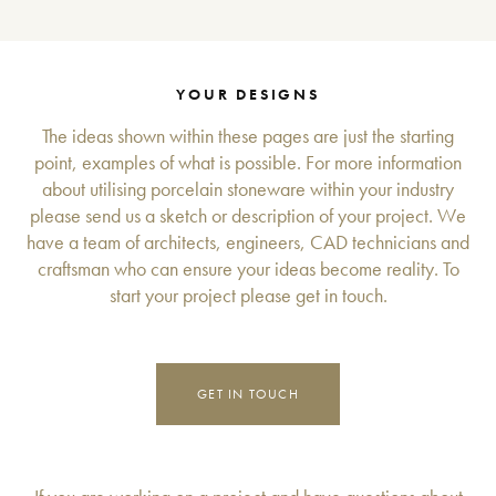
YOUR DESIGNS
The ideas shown within these pages are just the starting
point, examples of what is possible. For more information
about utilising porcelain stoneware within your industry
please send us a sketch or description of your project. We
have a team of architects, engineers, CAD technicians and
craftsman who can ensure your ideas become reality. To
start your project please get in touch.
GET IN TOUCH