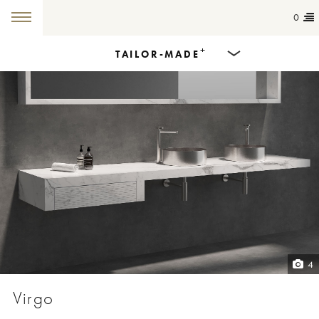
0
+
TAILOR-MADE
Products
Dining Tables
Countertops
Cut-to-size
Colours
4
Inspiration
Virgo
Get in touch