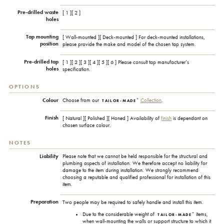
Pre-drilled waste
[ 1 ][ 2 ]
holes
Tap mounting
[ Wall-mounted ][ Deck-mounted ] For deck-mounted installations,
position
please provide the make and model of the chosen tap system.
Pre-drilled tap
[ 1 ][ 2 ][ 3 ][ 4 ][ 5 ][ 6 ]
Please consult tap manufacturer’s
holes
specification.
OPTIONS
+
Colour
Choose from our
Collection
.
TAILOR-MADE
Finish
[ Natural ][ Polished ][ Honed ] Availability of
finish
is dependant on
chosen surface colour.
NOTES
Liability
Please note that we cannot be held responsible for the structural and
plumbing aspects of installation. We therefore accept no liability for
damage to the item during installation. We strongly recommend
choosing a reputable and qualified professional for installation of this
item.
Preparation
Two people may be required to safely handle and install this item.
+
Due to the considerable weight of
items,
TAILOR-MADE
when wall-mounting the walls or support structure to which it