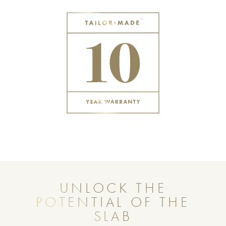
UNLOCK THE
POTENTIAL OF THE
SLAB