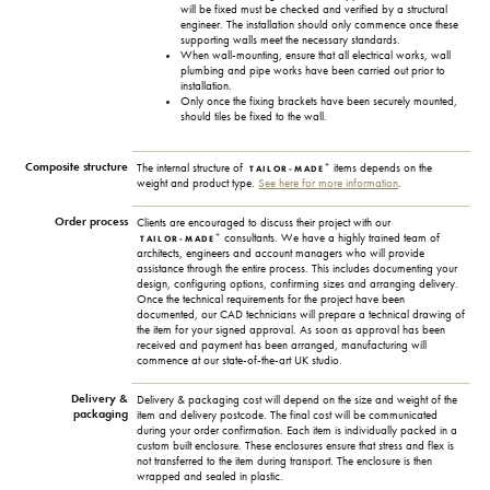
will be fixed must be checked and verified by a structural
engineer. The installation should only commence once these
supporting walls meet the necessary standards.
When wall-mounting, ensure that all electrical works, wall
plumbing and pipe works have been carried out prior to
installation.
Only once the fixing brackets have been securely mounted,
should tiles be fixed to the wall.
Composite structure
+
The internal structure of
items depends on the
TAILOR-MADE
weight and product type.
See here for more information
.
Order process
Clients are encouraged to discuss their project with our
+
consultants. We have a highly trained team of
TAILOR-MADE
architects, engineers and account managers who will provide
assistance through the entire process. This includes documenting your
design, configuring options, confirming sizes and arranging delivery.
Once the technical requirements for the project have been
documented, our CAD technicians will prepare a technical drawing of
the item for your signed approval. As soon as approval has been
received and payment has been arranged, manufacturing will
commence at our state-of-the-art UK studio.
Delivery &
Delivery & packaging cost will depend on the size and weight of the
packaging
item and delivery postcode. The final cost will be communicated
during your order confirmation. Each item is individually packed in a
custom built enclosure. These enclosures ensure that stress and flex is
not transferred to the item during transport. The enclosure is then
wrapped and sealed in plastic.