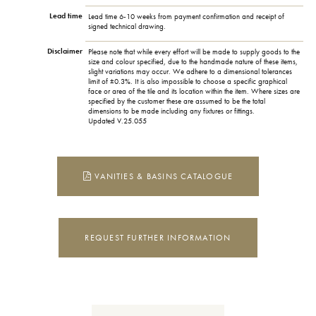
Lead time
Lead time 6-10 weeks from payment confirmation and receipt of
signed technical drawing.
Disclaimer
Please note that while every effort will be made to supply goods to the
size and colour specified, due to the handmade nature of these items,
slight variations may occur. We adhere to a dimensional tolerances
limit of ±0.3%. It is also impossible to choose a specific graphical
face or area of the tile and its location within the item. Where sizes are
specified by the customer these are assumed to be the total
dimensions to be made including any fixtures or fittings.
Updated V.25.055
VANITIES & BASINS CATALOGUE
REQUEST FURTHER INFORMATION