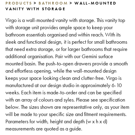
PRODUCTS
>
BATHROOM
> WALL-MOUNTED
Support
VANITY WITH STORAGE
Virgo is a wall-mounted vanity with storage. This vanity top
with storage unit provides ample space to keep your
bathroom essentials organised and within reach. With its
sleek and functional design, it is perfect for small bathrooms
that need extra storage, or for larger bathrooms that require
additional organisation. Pair with our Gemini surface
mounted basin. The push-to-open drawers provide a smooth
and effortless opening, while the wall-mounted design
keeps your space looking clean and clutter-free. Virgo is
manufactured at our design studio in approximately 6-10
weeks. Each item is made-to-order and can be specified
with an array of colours and syles. Please see specification
below. The sizes shown are representative only, as your item
will be made to your specific size and fitment requirements.
Parameters for width, height and depth (w x h x d)
measurements are quoted as a guide.