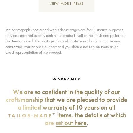
VIEW MORE ITEMS
The photographs contained within these pages are for illustrative purposes
only and may not exactly match the product itself or the finish and pattern of
the item supplied. The photographs and illustrations do not comprise any
contractual warranty on our part and you should not rely on them as an
exact representation of the product.
WARRANTY
We are so confident in the quality of our
craftsmanship that we are pleased to provide
a limited warranty of 10 years on all
+
items, the details of which
TAILOR-MADE
are
set out here
.