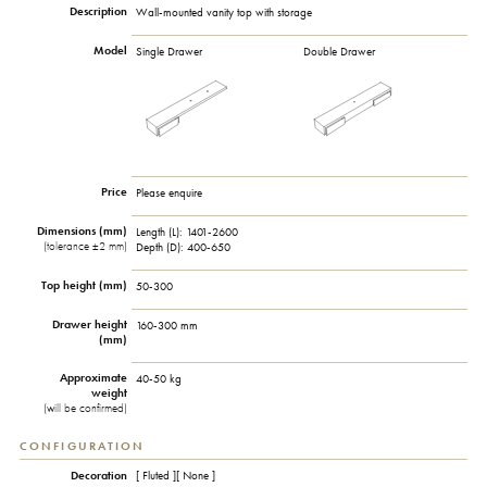
Description
Wall-mounted vanity top with storage
Model
Single Drawer
Double Drawer
Price
Please enquire
Dimensions (mm)
Length (L): 1401-2600
(tolerance ±2 mm)
Depth (D): 400-650
Top height (mm)
50-300
Drawer height
160-300 mm
(mm)
Approximate
40-50 kg
weight
(will be confirmed)
CONFIGURATION
Decoration
[ Fluted ][ None ]