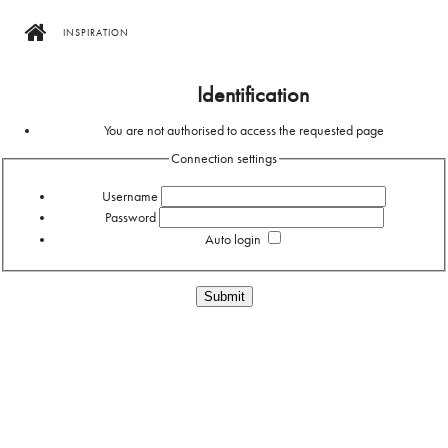
INSPIRATION
Home
Identification
You are not authorised to access the requested page
Connection settings
Username
Password
Auto login
Forgotten your password?