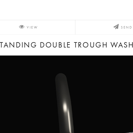
VIEW
SEND
STANDING DOUBLE TROUGH WAS