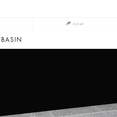
CLEAR
HBASIN