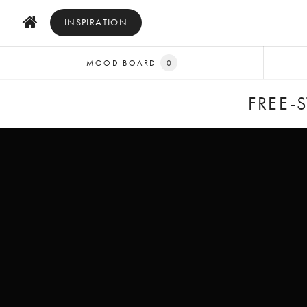
INSPIRATION
MOOD BOARD
0
FREE-