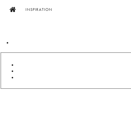
INSPIRATION