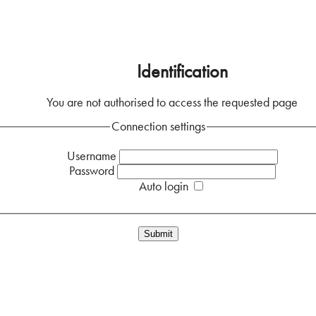
Home
Identification
You are not authorised to access the requested page
Connection settings
Username
Password
Auto login
Forgotten your password?