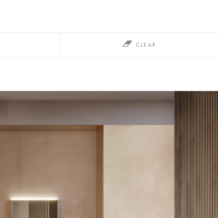
CLEAR