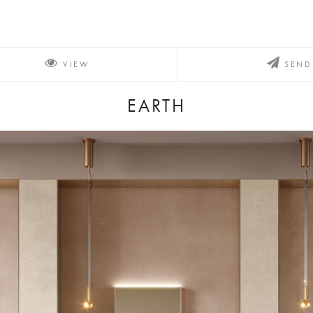
VIEW
SEND
EARTH