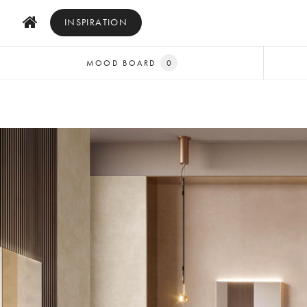
INSPIRATION
MOOD BOARD
0