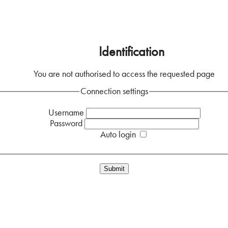
Home
Identification
You are not authorised to access the requested page
Connection settings
Username
Password
Auto login
Forgotten your password?