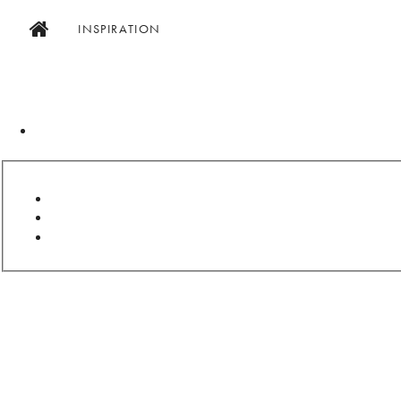
INSPIRATION