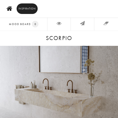
INSPIRATION
MOOD BOARD
0
SCORPIO