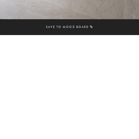
SAVE TO MOOD BOARD