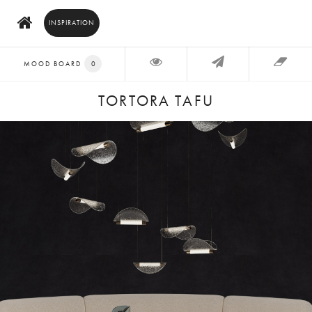
INSPIRATION
MOOD BOARD
0
TORTORA TAFU