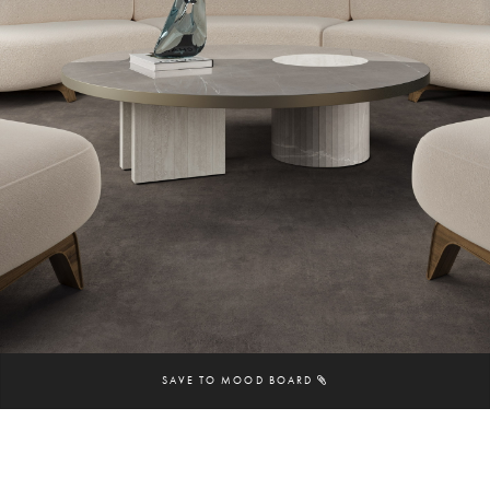
SAVE TO MOOD BOARD