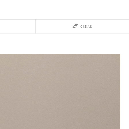
CLEAR