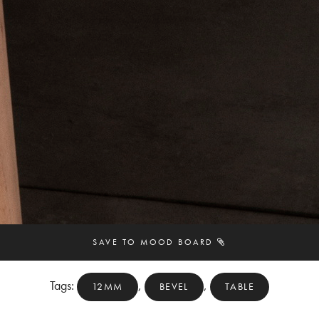
SAVE TO MOOD BOARD
Tags:
,
,
12MM
BEVEL
TABLE