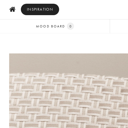
INSPIRATION
MOOD BOARD
0