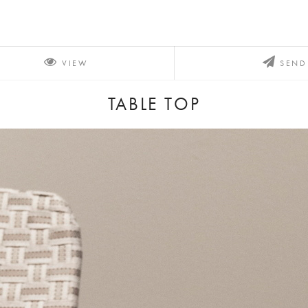
VIEW
SEND
TABLE TOP