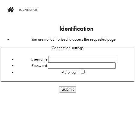
INSPIRATION
Home
Identification
You are not authorised to access the requested page
Connection settings
Username
Password
Auto login
Forgotten your password?