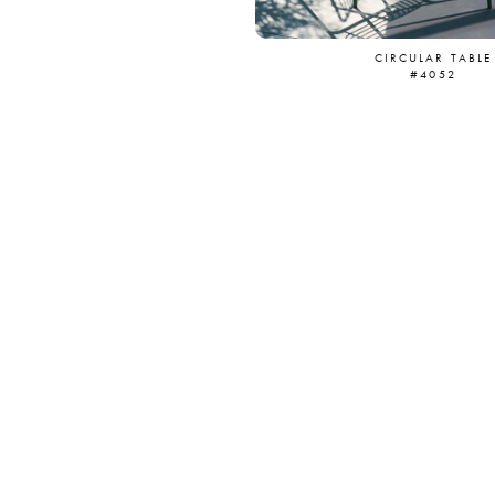
CIRCULAR TABLE
#4052