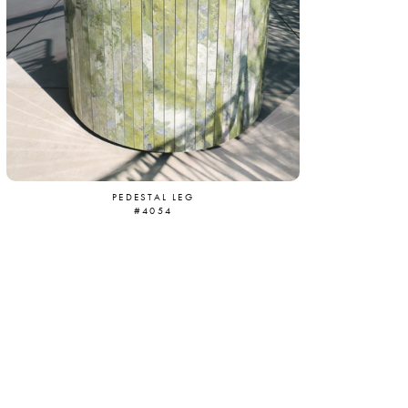
PEDESTAL LEG
#4054