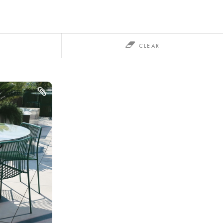
CLEAR