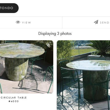
ITONDO
VIEW
SEND
Displaying
3
photos
CIRCULAR TABLE
#4053