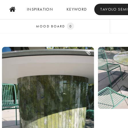
INSPIRATION
KEYWORD
TAVOLO SEM
MOOD BOARD
0