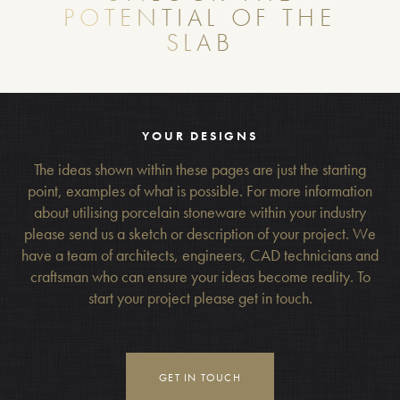
POTENTIAL OF THE
SLAB
YOUR DESIGNS
The ideas shown within these pages are just the starting
point, examples of what is possible. For more information
about utilising porcelain stoneware within your industry
please send us a sketch or description of your project. We
have a team of architects, engineers, CAD technicians and
craftsman who can ensure your ideas become reality. To
start your project please get in touch.
GET IN TOUCH