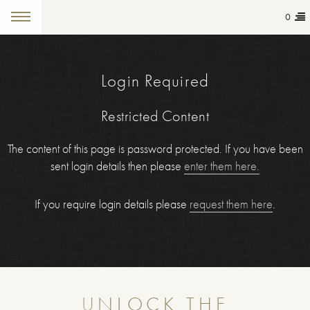
0
Login Required
Restricted Content
The content of this page is password protected. If you have been
sent login details then please
enter them here.
If you require login details please
request them here
.
UNLOCK THE