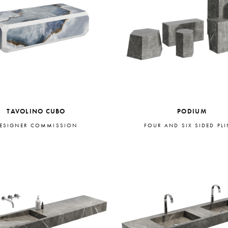
TAVOLINO CUBO
PODIUM
ESIGNER COMMISSION
FOUR AND SIX SIDED PL