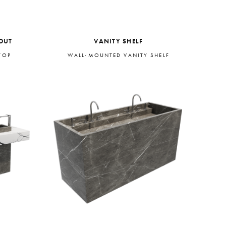
OUT
VANITY SHELF
TOP
WALL-MOUNTED VANITY SHELF