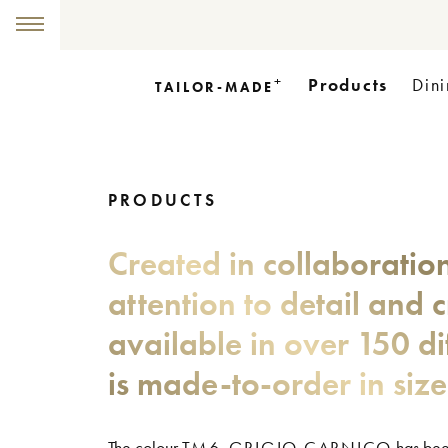
+
Products
Dini
TAILOR-MADE
PRODUCTS
Created in collaboratio
attention to detail and 
available in over 150 di
is made-to-order in siz