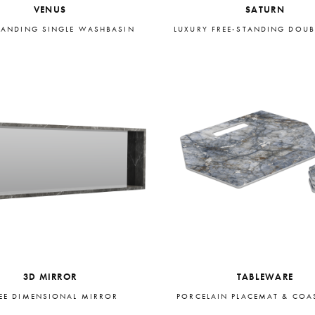
VENUS
SATURN
TANDING SINGLE WASHBASIN
LUXURY FREE-STANDING DOUB
3D MIRROR
TABLEWARE
EE DIMENSIONAL MIRROR
PORCELAIN PLACEMAT & COAS