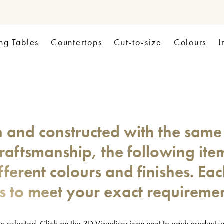
ng Tables
Countertops
Cut-to-size
Colours
I
n and constructed with the same
craftsmanship, the following ite
fferent colours and finishes. Ea
es to meet your exact requiremen