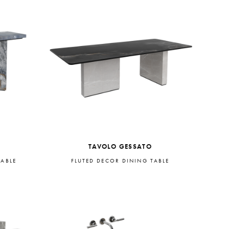
TAVOLO GESSATO
TABLE
FLUTED DECOR DINING TABLE