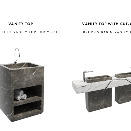
VANITY TOP
VANITY TOP WITH CUT-
WALL-MOUNTED VANITY TOP FOR VESSEL BASIN
DROP-IN BASIN VANITY 