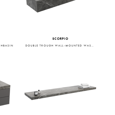
SCORPIO
SHBASIN
DOUBLE TROUGH WALL-MOUNTED WASHBASIN