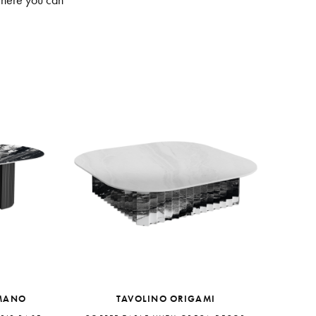
where you can
MANO
TAVOLINO ORIGAMI