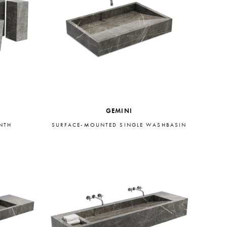
GEMINI
INTH
SURFACE-MOUNTED SINGLE WASHBASIN