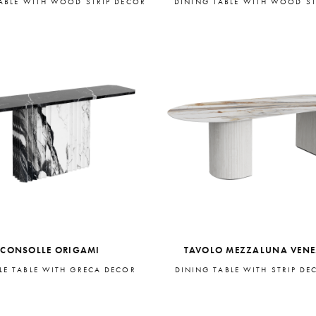
ABLE WITH WOOD STRIP DECOR
DINING TABLE WITH WOOD ST
CONSOLLE ORIGAMI
TAVOLO MEZZALUNA VEN
E TABLE WITH GRECA DECOR
DINING TABLE WITH STRIP DE