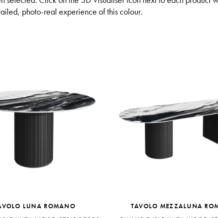
n selected. Click on the 3D Visualiser icon next to each product 
iled, photo-real experience of this colour.
AVOLO LUNA ROMANO
TAVOLO MEZZALUNA RO