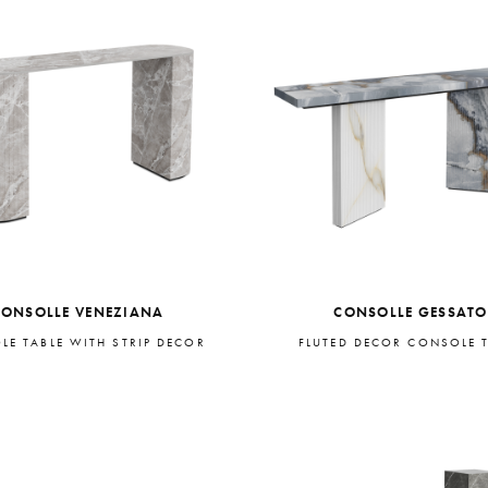
CONSOLLE VENEZIANA
CONSOLLE GESSATO
LE TABLE WITH STRIP DECOR
FLUTED DECOR CONSOLE 