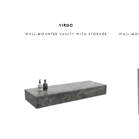
VIRGO
WALL-MOUNTED VANITY WITH STORAGE