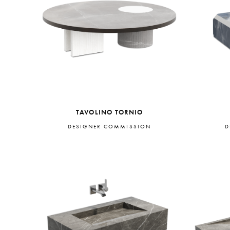
TAVOLINO TORNIO
DESIGNER COMMISSION
D