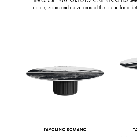
The colour
TM6-GRIGIO CARNICO
has bee
rotate, zoom and move around the scene for a deta
TAVOLINO ROMANO
T