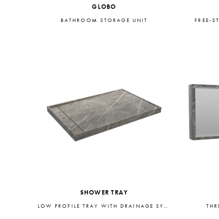
GLOBO
BATHROOM STORAGE UNIT
FREE-S
SHOWER TRAY
LOW PROFILE TRAY WITH DRAINAGE SYSTEM
THR