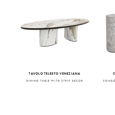
TAVOLO TELESTO VENEZIANA
DINING TABLE WITH STRIP DECOR
CONSO