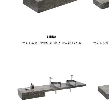
LIBRA
WALL-MOUNTED SINGLE WASHBASIN