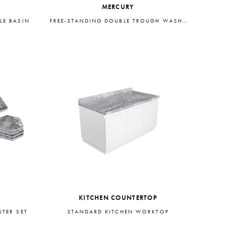
MERCURY
LE BASIN
FREE-STANDING DOUBLE TROUGH WASHBASIN
KITCHEN COUNTERTOP
TER SET
STANDARD KITCHEN WORKTOP