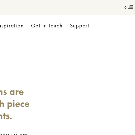
0
nspiration
Get in touch
Support
ms are
ch piece
ts.