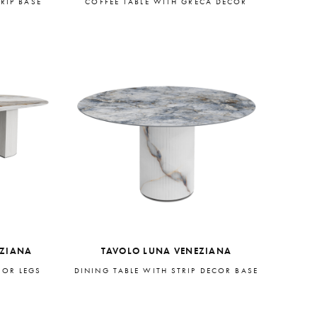
RIP BASE
COFFEE TABLE WITH GRECA DECOR
EZIANA
TAVOLO LUNA VENEZIANA
COR LEGS
DINING TABLE WITH STRIP DECOR BASE