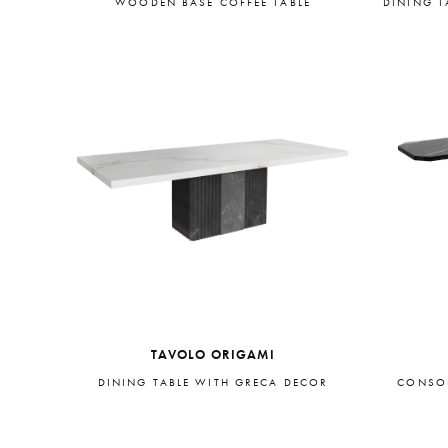
WOODEN BASE COFFEE TABLE
DINING T
TAVOLO ORIGAMI
DINING TABLE WITH GRECA DECOR
CONSOL