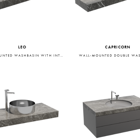
LEO
CAPRICORN
WALL-MOUNTED WASHBASIN WITH INTEGRATED STORAGE
WALL-MOUNTED DOUBLE WA