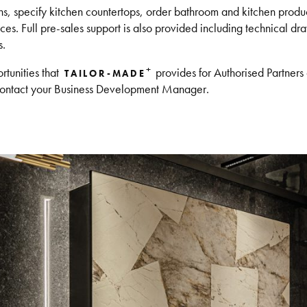
, specify kitchen countertops, order bathroom and kitchen produc
es. Full pre-sales support is also provided including technical draw
s.
+
rtunities that
provides for Authorised Partners 
TAILOR-MADE
ontact your Business Development Manager.