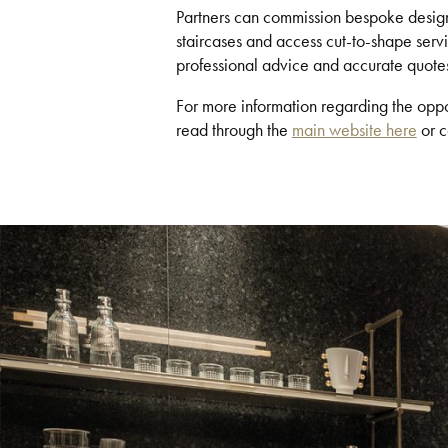
Partners can commission bespoke designs
staircases and access cut-to-shape servic
professional advice and accurate quote
For more information regarding the oppo
read through the
main website here
or c