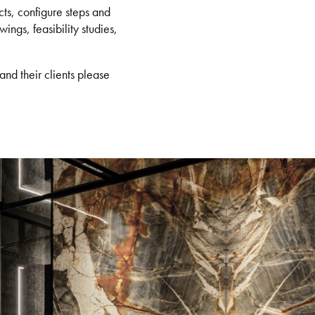
ts, configure steps and
ings, feasibility studies,
and their clients please