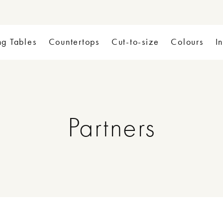
ng Tables
Countertops
Cut-to-size
Colours
I
Partners