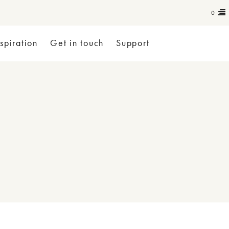
0
nspiration
Get in touch
Support