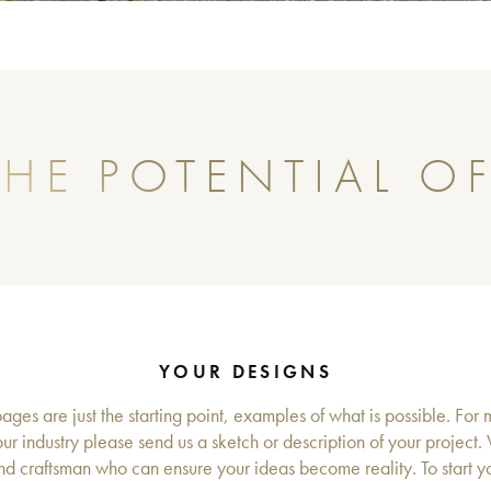
HE POTENTIAL OF
YOUR DESIGNS
ges are just the starting point, examples of what is possible. For 
ur industry please send us a sketch or description of your project.
d craftsman who can ensure your ideas become reality. To start you