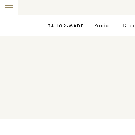
+
Products
Dini
TAILOR-MADE