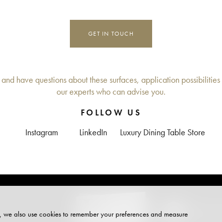
GET IN TOUCH
 and have questions about these surfaces, application possibilities 
our experts who can advise you.
FOLLOW US
Instagram
LinkedIn
Luxury Dining Table Store
+
DE
site, we also use cookies to remember your preferences and measure
PARTNER OF