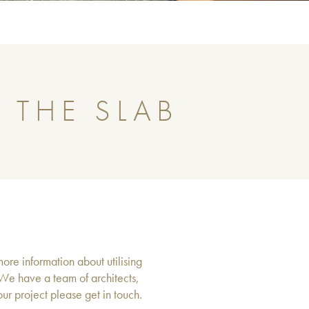
 THE SLAB
more information about utilising
 We have a team of architects,
r project please get in touch.