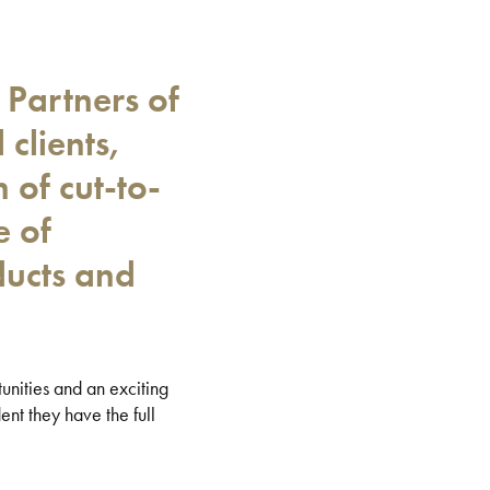
 Partners of
 clients,
of cut-to-
e of
ducts and
unities and an exciting
ent they have the full