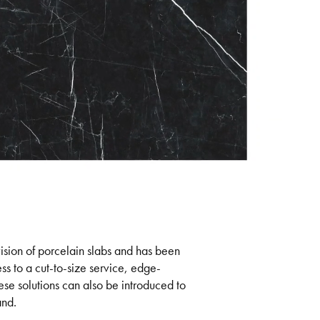
ision of porcelain slabs and has been
ess to a cut-to-size service, edge-
ese solutions can also be introduced to
and.