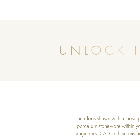
UNLOCK T
The ideas shown within these pa
porcelain stoneware within yo
engineers, CAD technicians an