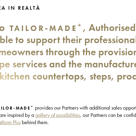
A IN REALTÀ
+
to
, Authorised
TAILOR-MADE
ble to support their professional
meowners through the provision 
ape services and the manufactur
kitchen countertops, steps, pro
+
provides our Partners with additional sales opport
AILOR-MADE
 are inspired by a
gallery of possibilities
, our Partners can be confid
atform Plus
behind them.