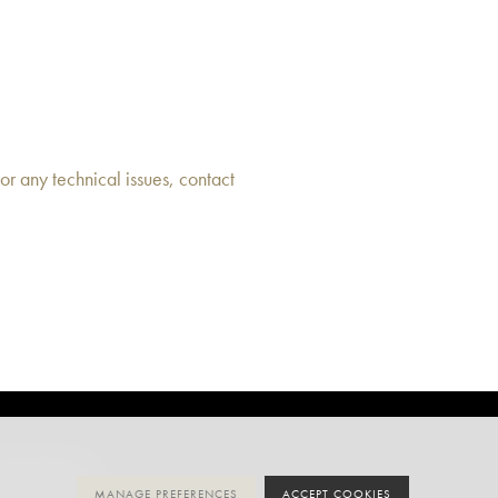
or any technical issues, contact
MANAGE PREFERENCES
ACCEPT COOKIES