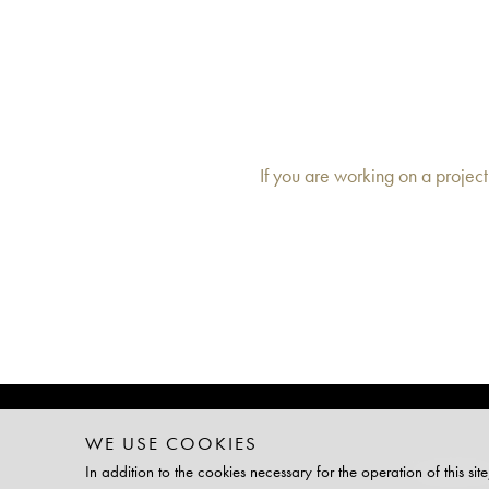
If you are working on a project
WE USE COOKIES
TAILOR-MA
In addition to the cookies necessary for the operation of this 
PLATINUM 