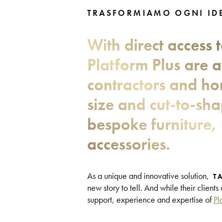
TRASFORMIAMO OGNI IDE
With direct access 
Platform Plus are a
contractors and ho
size and cut-to-sh
bespoke furniture, 
accessories.
As a unique and innovative solution,
T
new story to tell. And while their clients
support, experience and expertise of
Pl