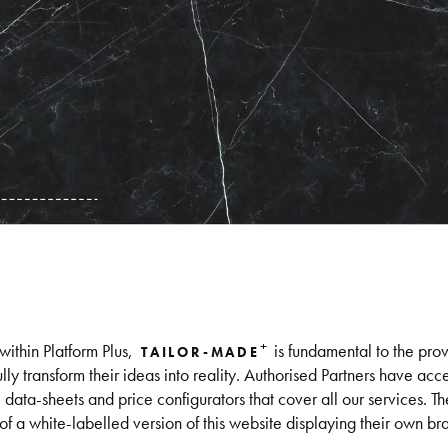
+
within Platform Plus,
is fundamental to the prov
TAILOR-MADE
ly transform their ideas into reality. Authorised Partners have acc
ta-sheets and price configurators that cover all our services. Th
 of a white-labelled version of this website displaying their own br