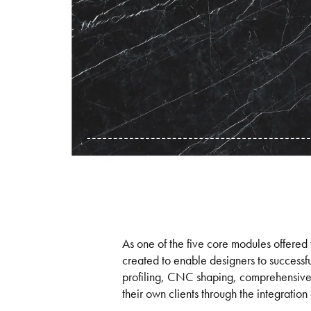
As one of the five core modules offered 
created to enable designers to successful
profiling, CNC shaping, comprehensive da
their own clients through the integration