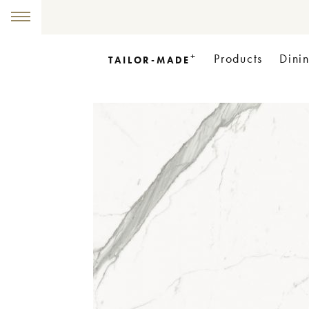
+
Products
Dini
TAILOR-MADE