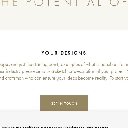
HE POTENTIAL OF
YOUR DESIGNS
ges are just the starting point, examples of what is possible. For 
ur industry please send us a sketch or description of your project.
d craftsman who can ensure your ideas become reality. To start you
GET IN TOUCH
site, we also use cookies to remember your preferences and measure