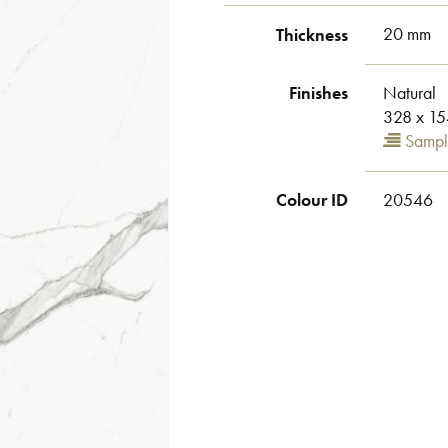
Thickness
20 mm
Finishes
Natural
328 x 15
Sampl
Colour ID
20546