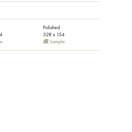
Polished
4
328 x 154
e
Sample