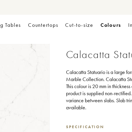
Colours
ng Tables
Countertops
Cut-to-size
I
Calacatta Stat
Calacatta Statuario is a large fo
Marble Collection. Calacatta Sta
This colour is 20 mm in thickness
product is supplied non-rectified
variance between slabs. Slab tri
available.
SPECIFICATION