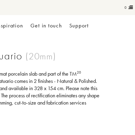
0
nspiration
Get in touch
Support
uario
20
rmat porcelain slab and part of the TM
tuario comes in 2 finishes - Natural & Polished.
 and available in 328 x 154 cm. Please note this
. The process of rectification eliminates any shape
mming, cut-to-size and fabrication services