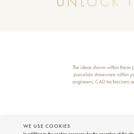
UNLOCK T
The ideas shown within these pa
porcelain stoneware within yo
engineers, CAD technicians an
WE USE COOKIES
In addition to the cookies necessary for the operation of this 