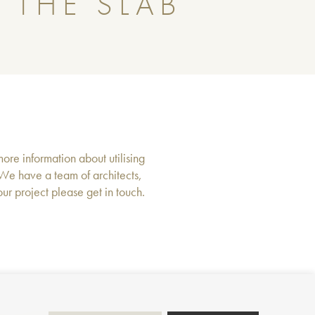
 THE SLAB
more information about utilising
 We have a team of architects,
r project please get in touch.