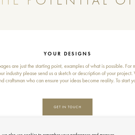
HE POTENTIAL OF
YOUR DESIGNS
ges are just the starting point, examples of what is possible. For 
ur industry please send us a sketch or description of your project.
d craftsman who can ensure your ideas become reality. To start you
GET IN TOUCH
site, we also use cookies to remember your preferences and measure