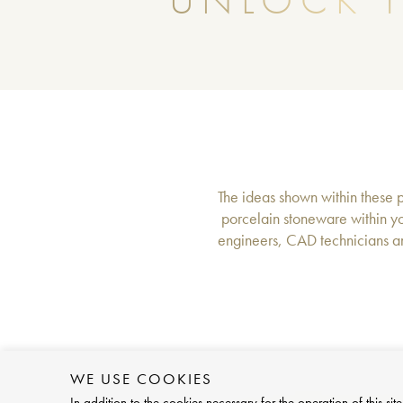
UNLOCK T
The ideas shown within these pa
porcelain stoneware within yo
engineers, CAD technicians an
WE USE COOKIES
In addition to the cookies necessary for the operation of this 