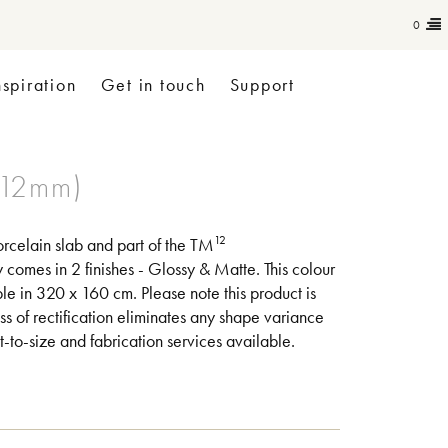
0
nspiration
Get in touch
Support
12
rcelain slab and part of the TM
omes in 2 finishes - Glossy & Matte. This colour
le in 320 x 160 cm. Please note this product is
ss of rectification eliminates any shape variance
-to-size and fabrication services available.