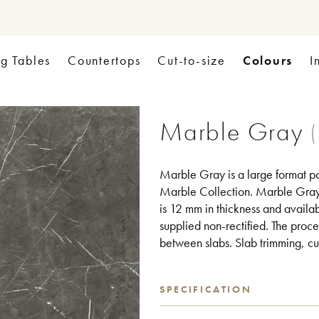
Colours
ng Tables
Countertops
Cut-to-size
I
Marble Gray
Marble Gray is a large format po
Marble Collection. Marble Gray c
is 12 mm in thickness and availab
supplied non-rectified. The proce
between slabs. Slab trimming, cut
SPECIFICATION