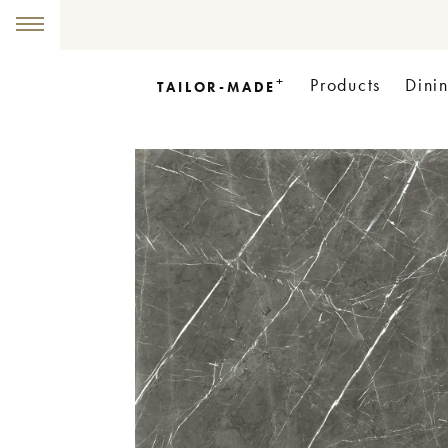
+
Products
Dini
TAILOR-MADE