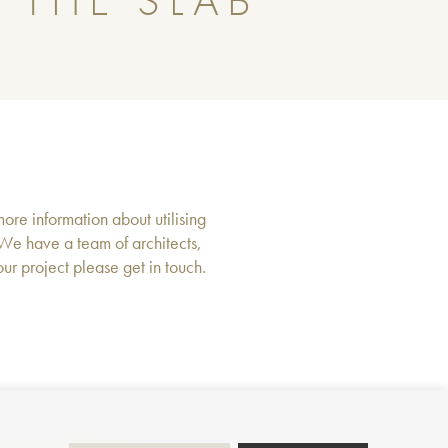
 THE SLAB
more information about utilising
 We have a team of architects,
r project please get in touch.