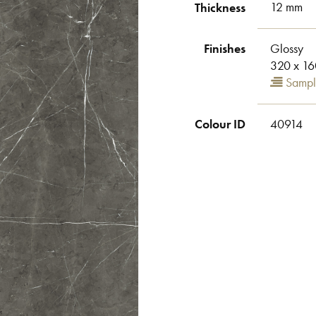
Thickness
12 mm
Finishes
Glossy
320 x 16
Sampl
Colour ID
40914