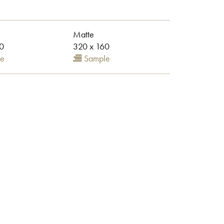
Matte
0
320 x 160
e
Sample