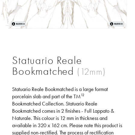
Support
Statuario Reale
Bookmatched
Statuario Reale Bookmatched is a large format
12
porcelain slab and part of the TM
Bookmatched Collection. Statuario Reale
Bookmatched comes in 2 finishes - Full Lappato &
Naturale. This colour is 12 mm in thickness and
available in 320 x 162 cm. Please note this product is
supplied non-rectified. The process of rectification