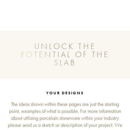
UNLOCK THE
POTENTIAL OF THE
SLAB
YOUR DESIGNS
The ideas shown within these pages are just the starting
point, examples of what is possible. For more information
about utilising porcelain stoneware within your industry
please send us a sketch or description of your project. We