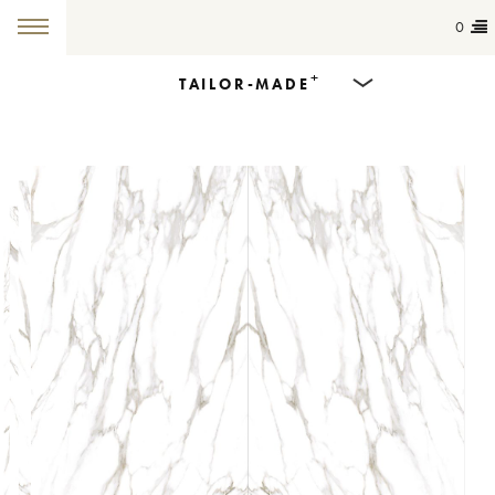
0
+
TAILOR-MADE
Products
Dining Tables
Countertops
Cut-to-size
Colours
Inspiration
Get in touch