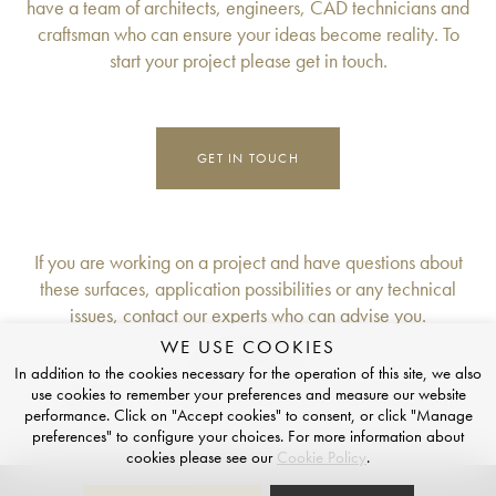
have a team of architects, engineers, CAD technicians and
craftsman who can ensure your ideas become reality. To
start your project please get in touch.
GET IN TOUCH
If you are working on a project and have questions about
these surfaces, application possibilities or any technical
issues, contact our experts who can advise you.
WE USE COOKIES
FOLLOW US
In addition to the cookies necessary for the operation of this site, we also
use cookies to remember your preferences and measure our website
Instagram
LinkedIn
Luxury Dining Table Store
performance. Click on "Accept cookies" to consent, or click "Manage
preferences" to configure your choices. For more information about
cookies please see our
Cookie Policy
.