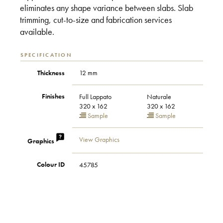
eliminates any shape variance between slabs. Slab
trimming, cut-to-size and fabrication services
available.
SPECIFICATION
Thickness
12 mm
Finishes
Full Lappato
Naturale
320 x 162
320 x 162
Sample
Sample
View Graphics
Graphics
Colour ID
45785