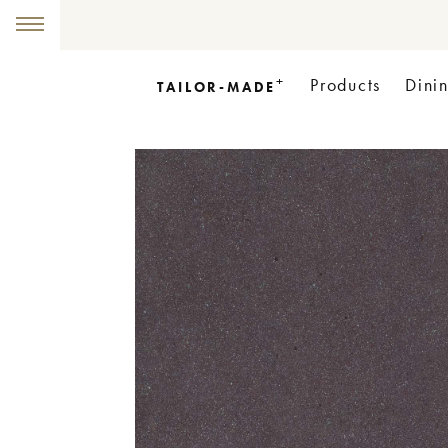
+
Products
Dini
TAILOR-MADE