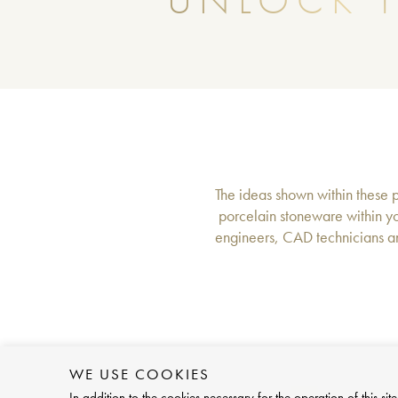
UNLOCK T
The ideas shown within these pa
porcelain stoneware within yo
engineers, CAD technicians an
WE USE COOKIES
In addition to the cookies necessary for the operation of this 