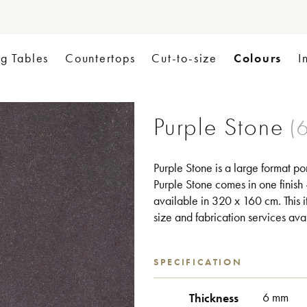
Colours
ng Tables
Countertops
Cut-to-size
I
Purple Stone
Purple Stone is a large format po
Purple Stone comes in one finish -
available in 320 x 160 cm. This it
size and fabrication services ava
SPECIFICATION
Thickness
6 mm