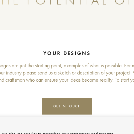
HE POTENTIAL OF
YOUR DESIGNS
ges are just the starting point, examples of what is possible. For 
ur industry please send us a sketch or description of your project.
d craftsman who can ensure your ideas become reality. To start you
GET IN TOUCH
site, we also use cookies to remember your preferences and measure