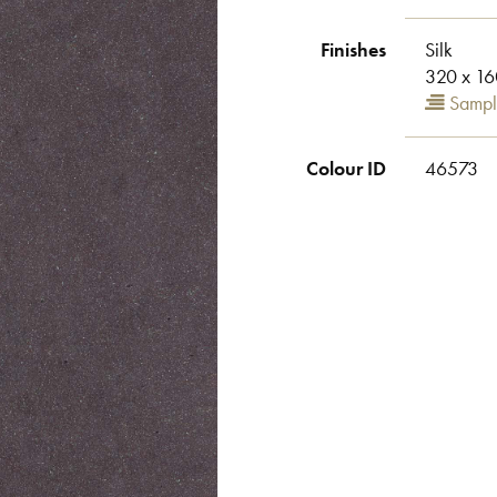
Finishes
Silk
320 x 16
Sampl
Colour ID
46573