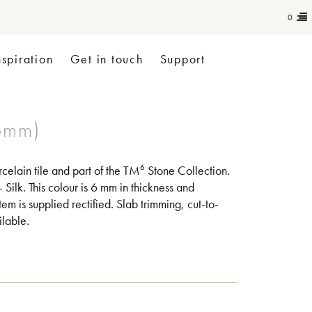
0
nspiration
Get in touch
Support
6
rcelain tile and part of the TM
Stone Collection.
 Silk. This colour is 6 mm in thickness and
em is supplied rectified. Slab trimming, cut-to-
ilable.