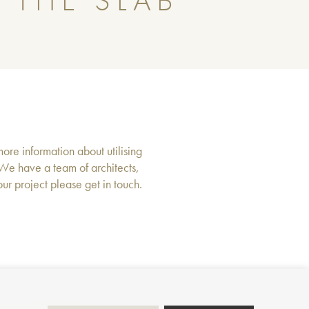
 THE SLAB
more information about utilising
 We have a team of architects,
r project please get in touch.