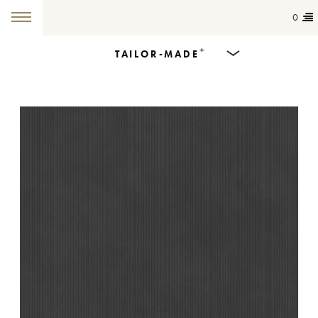
0
+
TAILOR-MADE
Products
Dining Tables
Countertops
Cut-to-size
Colours
Inspiration
Get in touch