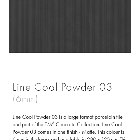
Line Cool Powder 03
Line Cool Powder 03 is a large format porcelain tile
6
and part of the TM
Concrete Collection. Line Cool
Powder 03 comes in one finish - Matte. This colour is
6 mm in thickness and available in 280 x 120 cm. This