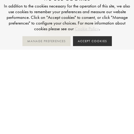
In addition to the cookies necessary for the operation of this site, we also
use cookies to remember your preferences and measure our website
performance. Click on "Accept cookies" to consent, or click "Manage
preferences" to configure your choices. For more information about
GET IN TOUCH
cookies please see our
Cookie Policy
.
MANAGE PREFERENCES
ACCEPT COOKIES
If you are working on a project and have questions about
these surfaces, application possibilities or any technical
issues, contact our experts who can advise you.
FOLLOW US
Instagram
LinkedIn
Luxury Dining Table Store
+
TAILOR-MADE
PLATINUM PARTNER OF