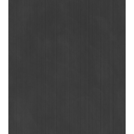
Support