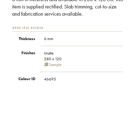
item is supplied rectified. Slab trimming, cut-to-size
and fabrication services available.
SPECIFICATION
Thickness
6 mm
Finishes
Matte
280 x 120
Sample
Colour ID
46695