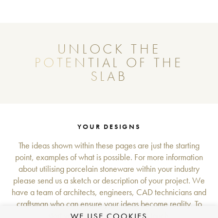
UNLOCK THE
POTENTIAL OF THE
SLAB
YOUR DESIGNS
The ideas shown within these pages are just the starting
point, examples of what is possible. For more information
about utilising porcelain stoneware within your industry
please send us a sketch or description of your project. We
have a team of architects, engineers, CAD technicians and
craftsman who can ensure your ideas become reality. To
start your project please get in touch.
WE USE COOKIES