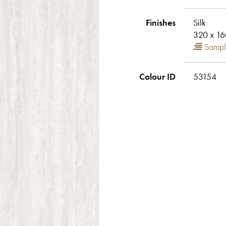
Finishes
Silk
320 x 16
Sampl
Colour ID
53154