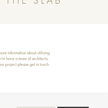
 THE SLAB
more information about utilising
 We have a team of architects,
r project please get in touch.