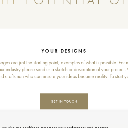
HE POTENTIAL OF
YOUR DESIGNS
ges are just the starting point, examples of what is possible. For 
ur industry please send us a sketch or description of your project.
d craftsman who can ensure your ideas become reality. To start you
GET IN TOUCH
site, we also use cookies to remember your preferences and measure