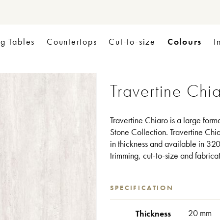
Colours
ng Tables
Countertops
Cut-to-size
I
Travertine Chi
Travertine Chiaro is a large form
Stone Collection. Travertine Chia
in thickness and available in 320 
trimming, cut-to-size and fabrica
SPECIFICATION
Thickness
20 mm