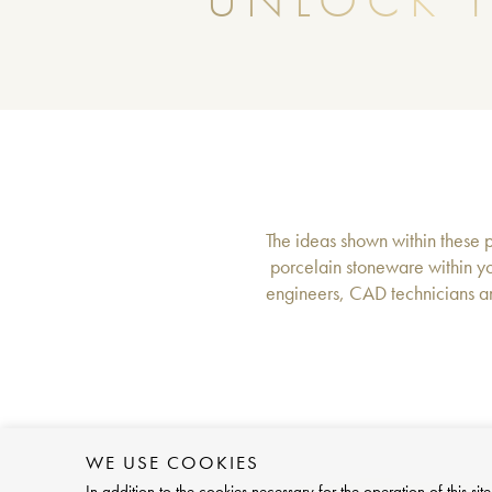
UNLOCK T
The ideas shown within these pa
porcelain stoneware within yo
engineers, CAD technicians an
WE USE COOKIES
In addition to the cookies necessary for the operation of this 