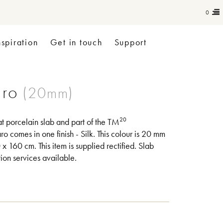
0
nspiration
Get in touch
Support
aro
20
at porcelain slab and part of the TM
ro comes in one finish - Silk. This colour is 20 mm
x 160 cm. This item is supplied rectified. Slab
tion services available.