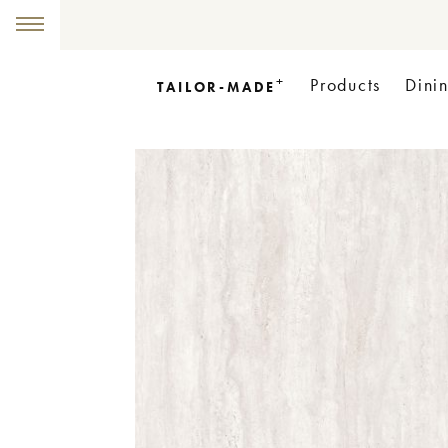
+
Products
Dini
TAILOR-MADE