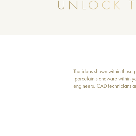
UNLOCK T
The ideas shown within these pa
porcelain stoneware within yo
engineers, CAD technicians an