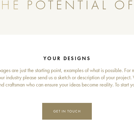
HE POTENTIAL OF
YOUR DESIGNS
ges are just the starting point, examples of what is possible. For 
ur industry please send us a sketch or description of your project.
d craftsman who can ensure your ideas become reality. To start you
GET IN TOUCH