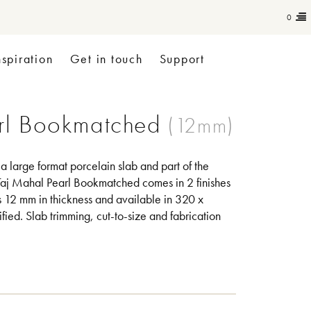
0
nspiration
Get in touch
Support
rl Bookmatched
 large format porcelain slab and part of the
aj Mahal Pearl Bookmatched comes in 2 finishes
is 12 mm in thickness and available in 320 x
ified. Slab trimming, cut-to-size and fabrication