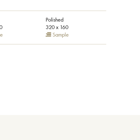
Polished
0
320 x 160
e
Sample