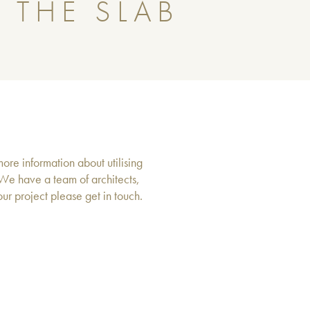
 THE SLAB
more information about utilising
 We have a team of architects,
r project please get in touch.