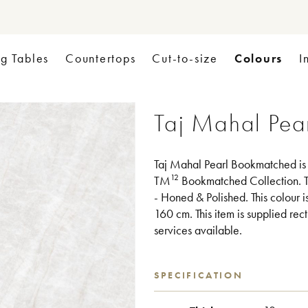
Colours
ng Tables
Countertops
Cut-to-size
I
Taj Mahal Pea
Taj Mahal Pearl Bookmatched is a
12
TM
Bookmatched Collection. T
- Honed & Polished. This colour 
160 cm. This item is supplied rect
services available.
SPECIFICATION