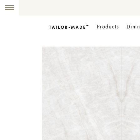
+
Products
Dini
TAILOR-MADE