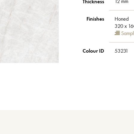
Thickness
12 mm
Finishes
Honed
320 x 16
Sampl
Colour ID
53231