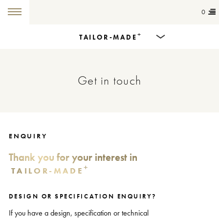
0
+
TAILOR-MADE
Products
Get in touch
Dining Tables
Countertops
Cut-to-size
ENQUIRY
Thank you for your interest in
Colours
+
TAILOR-MADE
Inspiration
DESIGN OR SPECIFICATION ENQUIRY?
Get in touch
If you have a design, specification or technical