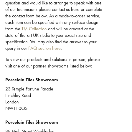
question and would like to arrange to speak with one
Support
of our technicians please contact us here or complete
the contact form below. As a made-to-order service,
each item can be specified with any surface design
from the
TM Collection
and will be created at the
state-of-the-art UK studio to your exact size and
specification. You may also find the answer to your
query in our
FAQ section here
.
To view our products and solutions in person, please
visit one of our partner showrooms listed below:
Porcelain Tiles Showroom
23 Temple Fortune Parade
Finchley Road
London
NW11 0QS
Porcelain Tiles Showroom
88 High Street Wimbledon