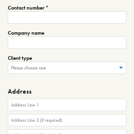
Contact number *
Company name
Client type
Address