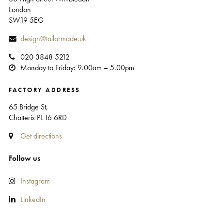
London
SW19 5EG
design@tailormade.uk
020 3848 5212
Monday to Friday: 9.00am – 5.00pm
FACTORY ADDRESS
65 Bridge St,
Chatteris PE16 6RD
Get directions
Follow us
Instagram
LinkedIn