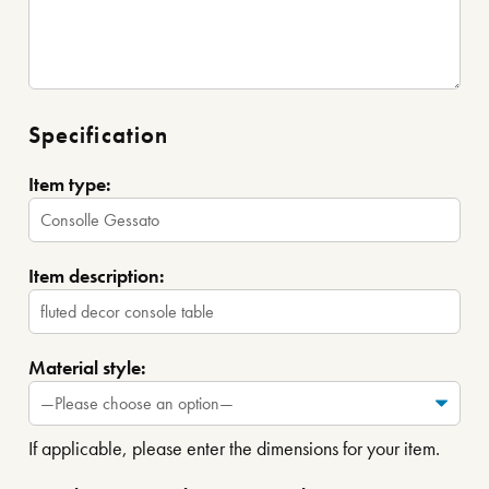
Specification
Item type:
Item description:
Material style:
If applicable, please enter the dimensions for your item.