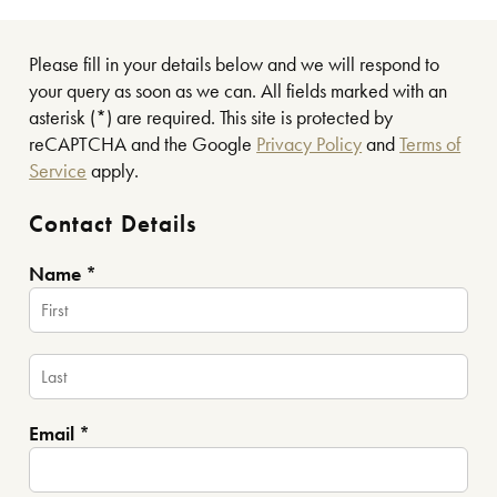
Please fill in your details below and we will respond to
your query as soon as we can. All fields marked with an
asterisk (*) are required. This site is protected by
reCAPTCHA and the Google
Privacy Policy
and
Terms of
Service
apply.
Contact Details
Name *
Email *