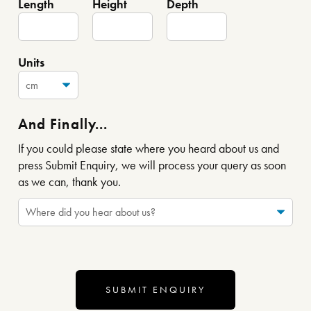
Length
Height
Depth
Units
And Finally...
If you could please state where you heard about us and
press Submit Enquiry, we will process your query as soon
as we can, thank you.