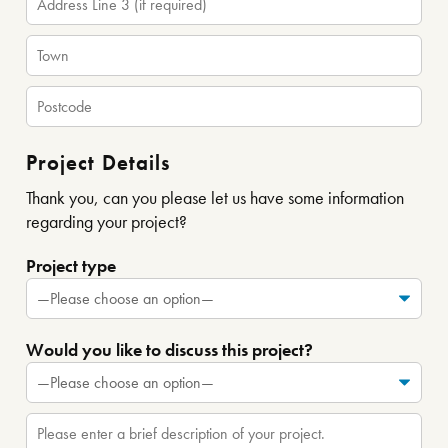
Project Details
Thank you, can you please let us have some information
regarding your project?
Project type
Would you like to discuss this project?