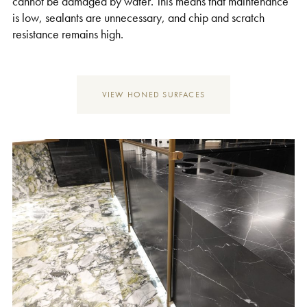
cannot be damaged by water. This means that maintenance
is low, sealants are unnecessary, and chip and scratch
resistance remains high.
VIEW HONED SURFACES