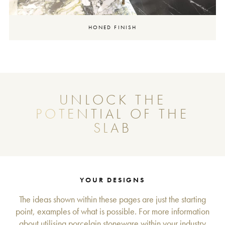
HONED FINISH
UNLOCK THE
POTENTIAL OF THE
SLAB
YOUR DESIGNS
The ideas shown within these pages are just the starting
point, examples of what is possible. For more information
about utilising porcelain stoneware within your industry