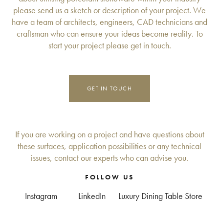
please send us a sketch or description of your project. We
have a team of architects, engineers, CAD technicians and
craftsman who can ensure your ideas become reality. To
start your project please get in touch.
GET IN TOUCH
If you are working on a project and have questions about
these surfaces, application possibilities or any technical
issues, contact our experts who can advise you.
FOLLOW US
Instagram
LinkedIn
Luxury Dining Table Store