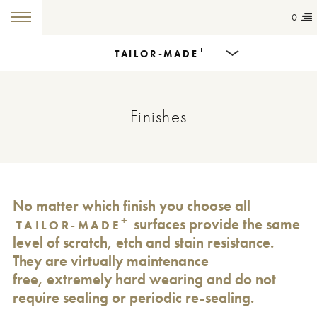
0
+
TAILOR-MADE
Products
Finishes
Dining Tables
Countertops
Cut-to-size
No matter which finish you choose all
+
surfaces provide the same
TAILOR-MADE
Colours
level of scratch, etch and stain resistance.
They are virtually maintenance
Inspiration
free, extremely hard wearing and do not
require sealing or periodic re-sealing.
Get in touch