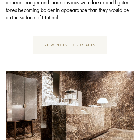
appear stronger and more obvious with darker and lighter
tones becoming bolder in appearance than they would be
on the surface of Natural.
VIEW POLISHED SURFACES