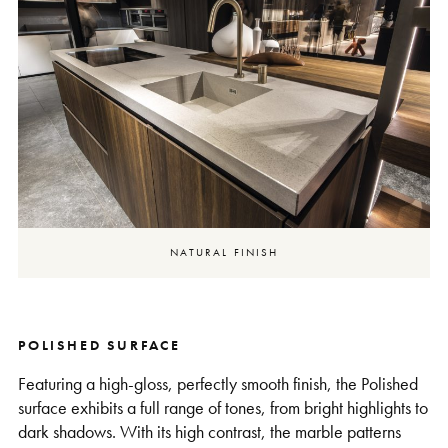
NATURAL FINISH
POLISHED SURFACE
Featuring a high-gloss, perfectly smooth finish, the Polished
surface exhibits a full range of tones, from bright highlights to
dark shadows. With its high contrast, the marble patterns