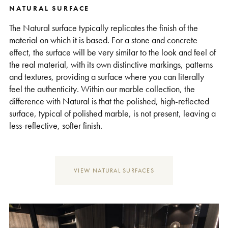
NATURAL SURFACE
Support
The Natural surface typically replicates the finish of the
material on which it is based. For a stone and concrete
effect, the surface will be very similar to the look and feel of
the real material, with its own distinctive markings, patterns
and textures, providing a surface where you can literally
feel the authenticity. Within our marble collection, the
difference with Natural is that the polished, high-reflected
surface, typical of polished marble, is not present, leaving a
less-reflective, softer finish.
VIEW NATURAL SURFACES