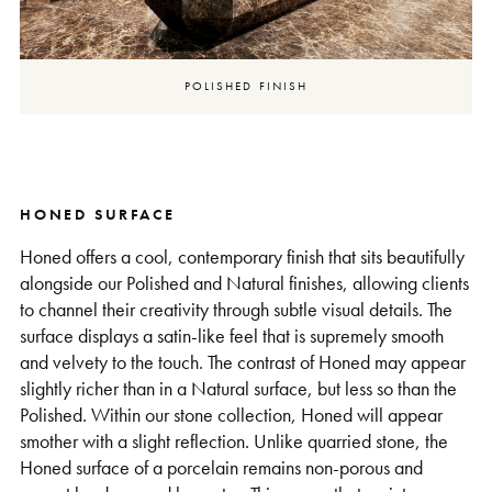
POLISHED FINISH
HONED SURFACE
Honed offers a cool, contemporary finish that sits beautifully
alongside our Polished and Natural finishes, allowing clients
to channel their creativity through subtle visual details. The
surface displays a satin-like feel that is supremely smooth
and velvety to the touch. The contrast of Honed may appear
slightly richer than in a Natural surface, but less so than the
Polished. Within our stone collection, Honed will appear
smother with a slight reflection. Unlike quarried stone, the
Honed surface of a porcelain remains non-porous and