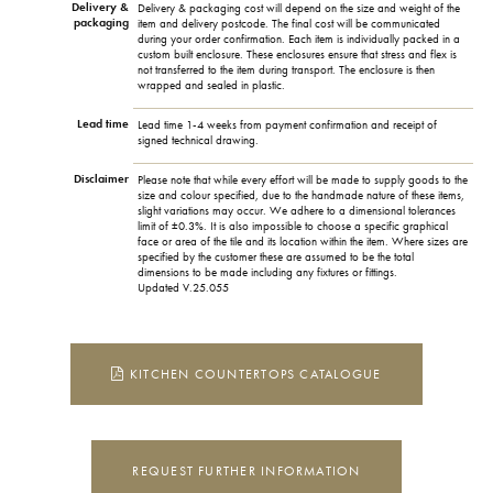
Delivery &
Delivery & packaging cost will depend on the size and weight of the
packaging
item and delivery postcode. The final cost will be communicated
during your order confirmation. Each item is individually packed in a
custom built enclosure. These enclosures ensure that stress and flex is
not transferred to the item during transport. The enclosure is then
wrapped and sealed in plastic.
Lead time
Lead time 1-4 weeks from payment confirmation and receipt of
signed technical drawing.
Disclaimer
Please note that while every effort will be made to supply goods to the
size and colour specified, due to the handmade nature of these items,
slight variations may occur. We adhere to a dimensional tolerances
limit of ±0.3%. It is also impossible to choose a specific graphical
face or area of the tile and its location within the item. Where sizes are
specified by the customer these are assumed to be the total
dimensions to be made including any fixtures or fittings.
Updated V.25.055
KITCHEN COUNTERTOPS CATALOGUE
REQUEST FURTHER INFORMATION