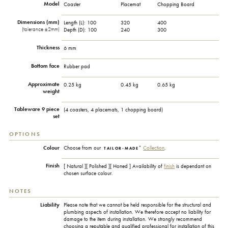
Model
Coaster
Placemat
Chopping Board
Dimensions (mm)
Length (L):
100
320
400
(tolerance ±2mm)
Depth (D):
100
240
300
Thickness
6 mm
Bottom face
Rubber pad
Approximate
0.25 kg
0.45 kg
0.65 kg
weight
Tableware 9 piece
(4 coasters, 4 placemats, 1 chopping board)
set
OPTIONS
+
Colour
Choose from our
Collection
.
TAILOR-MADE
Finish
[ Natural ][ Polished ][ Honed ] Availability of
finish
is dependant on
chosen surface colour.
NOTES
Liability
Please note that we cannot be held responsible for the structural and
plumbing aspects of installation. We therefore accept no liability for
damage to the item during installation. We strongly recommend
choosing a reputable and qualified professional for installation of this