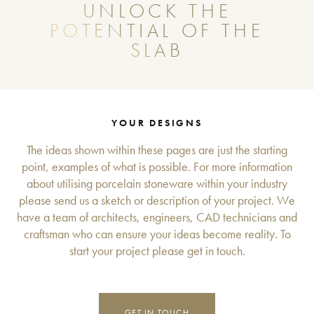
UNLOCK THE
POTENTIAL OF THE
SLAB
YOUR DESIGNS
The ideas shown within these pages are just the starting
point, examples of what is possible. For more information
about utilising porcelain stoneware within your industry
please send us a sketch or description of your project. We
have a team of architects, engineers, CAD technicians and
craftsman who can ensure your ideas become reality. To
start your project please get in touch.
GET IN TOUCH