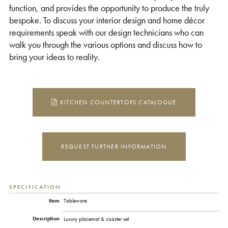
function, and provides the opportunity to produce the truly
bespoke. To discuss your interior design and home décor
requirements speak with our design technicians who can
walk you through the various options and discuss how to
bring your ideas to reality.
KITCHEN COUNTERTOPS CATALOGUE
REQUEST FURTHER INFORMATION
SPECIFICATION
Item
Tableware
Description
Luxury placemat & coaster set