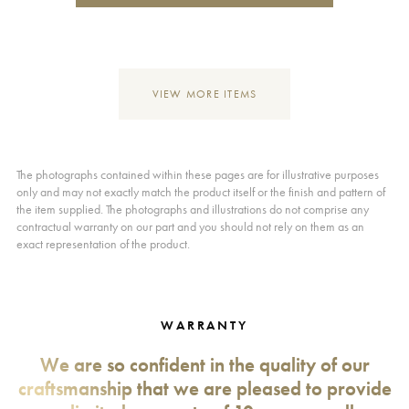
VIEW MORE ITEMS
The photographs contained within these pages are for illustrative purposes
only and may not exactly match the product itself or the finish and pattern of
the item supplied. The photographs and illustrations do not comprise any
contractual warranty on our part and you should not rely on them as an
exact representation of the product.
WARRANTY
We are so confident in the quality of our
craftsmanship that we are pleased to provide