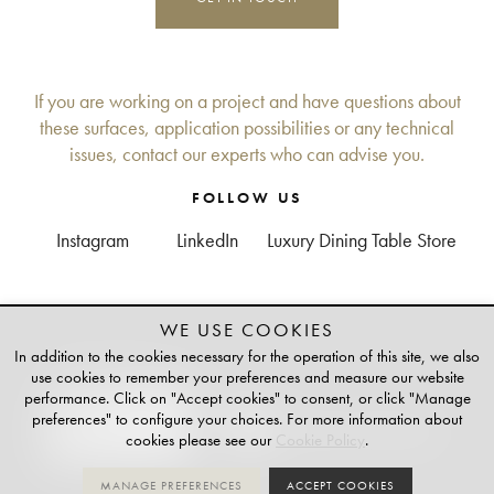
If you are working on a project and have questions about
these surfaces, application possibilities or any technical
issues, contact our experts who can advise you.
FOLLOW US
Instagram
LinkedIn
Luxury Dining Table Store
WE USE COOKIES
+
TAILOR-MADE
In addition to the cookies necessary for the operation of this site, we also
PLATINUM PARTNER OF
use cookies to remember your preferences and measure our website
performance. Click on "Accept cookies" to consent, or click "Manage
preferences" to configure your choices. For more information about
cookies please see our
Cookie Policy
.
MANAGE PREFERENCES
ACCEPT COOKIES