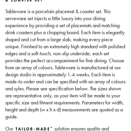
& COASTER SET
Support
Tableware is a porcelain placemat & coaster set. This
serveware set injects a little luxury into your dining
experience by providing a set of placemats and matching
drink coasters plus a chopping board. Each item is elegantly
shaped and cut from a large slab, making every piece
unique. Finished to an extremely high standard with polished
edges and a soft-touch, non-slip underside, each set
provides the perfect accompaniment for fine dining. Choose
from an array of colours. Tableware is manufactured at our
design studio in approximately 1-4 weeks. Each item is
made-to-order and can be specified with an array of colours
and syles. Please see specification below. The sizes shown
are representative only, as your item will be made to your
specific size and fitment requirements. Parameters for width,
height and depth (w x h x d) measurements are quoted as a
guide.
+
Our
solution ensures quality and
TAILOR-MADE