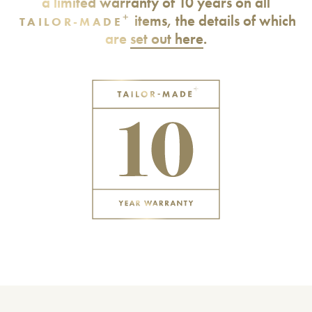
a limited warranty of 10 years on all
+
items, the details of which
TAILOR-MADE
are
set out here
.