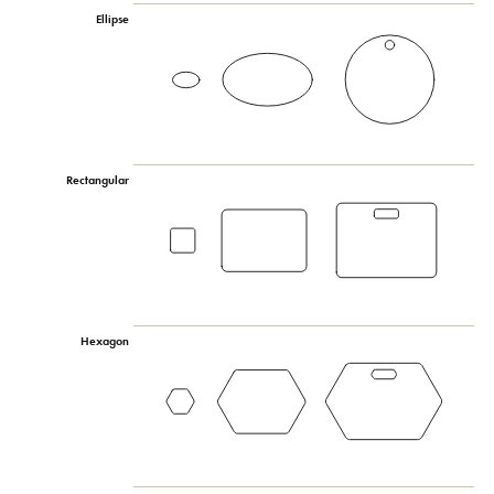
Ellipse
Rectangular
Hexagon