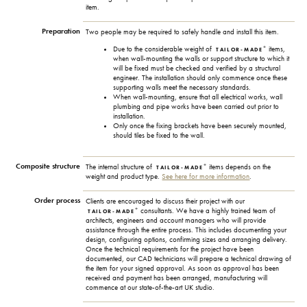
item.
Preparation
Two people may be required to safely handle and install this item.
+
Due to the considerable weight of
items,
TAILOR-MADE
when wall-mounting the walls or support structure to which it
will be fixed must be checked and verified by a structural
engineer. The installation should only commence once these
supporting walls meet the necessary standards.
When wall-mounting, ensure that all electrical works, wall
plumbing and pipe works have been carried out prior to
installation.
Only once the fixing brackets have been securely mounted,
should tiles be fixed to the wall.
Composite structure
+
The internal structure of
items depends on the
TAILOR-MADE
weight and product type.
See here for more information
.
Order process
Clients are encouraged to discuss their project with our
+
consultants. We have a highly trained team of
TAILOR-MADE
architects, engineers and account managers who will provide
assistance through the entire process. This includes documenting your
design, configuring options, confirming sizes and arranging delivery.
Once the technical requirements for the project have been
documented, our CAD technicians will prepare a technical drawing of
the item for your signed approval. As soon as approval has been
received and payment has been arranged, manufacturing will
commence at our state-of-the-art UK studio.