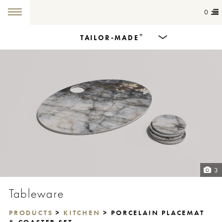
0
+
TAILOR-MADE
Products
Dining Tables
Countertops
Cut-to-size
Colours
3
Inspiration
Tableware
Get in touch
PRODUCTS
>
KITCHEN
> PORCELAIN PLACEMAT